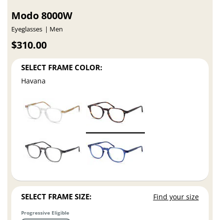
Modo 8000W
Eyeglasses
Men
$310.00
SELECT FRAME COLOR:
Havana
SELECT FRAME SIZE:
Find your size
Progressive Eligible