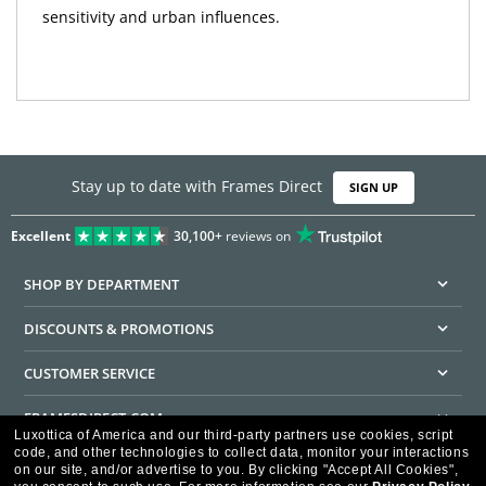
sensitivity and urban influences.
Stay up to date with Frames Direct
SIGN UP
Excellent
30,100+
reviews on
SHOP BY DEPARTMENT
DISCOUNTS & PROMOTIONS
CUSTOMER SERVICE
FRAMESDIRECT.COM
Luxottica of America and our third-party partners use cookies, script
code, and other technologies to collect data, monitor your interactions
HELPFUL INFORMATION
on our site, and/or advertise to you.
By clicking "Accept All Cookies",