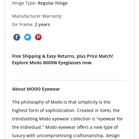
Hinge Type:
Regular Hinge
Manufacturer Warranty
for Frame:
2 years
Free Shipping & Easy Returns, plus Price Match!
Explore Modo 8000W Eyeglasses now.
About MODO Eyewear
The philosophy of Modo is that simplicity is the
highest form of sophistication. Created in SoHo, the
trendsetting Modo eyewear collection is "eyewear for
the individual." Modo eyewear offers a new type of
luxury with uncompromising craftsmanship, design