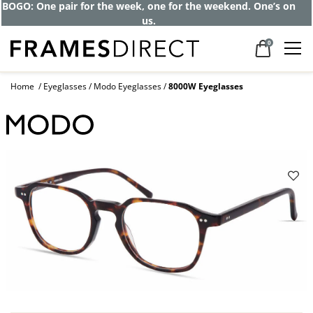
BOGO: One pair for the week, one for the weekend. One’s on
us.
0
Home
Eyeglasses
Modo Eyeglasses
8000W Eyeglasses