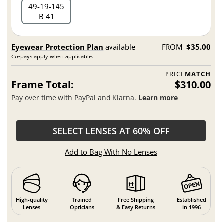
49
19
145
B 41
Eyewear Protection Plan
available
FROM
$35.00
Co-pays apply when applicable.
PRICE
MATCH
Frame Total:
$310.00
Pay over time with PayPal and Klarna.
Learn more
SELECT LENSES AT 60% OFF
Add to Bag With No Lenses
High-quality
Trained
Free Shipping
Established
Lenses
Opticians
& Easy Returns
in 1996