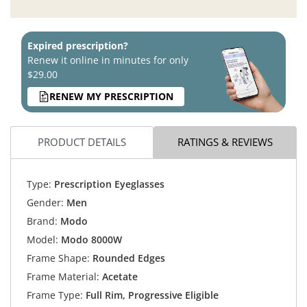
Expired prescription?
Renew it online in minutes for only
$29.00
RENEW MY PRESCRIPTION
PRODUCT DETAILS
RATINGS & REVIEWS
Type:
Prescription Eyeglasses
Gender:
Men
Brand:
Modo
Model:
Modo 8000W
Frame Shape:
Rounded Edges
Frame Material:
Acetate
Frame Type:
Full Rim, Progressive Eligible