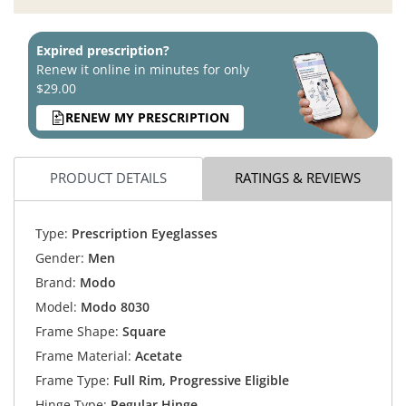
Expired prescription?
Renew it online in minutes for only
$29.00
RENEW MY PRESCRIPTION
PRODUCT DETAILS
RATINGS & REVIEWS
Type:
Prescription Eyeglasses
Gender:
Men
Brand:
Modo
Model:
Modo 8030
Frame Shape:
Square
Frame Material:
Acetate
Frame Type:
Full Rim, Progressive Eligible
Hinge Type:
Regular Hinge