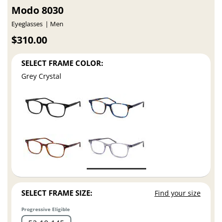
Modo 8030
Eyeglasses
Men
$310.00
SELECT FRAME COLOR:
Grey Crystal
SELECT FRAME SIZE:
Find your size
Progressive Eligible