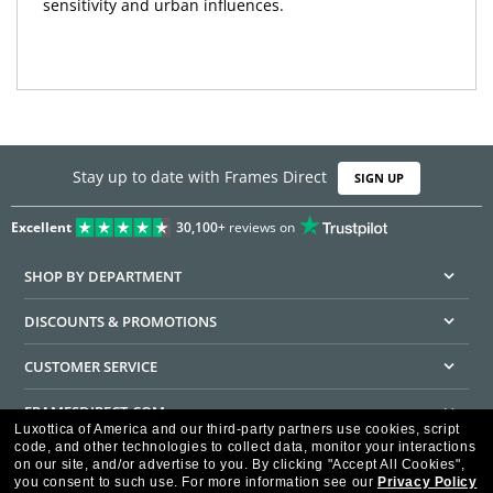
sensitivity and urban influences.
Stay up to date with Frames Direct
SIGN UP
Excellent
30,100+
reviews on
SHOP BY DEPARTMENT
DISCOUNTS & PROMOTIONS
CUSTOMER SERVICE
FRAMESDIRECT.COM
Luxottica of America and our third-party partners use cookies, script
code, and other technologies to collect data, monitor your interactions
HELPFUL INFORMATION
on our site, and/or advertise to you.
By clicking "Accept All Cookies",
you consent to such use.
For more information see our
Privacy Policy