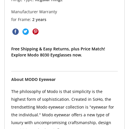
Manufacturer Warranty
for Frame:
2 years
Free Shipping & Easy Returns, plus Price Match!
Explore Modo 8030 Eyeglasses now.
About MODO Eyewear
The philosophy of Modo is that simplicity is the
highest form of sophistication. Created in SoHo, the
trendsetting Modo eyewear collection is "eyewear for
the individual." Modo eyewear offers a new type of
luxury with uncompromising craftsmanship, design