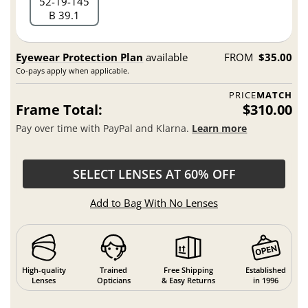
52
19
145
B 39.1
Eyewear Protection Plan
available
FROM
$35.00
Co-pays apply when applicable.
PRICE
MATCH
Frame Total:
$310.00
Pay over time with PayPal and Klarna.
Learn more
SELECT LENSES AT 60% OFF
Add to Bag With No Lenses
High-quality
Trained
Free Shipping
Established
Lenses
Opticians
& Easy Returns
in 1996