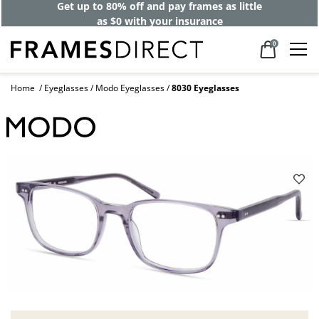
Get up to 80% off and pay frames as little
as $0 with your insurance
0
Home
Eyeglasses
Modo Eyeglasses
8030 Eyeglasses