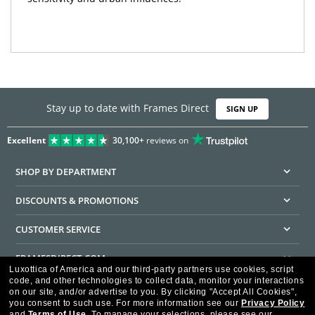
Stay up to date with Frames Direct
SIGN UP
Excellent
30,100+
reviews on
SHOP BY DEPARTMENT
DISCOUNTS & PROMOTIONS
CUSTOMER SERVICE
FRAMESDIRECT.COM
Luxottica of America and our third-party partners use cookies, script
code, and other technologies to collect data, monitor your interactions
HELPFUL INFORMATION
on our site, and/or advertise to you.
By clicking "Accept All Cookies",
you consent to such use.
For more information see our
Privacy Policy
WE GUARANTEE EVERY TRANSACTION IS 100% SECURE
and
Terms of Use
.
To manage your selections, please see our