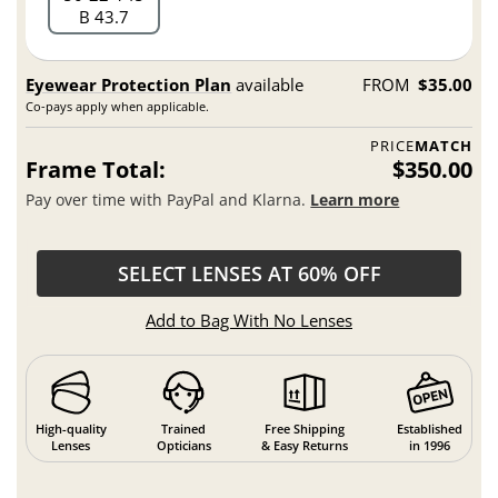
B 43.7
Eyewear Protection Plan
available
FROM
$35.00
Co-pays apply when applicable.
PRICE
MATCH
Frame Total:
$350.00
Pay over time with PayPal and Klarna.
Learn more
SELECT LENSES AT 60% OFF
Add to Bag With No Lenses
High-quality
Trained
Free Shipping
Established
Lenses
Opticians
& Easy Returns
in 1996