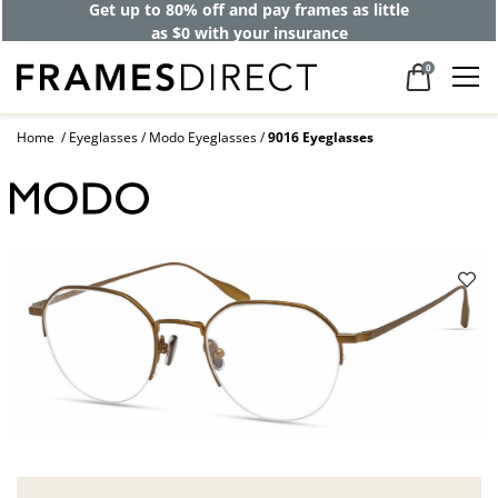
Get up to 80% off and pay frames as little
as $0 with your insurance
0
Home
Eyeglasses
Modo Eyeglasses
9016 Eyeglasses