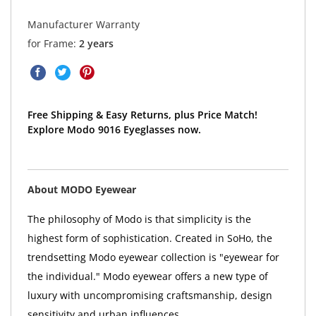
Manufacturer Warranty
for Frame:
2 years
Free Shipping & Easy Returns, plus Price Match!
Explore Modo 9016 Eyeglasses now.
About MODO Eyewear
The philosophy of Modo is that simplicity is the
highest form of sophistication. Created in SoHo, the
trendsetting Modo eyewear collection is "eyewear for
the individual." Modo eyewear offers a new type of
luxury with uncompromising craftsmanship, design
sensitivity and urban influences.