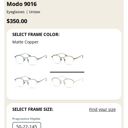
Modo 9016
Eyeglasses
Unisex
$350.00
SELECT FRAME COLOR:
Matte Copper
SELECT FRAME SIZE:
Find your size
Progressive Eligible
50
22
145