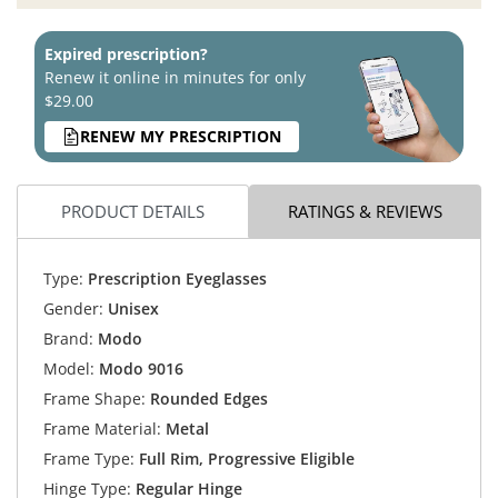
Expired prescription?
Renew it online in minutes for only
$29.00
RENEW MY PRESCRIPTION
PRODUCT DETAILS
RATINGS & REVIEWS
Type:
Prescription Eyeglasses
Gender:
Unisex
Brand:
Modo
Model:
Modo 9016
Frame Shape:
Rounded Edges
Frame Material:
Metal
Frame Type:
Full Rim, Progressive Eligible
Hinge Type:
Regular Hinge