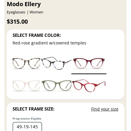
Modo Ellery
Eyeglasses
Women
$315.00
SELECT FRAME COLOR:
Red-rose gradient w/covered temples
SELECT FRAME SIZE:
Find your size
Progressive Eligible
49
19
145