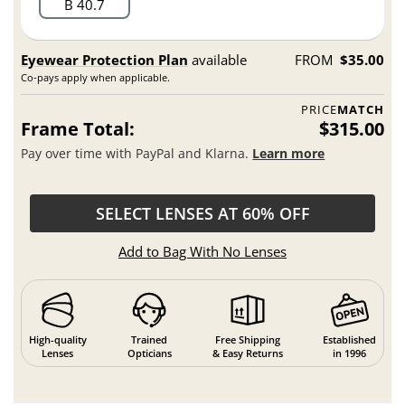
B 40.7
Eyewear Protection Plan
available
FROM
$35.00
Co-pays apply when applicable.
PRICE
MATCH
Frame Total:
$315.00
Pay over time with PayPal and Klarna.
Learn more
SELECT LENSES AT 60% OFF
Add to Bag With No Lenses
High-quality
Trained
Free Shipping
Established
Lenses
Opticians
& Easy Returns
in 1996