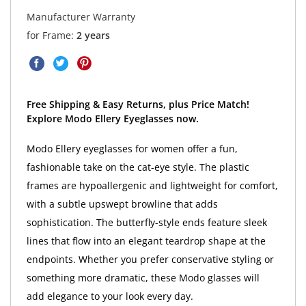
Manufacturer Warranty
for Frame:
2 years
Free Shipping & Easy Returns, plus Price Match!
Explore Modo Ellery Eyeglasses now.
Modo Ellery eyeglasses for women offer a fun,
fashionable take on the cat-eye style. The plastic
frames are hypoallergenic and lightweight for comfort,
with a subtle upswept browline that adds
sophistication. The butterfly-style ends feature sleek
lines that flow into an elegant teardrop shape at the
endpoints. Whether you prefer conservative styling or
something more dramatic, these Modo glasses will
add elegance to your look every day.