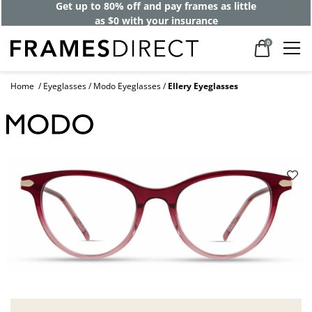
Get up to 80% off and pay frames as little
as $0 with your insurance
0
Home
Eyeglasses
Modo Eyeglasses
Ellery Eyeglasses