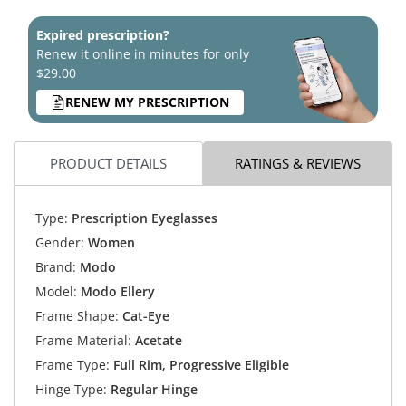
Expired prescription?
Renew it online in minutes for only
$29.00
RENEW MY PRESCRIPTION
PRODUCT DETAILS
RATINGS & REVIEWS
Type:
Prescription Eyeglasses
Gender:
Women
Brand:
Modo
Model:
Modo Ellery
Frame Shape:
Cat-Eye
Frame Material:
Acetate
Frame Type:
Full Rim, Progressive Eligible
Hinge Type:
Regular Hinge