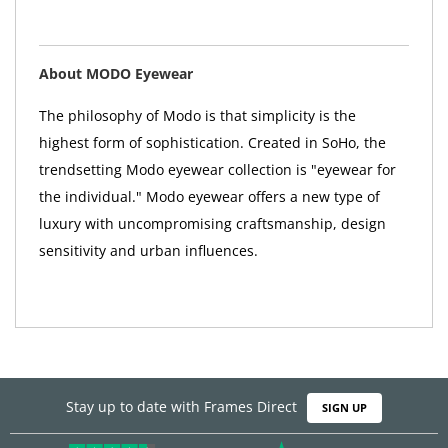
About MODO Eyewear
The philosophy of Modo is that simplicity is the
highest form of sophistication. Created in SoHo, the
trendsetting Modo eyewear collection is "eyewear for
the individual." Modo eyewear offers a new type of
luxury with uncompromising craftsmanship, design
sensitivity and urban influences.
Stay up to date with Frames Direct
SIGN UP