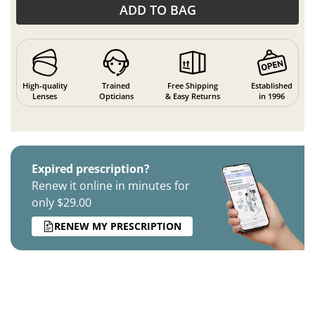
ADD TO BAG
High-quality
Trained
Free Shipping
Established
Lenses
Opticians
& Easy Returns
in 1996
Expired prescription?
Renew it online in minutes for
only $29.00
RENEW MY PRESCRIPTION