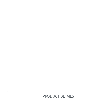
PRODUCT DETAILS