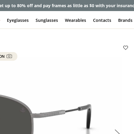
et up to 80% off and pay frames as little as $0 with your insuran
e
Eyeglasses
Sunglasses
Wearables
Contacts
Brands
 ON