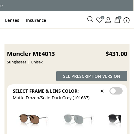
ce
0
0
Lenses
Insurance
Moncler ME4013
$431.00
Sunglasses
Unisex
SEE PRESCRIPTION VERSION
SELECT FRAME & LENS COLOR:
Matte Frozen/Solid Dark Grey (101687)