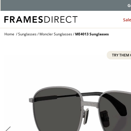
G
Sal
Home
Sunglasses
Moncler Sunglasses
ME4013 Sunglasses
TRY THEM