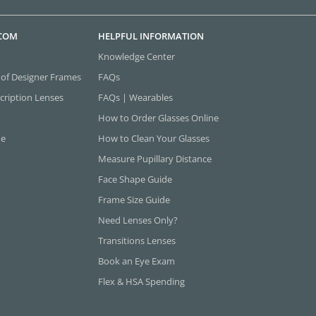
.COM
HELPFUL INFORMATION
Knowledge Center
 of Designer Frames
FAQs
cription Lenses
FAQs | Wearables
How to Order Glasses Online
ne
How to Clean Your Glasses
Measure Pupillary Distance
Face Shape Guide
Frame Size Guide
Need Lenses Only?
Transitions Lenses
Book an Eye Exam
Flex & HSA Spending