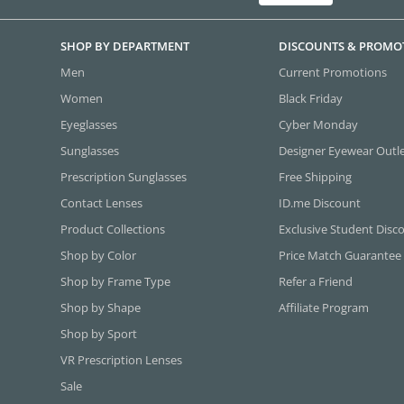
SHOP BY DEPARTMENT
DISCOUNTS & PROMO
Men
Current Promotions
Women
Black Friday
Eyeglasses
Cyber Monday
Sunglasses
Designer Eyewear Outl
Prescription Sunglasses
Free Shipping
Contact Lenses
ID.me Discount
Product Collections
Exclusive Student Disc
Shop by Color
Price Match Guarantee
Shop by Frame Type
Refer a Friend
Shop by Shape
Affiliate Program
Shop by Sport
VR Prescription Lenses
Sale