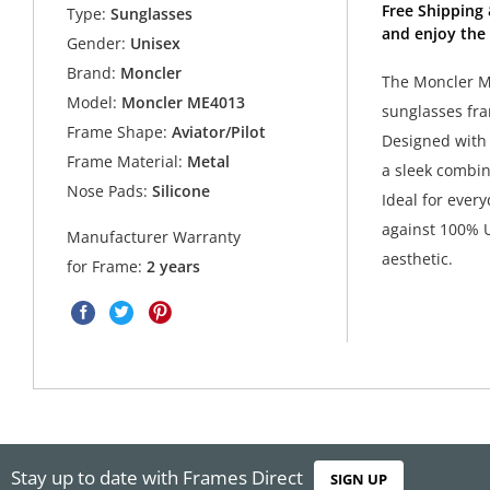
Free Shipping
Type:
Sunglasses
and enjoy the
Gender:
Unisex
Brand:
Moncler
The Moncler ME
Model:
Moncler ME4013
sunglasses fra
Frame Shape:
Aviator/Pilot
Designed with 
Frame Material:
Metal
a sleek combin
Nose Pads:
Silicone
Ideal for ever
against 100% U
Manufacturer Warranty
aesthetic.
for Frame:
2 years
Stay up to date with Frames Direct
SIGN UP