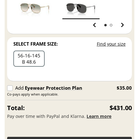
SELECT FRAME SIZE:
Find your size
56
16
145
B 48.6
Add
Eyewear Protection Plan
$35.00
Co-pays apply when applicable.
Total:
$431.00
Pay over time with PayPal and Klarna.
Learn more