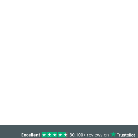
Excellent
30,100+
reviews on