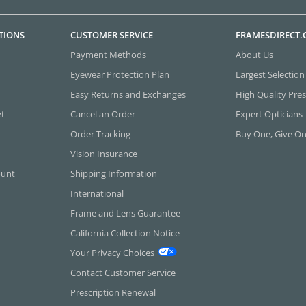
TIONS
CUSTOMER SERVICE
FRAMESDIRECT
Payment Methods
About Us
Eyewear Protection Plan
Largest Selection
Easy Returns and Exchanges
High Quality Pres
et
Cancel an Order
Expert Opticians
Order Tracking
Buy One, Give O
Vision Insurance
ount
Shipping Information
International
Frame and Lens Guarantee
California Collection Notice
Your Privacy Choices
Contact Customer Service
Prescription Renewal