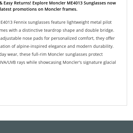
 & Easy Returns! Explore Moncler ME4013 Sunglasses now
 latest promotions on Moncler frames.
4013 Fennix sunglasses feature lightweight metal pilot
mes with a distinctive teardrop shape and double bridge.
adjustable nose pads for personalized comfort, they offer
ation of alpine-inspired elegance and modern durability.
yday wear, these full-rim Moncler sunglasses protect
VA/UVB rays while showcasing Moncler's signature glacial