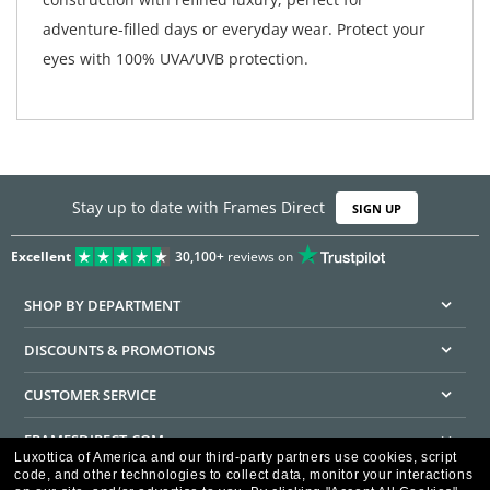
adventure-filled days or everyday wear. Protect your
eyes with 100% UVA/UVB protection.
Stay up to date with Frames Direct
SIGN UP
Excellent
30,100+
reviews on
SHOP BY DEPARTMENT
DISCOUNTS & PROMOTIONS
CUSTOMER SERVICE
FRAMESDIRECT.COM
Luxottica of America and our third-party partners use cookies, script
code, and other technologies to collect data, monitor your interactions
HELPFUL INFORMATION