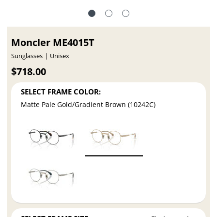
Moncler ME4015T
Sunglasses
Unisex
$718.00
SELECT FRAME COLOR:
Matte Pale Gold/Gradient Brown (10242C)