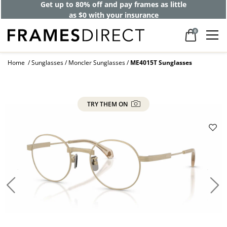
Get up to 80% off and pay frames as little
as $0 with your insurance
0
Home
Sunglasses
Moncler Sunglasses
ME4015T Sunglasses
TRY THEM ON