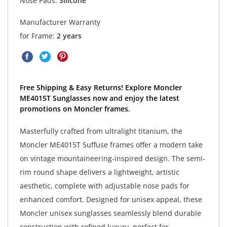
Nose Pads:
Silicone
Manufacturer Warranty
for Frame:
2 years
Free Shipping & Easy Returns! Explore Moncler
ME4015T Sunglasses now and enjoy the latest
promotions on Moncler frames.
Masterfully crafted from ultralight titanium, the
Moncler ME4015T Suffuse frames offer a modern take
on vintage mountaineering-inspired design. The semi-
rim round shape delivers a lightweight, artistic
aesthetic, complete with adjustable nose pads for
enhanced comfort. Designed for unisex appeal, these
Moncler unisex sunglasses seamlessly blend durable
construction with refined luxury, perfect for