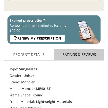
Expired prescription?
Renew it online in minutes for only
$29.00
RENEW MY PRESCRIPTION
PRODUCT DETAILS
RATINGS & REVIEWS
Type:
Sunglasses
Gender:
Unisex
Brand:
Moncler
Model:
Moncler ME4015T
Frame Shape:
Round
Frame Material:
Lightweight Materials