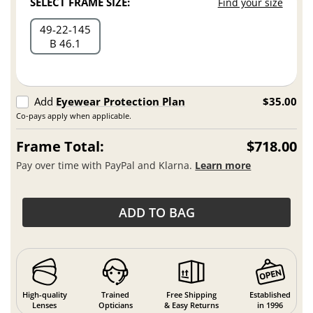
SELECT FRAME SIZE:
Find your size
49
22
145
B 46.1
Add
Eyewear Protection Plan
$35.00
Co-pays apply when applicable.
Frame Total:
$718.00
Pay over time with PayPal and Klarna.
Learn more
ADD TO BAG
High-quality
Trained
Free Shipping
Established
Lenses
Opticians
& Easy Returns
in 1996