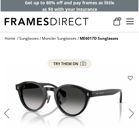
Get up to 80% off and pay frames as little
as $0 with your insurance
0
Home
Sunglasses
Moncler Sunglasses
ME6017D Sunglasses
TRY THEM ON