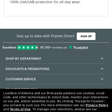
100% UVA/UVB protection for all-day wear.
Stay up to date with Frames Direct
SIGN UP
Excellent
30,100+
reviews on
SHOP BY DEPARTMENT
DISCOUNTS & PROMOTIONS
CUSTOMER SERVICE
FRAMESDIRECT.COM
Luxottica of America and our third-party partners use cookies, script
code, and other technologies to collect data, monitor your interactions
HELPFUL INFORMATION
on our site, and/or advertise to you.
By clicking "Accept All Cookies",
you consent to such use.
For more information see our
Privacy Policy
WE GUARANTEE EVERY TRANSACTION IS 100% SECURE
and
Terms of Use
.
To manage your selections, please see our