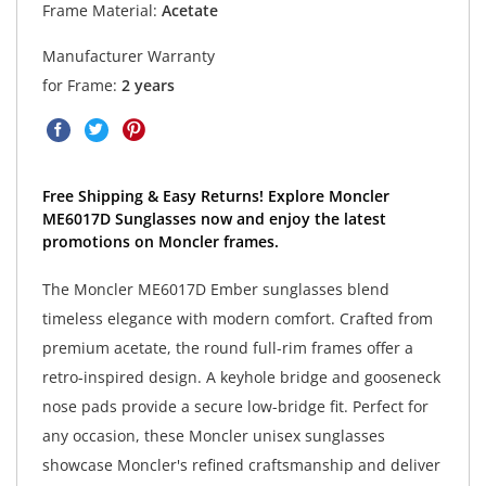
Frame Material:
Acetate
Manufacturer Warranty
for Frame:
2 years
Free Shipping & Easy Returns! Explore Moncler
ME6017D Sunglasses now and enjoy the latest
promotions on Moncler frames.
The Moncler ME6017D Ember sunglasses blend
timeless elegance with modern comfort. Crafted from
premium acetate, the round full-rim frames offer a
retro-inspired design. A keyhole bridge and gooseneck
nose pads provide a secure low-bridge fit. Perfect for
any occasion, these Moncler unisex sunglasses
showcase Moncler's refined craftsmanship and deliver