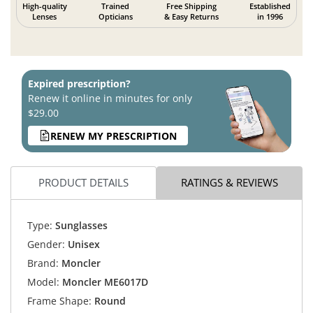
High-quality
Trained
Free Shipping
Established
Lenses
Opticians
& Easy Returns
in 1996
Expired prescription?
Renew it online in minutes for only
$29.00
RENEW MY PRESCRIPTION
PRODUCT DETAILS
RATINGS & REVIEWS
Type:
Sunglasses
Gender:
Unisex
Brand:
Moncler
Model:
Moncler ME6017D
Frame Shape:
Round