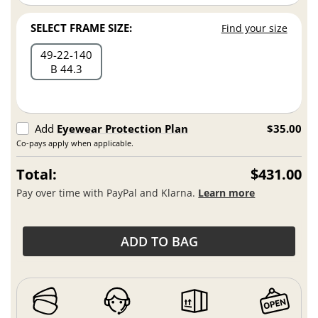
SELECT FRAME SIZE:
Find your size
49
22
140
B 44.3
Add
Eyewear Protection Plan
$35.00
Co-pays apply when applicable.
Total:
$431.00
Pay over time with PayPal and Klarna.
Learn more
ADD TO BAG