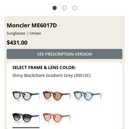
Moncler ME6017D
Sunglasses
Unisex
$431.00
SEE PRESCRIPTION VERSION
SELECT FRAME & LENS COLOR:
Shiny Black/Dark Gradient Grey (30013C)