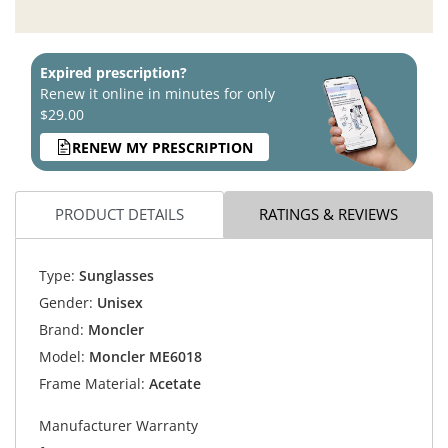
Expired prescription?
Renew it online in minutes for only
$29.00
RENEW MY PRESCRIPTION
PRODUCT DETAILS
RATINGS & REVIEWS
Type:
Sunglasses
Gender:
Unisex
Brand:
Moncler
Model:
Moncler ME6018
Frame Material:
Acetate
Manufacturer Warranty