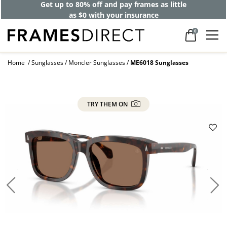
Get up to 80% off and pay frames as little
as $0 with your insurance
0
Home
Sunglasses
Moncler Sunglasses
ME6018 Sunglasses
TRY THEM ON