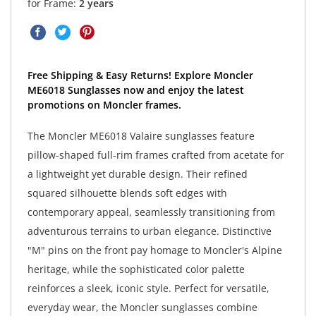
for Frame:
2 years
Free Shipping & Easy Returns! Explore Moncler
ME6018 Sunglasses now and enjoy the latest
promotions on Moncler frames.
The Moncler ME6018 Valaire sunglasses feature
pillow-shaped full-rim frames crafted from acetate for
a lightweight yet durable design. Their refined
squared silhouette blends soft edges with
contemporary appeal, seamlessly transitioning from
adventurous terrains to urban elegance. Distinctive
"M" pins on the front pay homage to Moncler's Alpine
heritage, while the sophisticated color palette
reinforces a sleek, iconic style. Perfect for versatile,
everyday wear, the Moncler sunglasses combine