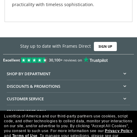
practicality with timeless sophistication.
Stay up to date with Frames Direct
SIGN UP
Excellent
30,100+
reviews on
SHOP BY DEPARTMENT
DISCOUNTS & PROMOTIONS
CUSTOMER SERVICE
FRAMESDIRECT.COM
Luxottica of America and our third-party partners use cookies, script
code, and other technologies to collect data, monitor your interactions
HELPFUL INFORMATION
on our site, and/or advertise to you.
By clicking "Accept All Cookies",
you consent to such use.
For more information see our
Privacy Policy
WE GUARANTEE EVERY TRANSACTION IS 100% SECURE
and
Terms of Use
.
To manage your selections, please see our