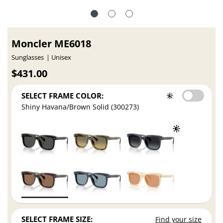
Moncler ME6018
Sunglasses
Unisex
$431.00
SELECT FRAME COLOR:
Shiny Havana/Brown Solid (300273)
SELECT FRAME SIZE:
Find your size