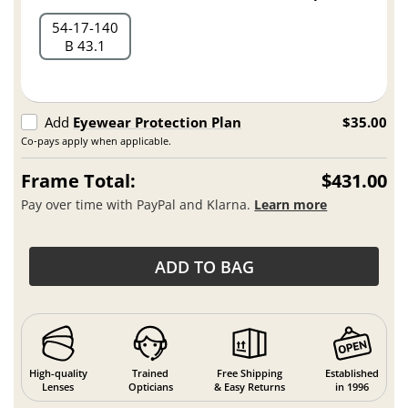
54
17
140
B 43.1
Add
Eyewear Protection Plan
$35.00
Co-pays apply when applicable.
Frame Total:
$431.00
Pay over time with PayPal and Klarna.
Learn more
ADD TO BAG
High-quality
Trained
Free Shipping
Established
Lenses
Opticians
& Easy Returns
in 1996