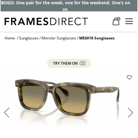
BOGO: One pair for the week, one for the weekend. One’s on
us.
0
Home
Sunglasses
Moncler Sunglasses
ME6018 Sunglasses
TRY THEM ON