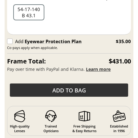
54
17
140
B 43.1
Add
Eyewear Protection Plan
$35.00
Co-pays apply when applicable.
Frame Total:
$431.00
Pay over time with PayPal and Klarna.
Learn more
ADD TO BAG
High-quality
Trained
Free Shipping
Established
Lenses
Opticians
& Easy Returns
in 1996