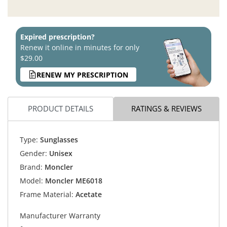
Expired prescription?
Renew it online in minutes for only
$29.00
RENEW MY PRESCRIPTION
PRODUCT DETAILS
RATINGS & REVIEWS
Type:
Sunglasses
Gender:
Unisex
Brand:
Moncler
Model:
Moncler ME6018
Frame Material:
Acetate
Manufacturer Warranty