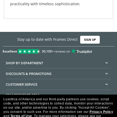
practicality with timeless sophistication.
Stay up to date with Frames Direct
SIGN UP
Excellent
30,100+
reviews on
SHOP BY DEPARTMENT
DISCOUNTS & PROMOTIONS
CUSTOMER SERVICE
FRAMESDIRECT.COM
Luxottica of America and our third-party partners use cookies, script
code, and other technologies to collect data, monitor your interactions
HELPFUL INFORMATION
on our site, and/or advertise to you.
By clicking "Accept All Cookies",
you consent to such use.
For more information see our
Privacy Policy
WE GUARANTEE EVERY TRANSACTION IS 100% SECURE
and
Terms of Use
.
To manage your selections, please see our