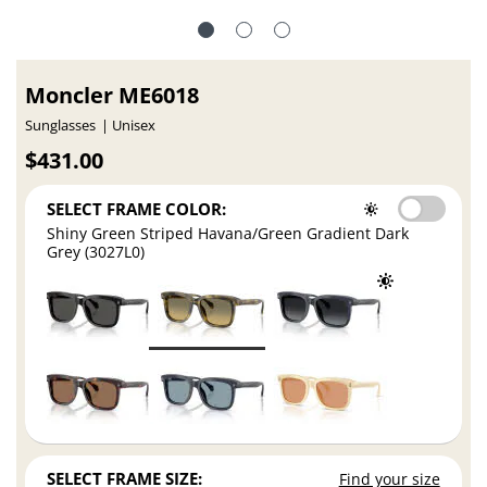
Moncler ME6018
Sunglasses
Unisex
$431.00
SELECT FRAME COLOR:
Shiny Green Striped Havana/Green Gradient Dark
Grey (3027L0)
SELECT FRAME SIZE:
Find your size