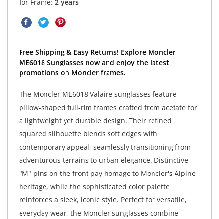
for Frame:
2 years
Free Shipping & Easy Returns! Explore Moncler
ME6018 Sunglasses now and enjoy the latest
promotions on Moncler frames.
The Moncler ME6018 Valaire sunglasses feature
pillow-shaped full-rim frames crafted from acetate for
a lightweight yet durable design. Their refined
squared silhouette blends soft edges with
contemporary appeal, seamlessly transitioning from
adventurous terrains to urban elegance. Distinctive
"M" pins on the front pay homage to Moncler's Alpine
heritage, while the sophisticated color palette
reinforces a sleek, iconic style. Perfect for versatile,
everyday wear, the Moncler sunglasses combine