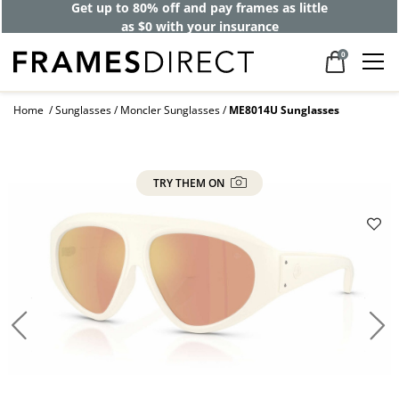
Get up to 80% off and pay frames as little
as $0 with your insurance
0
Home
Sunglasses
Moncler Sunglasses
ME8014U Sunglasses
TRY THEM ON