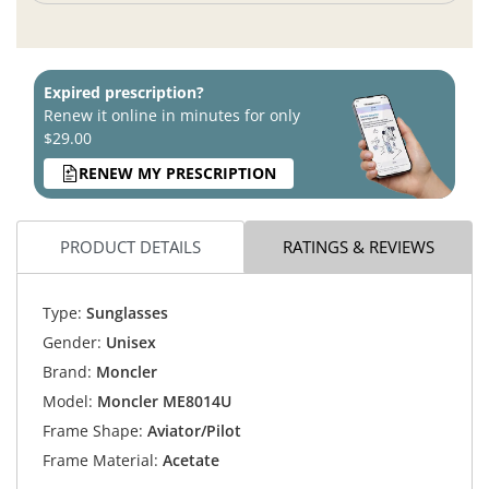
Expired prescription?
Renew it online in minutes for only
$29.00
RENEW MY PRESCRIPTION
PRODUCT DETAILS
RATINGS & REVIEWS
Type:
Sunglasses
Gender:
Unisex
Brand:
Moncler
Model:
Moncler ME8014U
Frame Shape:
Aviator/Pilot
Frame Material:
Acetate