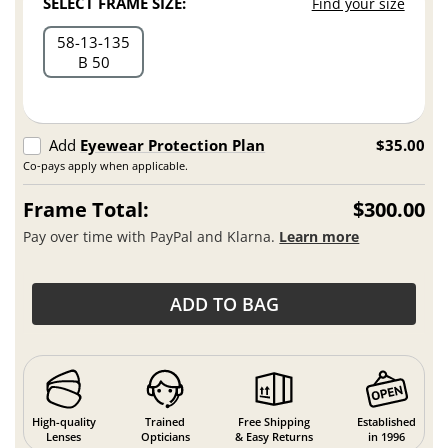
SELECT FRAME SIZE:
Find your size
58
13
135
B 50
Add
Eyewear Protection Plan
$35.00
Co-pays apply when applicable.
Frame Total:
$300.00
Pay over time with PayPal and Klarna.
Learn more
ADD TO BAG
High-quality
Trained
Free Shipping
Established
Lenses
Opticians
& Easy Returns
in 1996