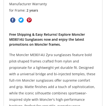
Manufacturer Warranty
for Frame:
2 years
Free Shipping & Easy Returns! Explore Moncler
ME8014U Sunglasses now and enjoy the latest
promotions on Moncler frames.
The Moncler ME8014U Zyra sunglasses feature bold
pilot-shaped frames crafted from nylon and
propionate for a lightweight yet durable fit. Designed
with a universal bridge and bi-injected temples, these
full-rim Moncler sunglasses offer supreme comfort
and grip. Matte finishes add a touch of sophistication,
while the iconic silhouette combines sportswear-
inspired style with Moncler's high-performance
heritage. Perfect for versatile, everyday wear.