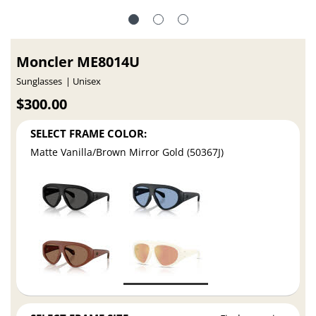
Moncler ME8014U
Sunglasses
Unisex
$300.00
SELECT FRAME COLOR:
Matte Vanilla/Brown Mirror Gold (50367J)