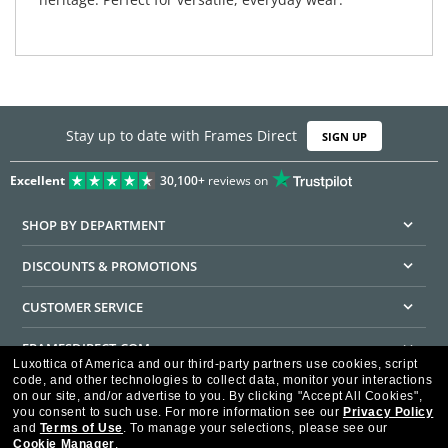
Stay up to date with Frames Direct
SIGN UP
Excellent
30,100+
reviews on
SHOP BY DEPARTMENT
DISCOUNTS & PROMOTIONS
CUSTOMER SERVICE
FRAMESDIRECT.COM
Luxottica of America and our third-party partners use cookies, script
code, and other technologies to collect data, monitor your interactions
HELPFUL INFORMATION
on our site, and/or advertise to you.
By clicking "Accept All Cookies",
you consent to such use.
For more information see our
Privacy Policy
WE GUARANTEE EVERY TRANSACTION IS 100% SECURE
and
Terms of Use
.
To manage your selections, please see our
Cookie Manager
.