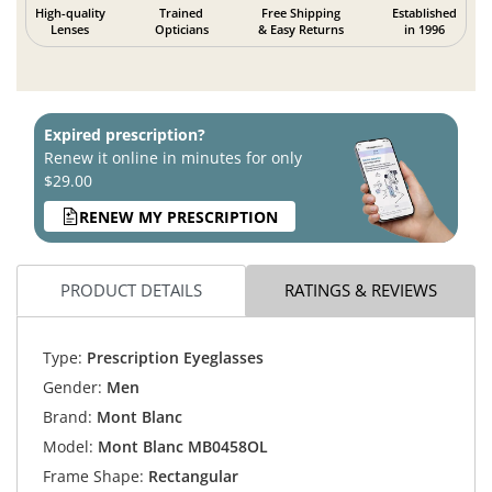
High-quality
Trained
Free Shipping
Established
Lenses
Opticians
& Easy Returns
in 1996
Expired prescription?
Renew it online in minutes for only
$29.00
RENEW MY PRESCRIPTION
PRODUCT DETAILS
RATINGS & REVIEWS
Type:
Prescription Eyeglasses
Gender:
Men
Brand:
Mont Blanc
Model:
Mont Blanc MB0458OL
Frame Shape:
Rectangular