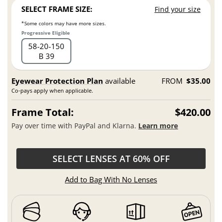
SELECT FRAME SIZE:
Find your size
*Some colors may have more sizes.
Progressive Eligible
58
20
150
B 39
Eyewear Protection Plan
available
FROM
$35.00
Co-pays apply when applicable.
Frame Total:
$420.00
Pay over time with PayPal and Klarna.
Learn more
SELECT LENSES AT 60% OFF
Add to Bag With No Lenses