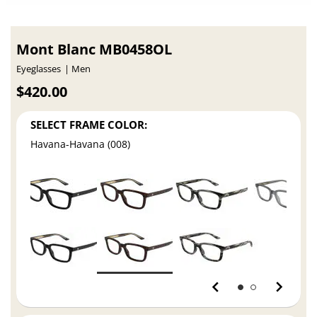
Mont Blanc MB0458OL
Eyeglasses
Men
$420.00
SELECT FRAME COLOR:
Havana-Havana (008)