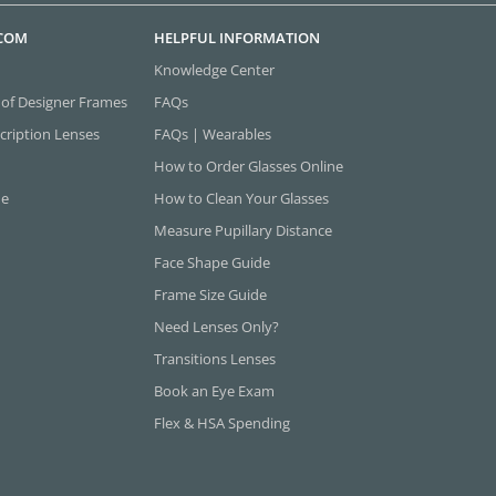
.COM
HELPFUL INFORMATION
Knowledge Center
 of Designer Frames
FAQs
cription Lenses
FAQs | Wearables
How to Order Glasses Online
ne
How to Clean Your Glasses
Measure Pupillary Distance
Face Shape Guide
Frame Size Guide
Need Lenses Only?
Transitions Lenses
Book an Eye Exam
Flex & HSA Spending