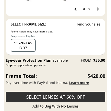
SELECT FRAME SIZE:
Find your size
*Some colors may have more sizes.
Progressive Eligible
55
20
145
B 37
Eyewear Protection Plan
available
FROM
$35.00
Co-pays apply when applicable.
Frame Total:
$420.00
Pay over time with PayPal and Klarna.
Learn more
SELECT LENSES AT 60% OFF
Add to Bag With No Lenses