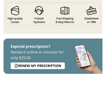
High-quality
Trained
Free Shipping
Established
Lenses
Opticians
& Easy Returns
in 1996
Expired prescription?
Renew it online in minutes for
only $29.00
RENEW MY PRESCRIPTION