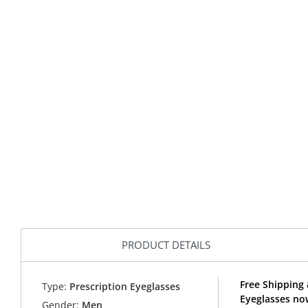
PRODUCT DETAILS
Free Shipping
Type:
Prescription Eyeglasses
Eyeglasses no
Gender:
Men