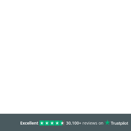
Excellent
30,100+
reviews on