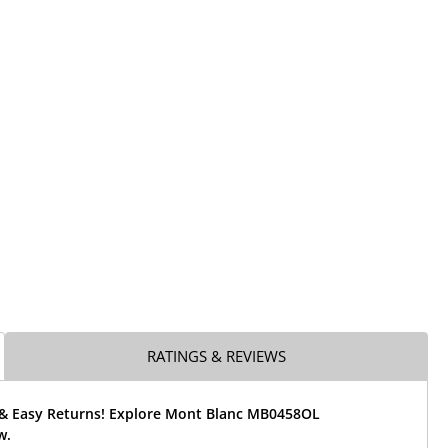
RATINGS & REVIEWS
 & Easy Returns! Explore Mont Blanc MB0458OL
w.