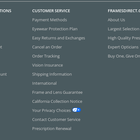
TIONS
CUSTOMER SERVICE
FRAMESDIRECT
Payment Methods
About Us
Eyewear Protection Plan
Largest Selection
Easy Returns and Exchanges
High Quality Pres
et
Cancel an Order
Expert Opticians
Order Tracking
Buy One, Give O
Vision Insurance
ount
Shipping Information
International
Frame and Lens Guarantee
California Collection Notice
Your Privacy Choices
Contact Customer Service
Prescription Renewal