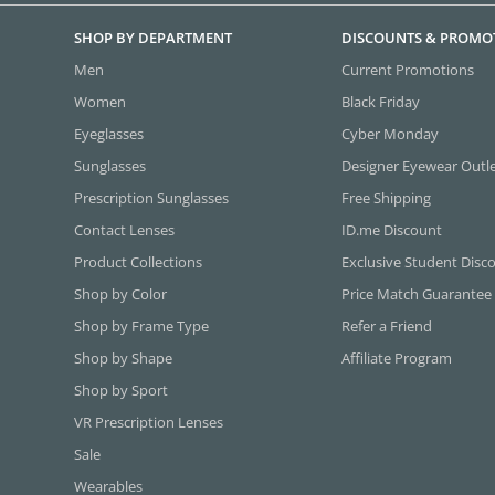
SHOP BY DEPARTMENT
DISCOUNTS & PROMO
Men
Current Promotions
Women
Black Friday
Eyeglasses
Cyber Monday
Sunglasses
Designer Eyewear Outl
Prescription Sunglasses
Free Shipping
Contact Lenses
ID.me Discount
Product Collections
Exclusive Student Disc
Shop by Color
Price Match Guarantee
Shop by Frame Type
Refer a Friend
Shop by Shape
Affiliate Program
Shop by Sport
VR Prescription Lenses
Sale
Wearables