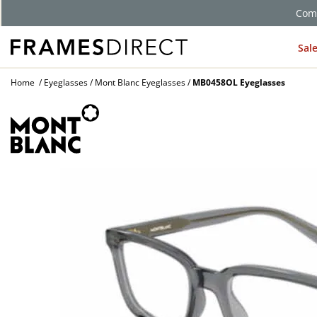
Comp
Sal
Home
Eyeglasses
Mont Blanc Eyeglasses
MB0458OL Eyeglasses