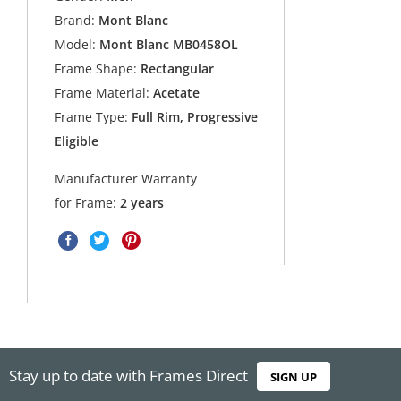
Brand:
Mont Blanc
Model:
Mont Blanc MB0458OL
Frame Shape:
Rectangular
Frame Material:
Acetate
Frame Type:
Full Rim, Progressive
Eligible
Manufacturer Warranty
for Frame:
2 years
Stay up to date with Frames Direct
SIGN UP