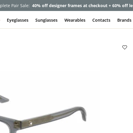
lete Pair Sale:
40% off designer frames at checkout + 60% off l
e
Eyeglasses
Sunglasses
Wearables
Contacts
Brands