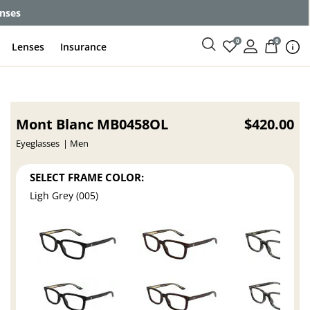
enses
0
0
Lenses
Insurance
Mont Blanc MB0458OL
$420.00
Eyeglasses
Men
SELECT FRAME COLOR:
Ligh Grey (005)