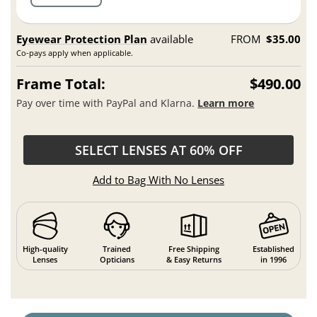
Eyewear Protection Plan
available
FROM
$35.00
Co-pays apply when applicable.
Frame Total:
$490.00
Pay over time with PayPal and Klarna.
Learn more
SELECT LENSES AT 60% OFF
Add to Bag With No Lenses
High-quality
Trained
Free Shipping
Established
Lenses
Opticians
& Easy Returns
in 1996