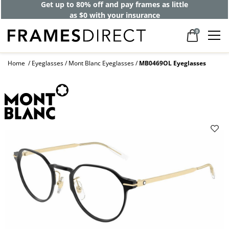
Get up to 80% off and pay frames as little
as $0 with your insurance
0
Home
Eyeglasses
Mont Blanc Eyeglasses
MB0469OL Eyeglasses