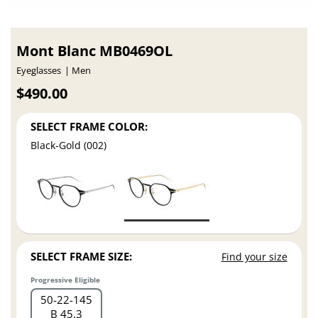
Mont Blanc MB0469OL
Eyeglasses
Men
$490.00
SELECT FRAME COLOR:
Black-Gold (002)
SELECT FRAME SIZE:
Find your size
Progressive Eligible
50
22
145
B 45.3