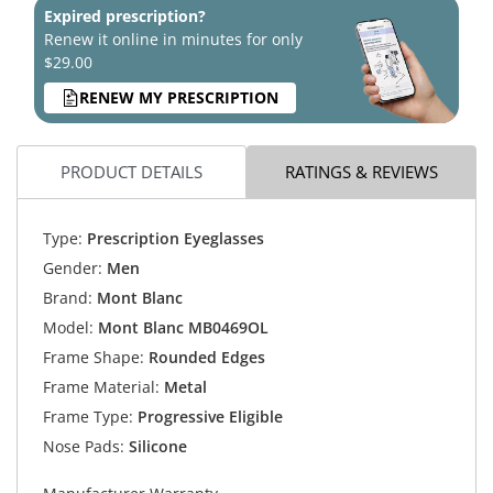
Expired prescription?
Renew it online in minutes for only
$29.00
RENEW MY PRESCRIPTION
PRODUCT DETAILS
RATINGS & REVIEWS
Type:
Prescription Eyeglasses
Gender:
Men
Brand:
Mont Blanc
Model:
Mont Blanc MB0469OL
Frame Shape:
Rounded Edges
Frame Material:
Metal
Frame Type:
Progressive Eligible
Nose Pads:
Silicone