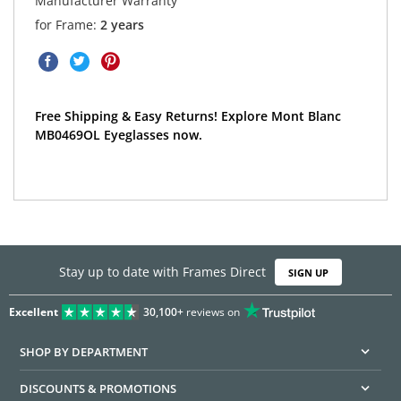
Manufacturer Warranty
for Frame:
2 years
Free Shipping & Easy Returns! Explore Mont Blanc
MB0469OL Eyeglasses now.
Stay up to date with Frames Direct
SIGN UP
Excellent
30,100+
reviews on
SHOP BY DEPARTMENT
DISCOUNTS & PROMOTIONS