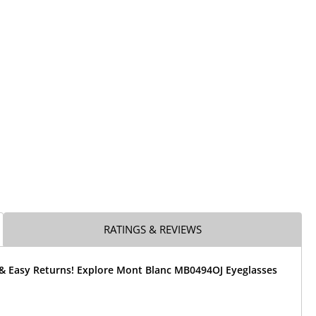
RATINGS & REVIEWS
 & Easy Returns! Explore Mont Blanc MB0494OJ Eyeglasses