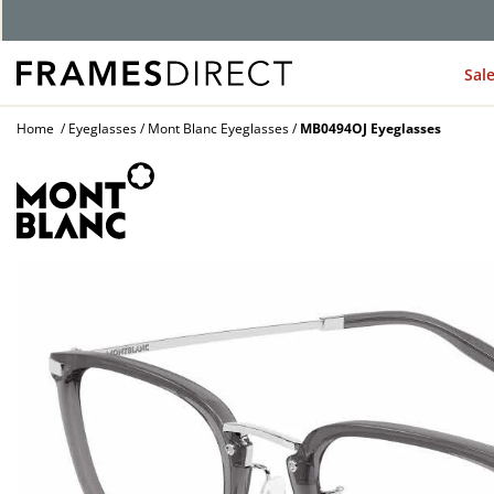
G
Sal
Home
Eyeglasses
Mont Blanc Eyeglasses
MB0494OJ Eyeglasses