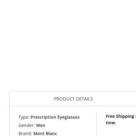
PRODUCT DETAILS
Free Shipping
Type:
Prescription Eyeglasses
now.
Gender:
Men
Brand:
Mont Blanc