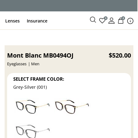
ce
0
0
Lenses
Insurance
Mont Blanc MB0494OJ
$520.00
Eyeglasses
Men
SELECT FRAME COLOR:
Grey-Silver (001)