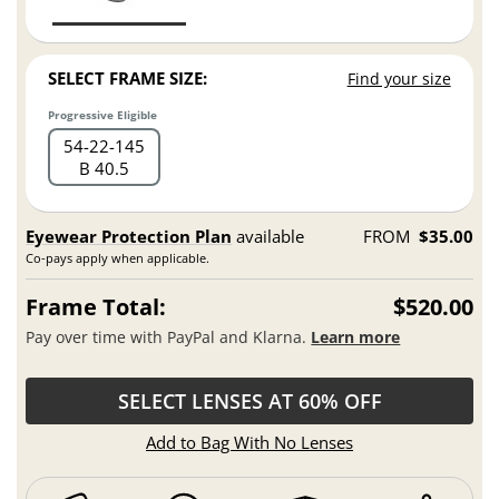
SELECT FRAME SIZE:
Find your size
Progressive Eligible
54
22
145
B 40.5
Eyewear Protection Plan
available
FROM
$35.00
Co-pays apply when applicable.
Frame Total:
$520.00
Pay over time with PayPal and Klarna.
Learn more
SELECT LENSES AT 60% OFF
Add to Bag With No Lenses