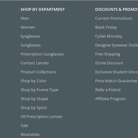
SHOP BY DEPARTMENT
DISCOUNTS & PROMO
Men
Current Promotions
Women
Black Friday
Eyeglasses
Cyber Monday
Sunglasses
Designer Eyewear Outl
Prescription Sunglasses
Free Shipping
Contact Lenses
ID.me Discount
Product Collections
Exclusive Student Disc
Shop by Color
Price Match Guarantee
Shop by Frame Type
Refer a Friend
Shop by Shape
Affiliate Program
Shop by Sport
VR Prescription Lenses
Sale
Wearables