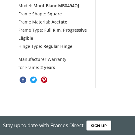
Model:
Mont Blanc MB0494OJ
Frame Shape:
Square
Frame Material:
Acetate
Frame Type:
Full Rim, Progressive
Eligible
Hinge Type:
Regular Hinge
Manufacturer Warranty
for Frame:
2 years
Stay up to date with Frames Direct
SIGN UP