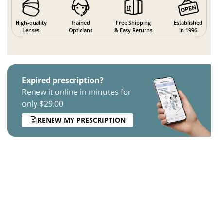
High-quality
Trained
Free Shipping
Established
Lenses
Opticians
& Easy Returns
in 1996
Expired prescription?
Renew it online in minutes for
only $29.00
RENEW MY PRESCRIPTION