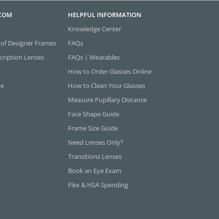
.COM
HELPFUL INFORMATION
Knowledge Center
 of Designer Frames
FAQs
cription Lenses
FAQs | Wearables
How to Order Glasses Online
ne
How to Clean Your Glasses
Measure Pupillary Distance
Face Shape Guide
Frame Size Guide
Need Lenses Only?
Transitions Lenses
Book an Eye Exam
Flex & HSA Spending