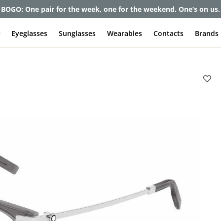
et up to 80% off and pay frames as little as $0 with your insuran
e
Eyeglasses
Sunglasses
Wearables
Contacts
Brands