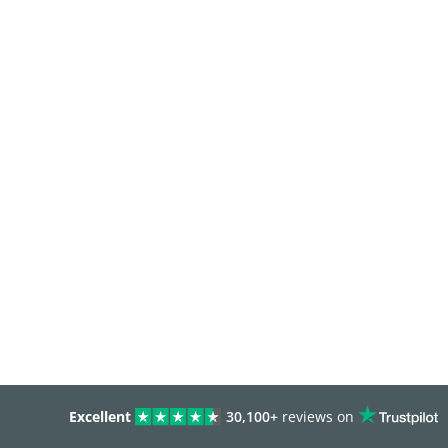
Excellent
30,100+
reviews on