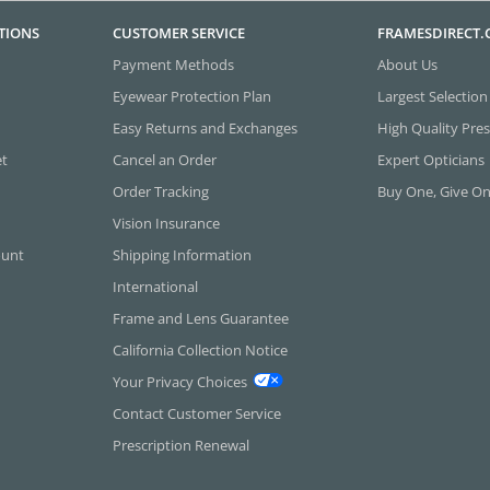
TIONS
CUSTOMER SERVICE
FRAMESDIRECT
Payment Methods
About Us
Eyewear Protection Plan
Largest Selection
Easy Returns and Exchanges
High Quality Pres
et
Cancel an Order
Expert Opticians
Order Tracking
Buy One, Give O
Vision Insurance
ount
Shipping Information
International
Frame and Lens Guarantee
California Collection Notice
Your Privacy Choices
Contact Customer Service
Prescription Renewal