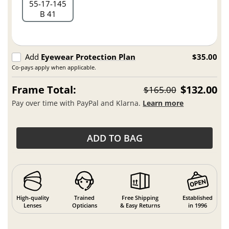
55
17
145
B 41
Add
Eyewear Protection Plan
$35.00
Co-pays apply when applicable.
Frame Total:
$132.00
$165.00
Pay over time with PayPal and Klarna.
Learn more
ADD TO BAG
High-quality
Trained
Free Shipping
Established
Lenses
Opticians
& Easy Returns
in 1996