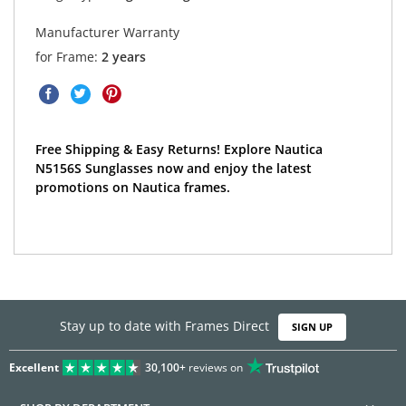
Manufacturer Warranty
for Frame:
2 years
Free Shipping & Easy Returns! Explore Nautica
N5156S Sunglasses now and enjoy the latest
promotions on Nautica frames.
Stay up to date with Frames Direct
SIGN UP
Excellent
30,100+
reviews on