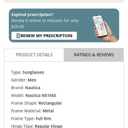
Expired prescription?
Renew it online in minutes for only
$29.00
RENEW MY PRESCRIPTION
PRODUCT DETAILS
RATINGS & REVIEWS
Type:
Sunglasses
Gender:
Men
Brand:
Nautica
Model:
Nautica N5156S
Frame Shape:
Rectangular
Frame Material:
Metal
Frame Type:
Full Rim
Hinge Type:
Regular Hinge