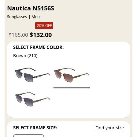
Nautica N5156S
Sunglasses
Men
20% OFF
$132.00
$165.00
SELECT FRAME COLOR:
Brown (210)
SELECT FRAME SIZE:
Find your size