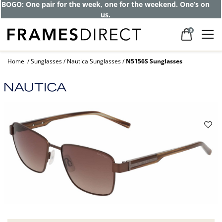
BOGO: One pair for the week, one for the weekend. One’s on
us.
0
Home
Sunglasses
Nautica Sunglasses
N5156S Sunglasses