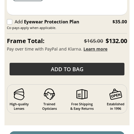
Add
Eyewear Protection Plan
$35.00
Co-pays apply when applicable.
Frame Total:
$132.00
$165.00
Pay over time with PayPal and Klarna.
Learn more
ADD TO BAG
High-quality
Trained
Free Shipping
Established
Lenses
Opticians
& Easy Returns
in 1996