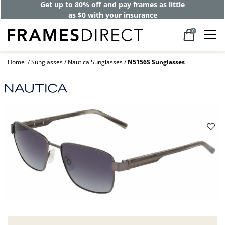
Get up to 80% off and pay frames as little
as $0 with your insurance
0
Home
Sunglasses
Nautica Sunglasses
N5156S Sunglasses