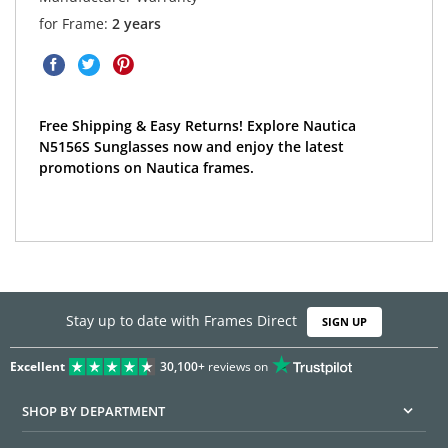
for Frame:
2 years
Free Shipping & Easy Returns! Explore Nautica
N5156S Sunglasses now and enjoy the latest
promotions on Nautica frames.
Stay up to date with Frames Direct
SIGN UP
Excellent
30,100+
reviews on
SHOP BY DEPARTMENT