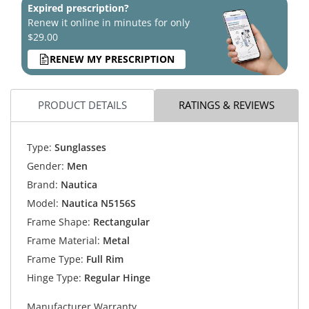
Expired prescription?
Renew it online in minutes for only
$29.00
RENEW MY PRESCRIPTION
PRODUCT DETAILS
RATINGS & REVIEWS
Type:
Sunglasses
Gender:
Men
Brand:
Nautica
Model:
Nautica N5156S
Frame Shape:
Rectangular
Frame Material:
Metal
Frame Type:
Full Rim
Hinge Type:
Regular Hinge
Manufacturer Warranty