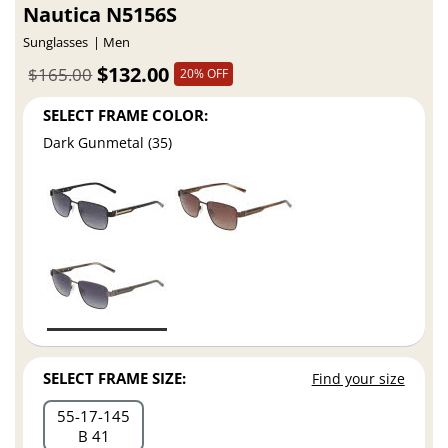
Nautica N5156S
Sunglasses
Men
$132.00
$165.00
20% OFF
SELECT FRAME COLOR:
Dark Gunmetal (35)
SELECT FRAME SIZE:
Find your size
55
17
145
B 41