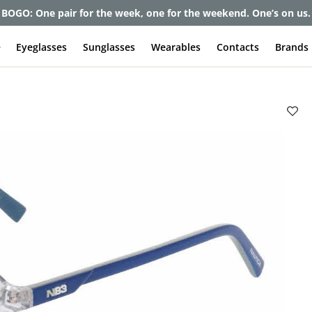
BOGO: One pair for the week, one for the weekend. One’s on us.
e
Eyeglasses
Sunglasses
Wearables
Contacts
Brands