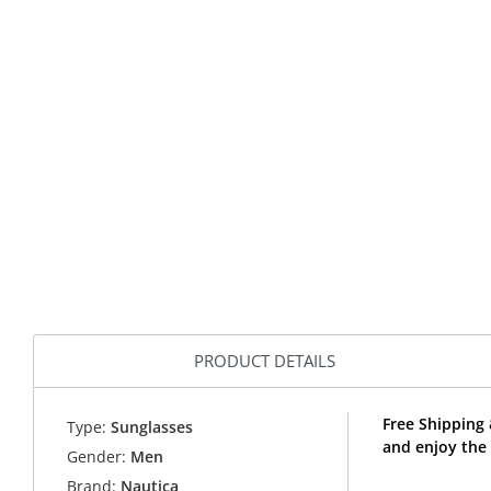
PRODUCT DETAILS
Free Shipping
Type:
Sunglasses
and enjoy the
Gender:
Men
Brand:
Nautica