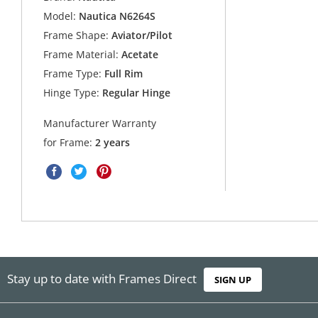
Model:
Nautica N6264S
Frame Shape:
Aviator/Pilot
Frame Material:
Acetate
Frame Type:
Full Rim
Hinge Type:
Regular Hinge
Manufacturer Warranty
for Frame:
2 years
Stay up to date with Frames Direct
SIGN UP