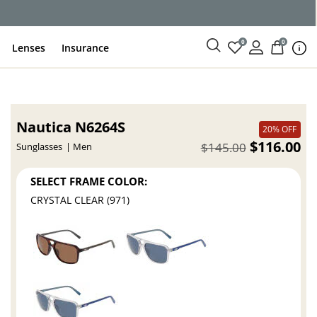
0
0
Lenses
Insurance
Nautica N6264S
20% OFF
$116.00
$145.00
Sunglasses
Men
SELECT FRAME COLOR:
CRYSTAL CLEAR (971)