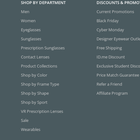
SHOP BY DEPARTMENT
DISCOUNTS & PROMO
Men
Current Promotions
Women
Black Friday
Eyeglasses
Cyber Monday
Sunglasses
Designer Eyewear Outl
Prescription Sunglasses
Free Shipping
Contact Lenses
ID.me Discount
Product Collections
Exclusive Student Disc
Shop by Color
Price Match Guarantee
Shop by Frame Type
Refer a Friend
Shop by Shape
Affiliate Program
Shop by Sport
VR Prescription Lenses
Sale
Wearables