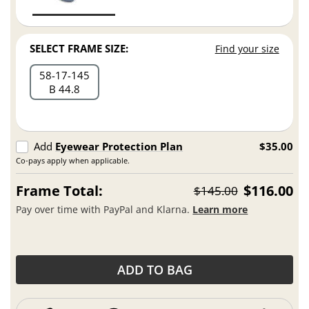
SELECT FRAME SIZE:
Find your size
58
17
145
B 44.8
Add
Eyewear Protection Plan
$35.00
Co-pays apply when applicable.
Frame Total:
$116.00
$145.00
Pay over time with PayPal and Klarna.
Learn more
ADD TO BAG