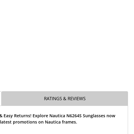
RATINGS & REVIEWS
 & Easy Returns! Explore Nautica N6264S Sunglasses now
 latest promotions on Nautica frames.