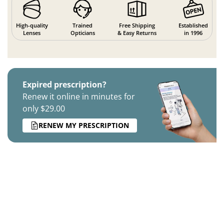
High-quality
Trained
Free Shipping
Established
Lenses
Opticians
& Easy Returns
in 1996
Expired prescription?
Renew it online in minutes for
only $29.00
RENEW MY PRESCRIPTION