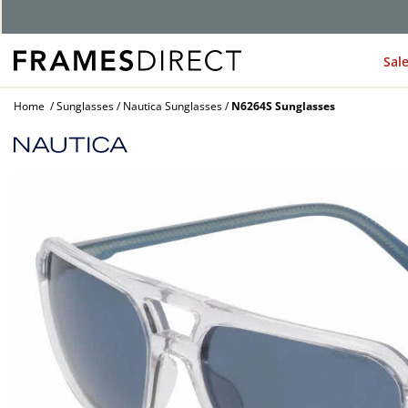
Sal
Home
Sunglasses
Nautica Sunglasses
N6264S Sunglasses