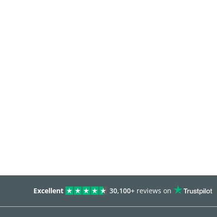
Excellent
30,100+
reviews on