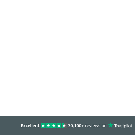
Excellent
30,100+
reviews on