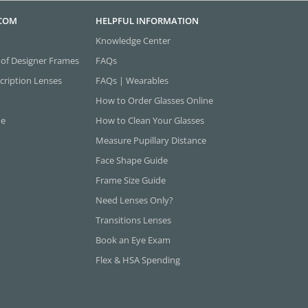
.COM
HELPFUL INFORMATION
Knowledge Center
 of Designer Frames
FAQs
cription Lenses
FAQs | Wearables
How to Order Glasses Online
ne
How to Clean Your Glasses
Measure Pupillary Distance
Face Shape Guide
Frame Size Guide
Need Lenses Only?
Transitions Lenses
Book an Eye Exam
Flex & HSA Spending