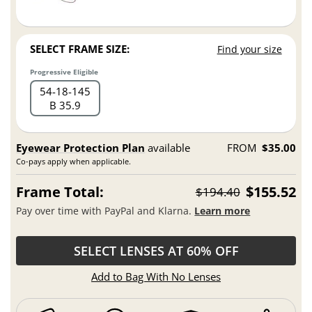
SELECT FRAME SIZE:
Find your size
Progressive Eligible
54
18
145
B 35.9
Eyewear Protection Plan
available
FROM
$35.00
Co-pays apply when applicable.
Frame Total:
$155.52
$194.40
Pay over time with PayPal and Klarna.
Learn more
SELECT LENSES AT 60% OFF
Add to Bag With No Lenses