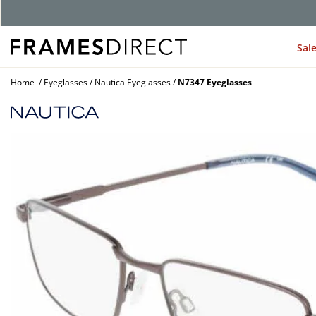
G
Sal
Home
Eyeglasses
Nautica Eyeglasses
N7347 Eyeglasses