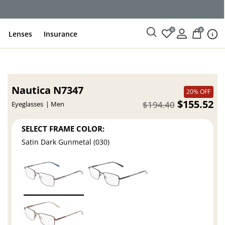
ce
0
0
Lenses
Insurance
Nautica N7347
20% OFF
$155.52
$194.40
Eyeglasses
Men
SELECT FRAME COLOR:
Satin Dark Gunmetal (030)