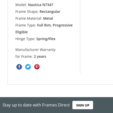
Model:
Nautica N7347
Frame Shape:
Rectangular
Frame Material:
Metal
Frame Type:
Full Rim, Progressive
Eligible
Hinge Type:
Spring/Flex
Manufacturer Warranty
for Frame:
2 years
Stay up to date with Frames Direct
SIGN UP