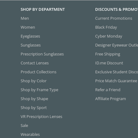
SHOP BY DEPARTMENT
DISCOUNTS & PROMO
Men
Current Promotions
Women
Black Friday
Eyeglasses
Cyber Monday
Sunglasses
Designer Eyewear Outl
Prescription Sunglasses
Free Shipping
Contact Lenses
ID.me Discount
Product Collections
Exclusive Student Disc
Shop by Color
Price Match Guarantee
Shop by Frame Type
Refer a Friend
Shop by Shape
Affiliate Program
Shop by Sport
VR Prescription Lenses
Sale
Wearables