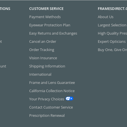
TIONS
CUSTOMER SERVICE
FRAMESDIRECT
Payment Methods
About Us
Eyewear Protection Plan
Largest Selection
Easy Returns and Exchanges
High Quality Pres
et
Cancel an Order
Expert Opticians
Order Tracking
Buy One, Give O
Vision Insurance
ount
Shipping Information
International
Frame and Lens Guarantee
California Collection Notice
Your Privacy Choices
Contact Customer Service
Prescription Renewal