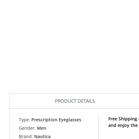
PRODUCT DETAILS
Free Shipping
Type:
Prescription Eyeglasses
and enjoy the
Gender:
Men
Brand:
Nautica