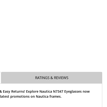
RATINGS & REVIEWS
 & Easy Returns! Explore Nautica N7347 Eyeglasses now
 latest promotions on Nautica frames.