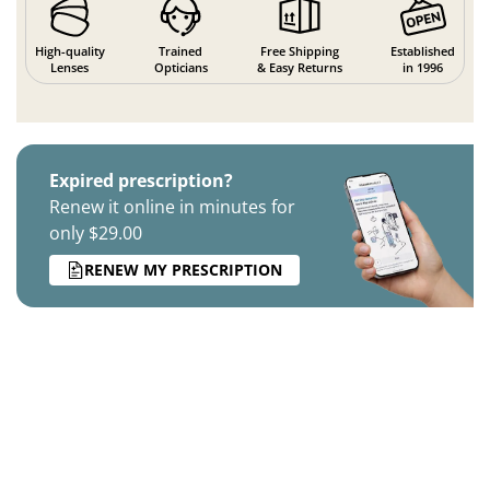
High-quality
Trained
Free Shipping
Established
Lenses
Opticians
& Easy Returns
in 1996
Expired prescription?
Renew it online in minutes for
only $29.00
RENEW MY PRESCRIPTION