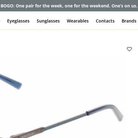
et up to 80% off and pay frames as little as $0 with your insuran
e
Eyeglasses
Sunglasses
Wearables
Contacts
Brands