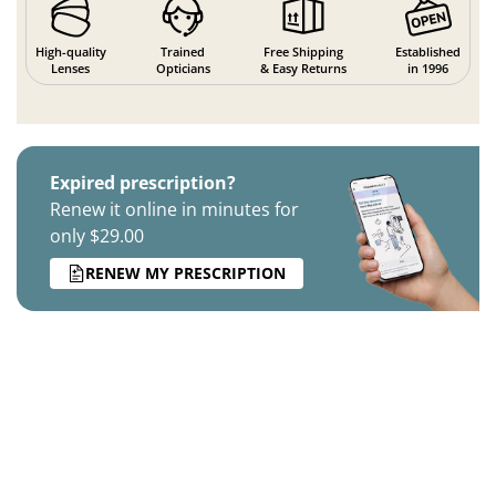
High-quality
Trained
Free Shipping
Established
Lenses
Opticians
& Easy Returns
in 1996
Expired prescription?
Renew it online in minutes for
only $29.00
RENEW MY PRESCRIPTION