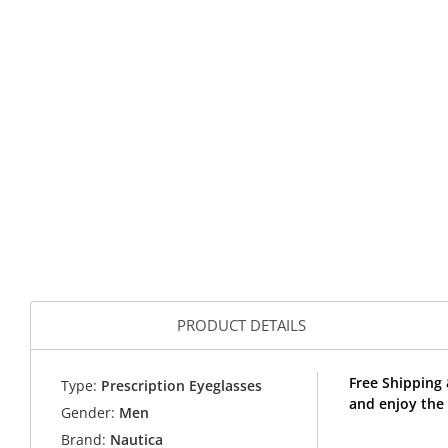
PRODUCT DETAILS
Free Shipping
Type:
Prescription Eyeglasses
and enjoy the
Gender:
Men
Brand:
Nautica