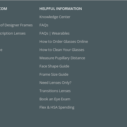
.COM
HELPFUL INFORMATION
Knowledge Center
 of Designer Frames
FAQs
cription Lenses
FAQs | Wearables
How to Order Glasses Online
ne
How to Clean Your Glasses
Measure Pupillary Distance
Face Shape Guide
Frame Size Guide
Need Lenses Only?
Transitions Lenses
Book an Eye Exam
Flex & HSA Spending