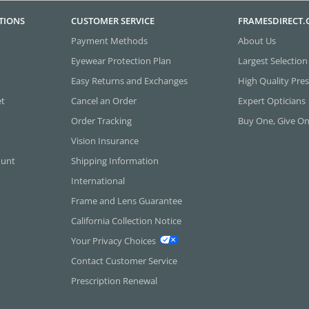
TIONS
CUSTOMER SERVICE
FRAMESDIRECT
Payment Methods
About Us
Eyewear Protection Plan
Largest Selection
Easy Returns and Exchanges
High Quality Pres
et
Cancel an Order
Expert Opticians
Order Tracking
Buy One, Give O
Vision Insurance
ount
Shipping Information
International
Frame and Lens Guarantee
California Collection Notice
Your Privacy Choices
Contact Customer Service
Prescription Renewal