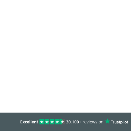
Excellent
30,100+
reviews on