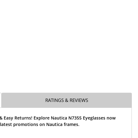
RATINGS & REVIEWS
 & Easy Returns! Explore Nautica N7355 Eyeglasses now
 latest promotions on Nautica frames.