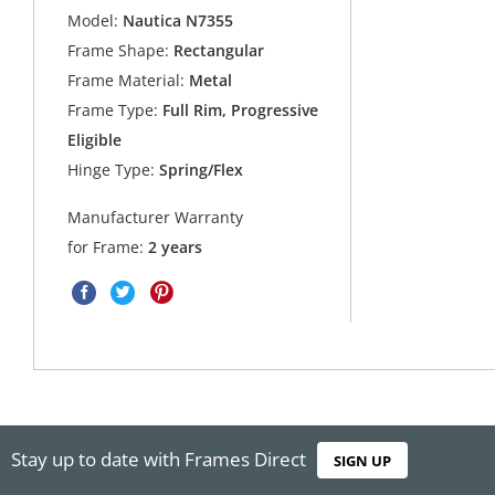
Model:
Nautica N7355
Frame Shape:
Rectangular
Frame Material:
Metal
Frame Type:
Full Rim, Progressive
Eligible
Hinge Type:
Spring/Flex
Manufacturer Warranty
for Frame:
2 years
Stay up to date with Frames Direct
SIGN UP