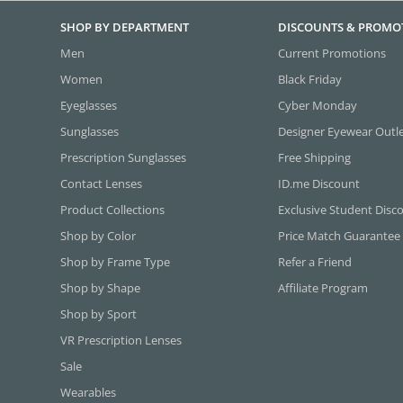
SHOP BY DEPARTMENT
DISCOUNTS & PROMO
Men
Current Promotions
Women
Black Friday
Eyeglasses
Cyber Monday
Sunglasses
Designer Eyewear Outl
Prescription Sunglasses
Free Shipping
Contact Lenses
ID.me Discount
Product Collections
Exclusive Student Disc
Shop by Color
Price Match Guarantee
Shop by Frame Type
Refer a Friend
Shop by Shape
Affiliate Program
Shop by Sport
VR Prescription Lenses
Sale
Wearables