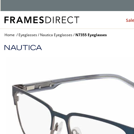
G
Sal
Home
Eyeglasses
Nautica Eyeglasses
N7355 Eyeglasses