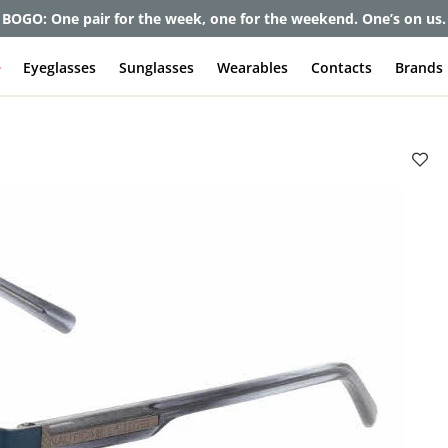
et up to 80% off and pay frames as little as $0 with your insuran
e
Eyeglasses
Sunglasses
Wearables
Contacts
Brands