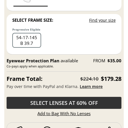
SELECT FRAME SIZE:
Find your size
Progressive Eligible
54
17
145
B 39.7
Eyewear Protection Plan
available
FROM
$35.00
Co-pays apply when applicable.
Frame Total:
$179.28
$224.10
Pay over time with PayPal and Klarna.
Learn more
SELECT LENSES AT 60% OFF
Add to Bag With No Lenses