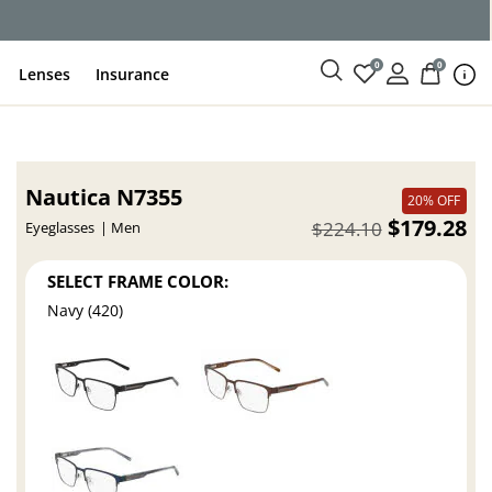
ce
0
0
Lenses
Insurance
Nautica N7355
20% OFF
$179.28
$224.10
Eyeglasses
Men
SELECT FRAME COLOR:
Navy (420)