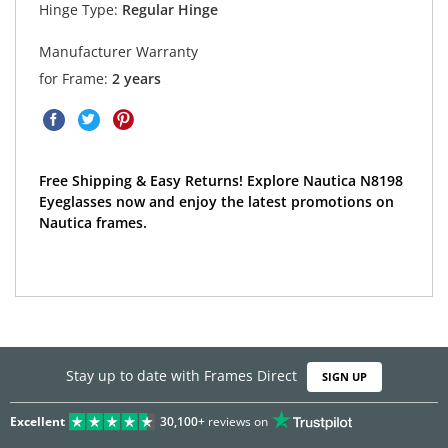
Hinge Type:
Regular Hinge
Manufacturer Warranty
for Frame:
2 years
Free Shipping & Easy Returns! Explore Nautica N8198
Eyeglasses now and enjoy the latest promotions on
Nautica frames.
Stay up to date with Frames Direct
SIGN UP
Excellent
30,100+
reviews on