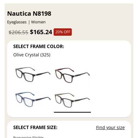
Nautica N8198
Eyeglasses
Women
$165.24
$206.55
20% OFF
SELECT FRAME COLOR:
Olive Crystal (325)
SELECT FRAME SIZE:
Find your size
Progressive Eligible