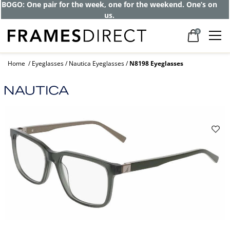
BOGO: One pair for the week, one for the weekend. One’s on
us.
0
Home
Eyeglasses
Nautica Eyeglasses
N8198 Eyeglasses