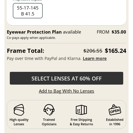
55
17
145
B 41.5
Eyewear Protection Plan
available
FROM
$35.00
Co-pays apply when applicable.
Frame Total:
$165.24
$206.55
Pay over time with PayPal and Klarna.
Learn more
SELECT LENSES AT 60% OFF
Add to Bag With No Lenses
High-quality
Trained
Free Shipping
Established
Lenses
Opticians
& Easy Returns
in 1996