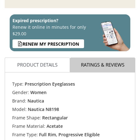
Expired prescription?
Renew it online in minutes for only
$29.00
RENEW MY PRESCRIPTION
PRODUCT DETAILS
RATINGS & REVIEWS
Type:
Prescription Eyeglasses
Gender:
Women
Brand:
Nautica
Model:
Nautica N8198
Frame Shape:
Rectangular
Frame Material:
Acetate
Frame Type:
Full Rim, Progressive Eligible