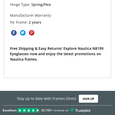
Hinge Type:
Spring/Flex
Manufacturer Warranty
for Frame:
2 years
Free Shipping & Easy Returns! Explore Nautica N8199
Eyeglasses now and enjoy the latest promotions on
Nautica frames.
Stay up to date with Frames Direct
SIGN UP
Excellent
30,100+
reviews on