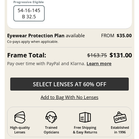
Progressive Eligible
54
16
145
B 32.5
Eyewear Protection Plan
available
FROM
$35.00
Co-pays apply when applicable.
Frame Total:
$131.00
$163.75
Pay over time with PayPal and Klarna.
Learn more
SELECT LENSES AT 60% OFF
Add to Bag With No Lenses
High-quality
Trained
Free Shipping
Established
Lenses
Opticians
& Easy Returns
in 1996