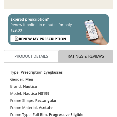
Expired prescription?
Renew it online in minutes for only
$29.00
RENEW MY PRESCRIPTION
PRODUCT DETAILS
RATINGS & REVIEWS
Type:
Prescription Eyeglasses
Gender:
Men
Brand:
Nautica
Model:
Nautica N8199
Frame Shape:
Rectangular
Frame Material:
Acetate
Frame Type:
Full Rim, Progressive Eligible