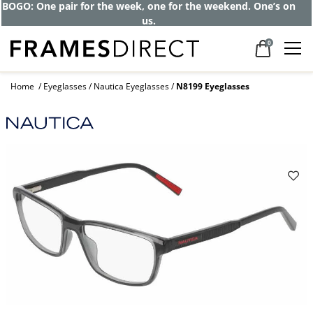
BOGO: One pair for the week, one for the weekend. One’s on
us.
0
Home
Eyeglasses
Nautica Eyeglasses
N8199 Eyeglasses