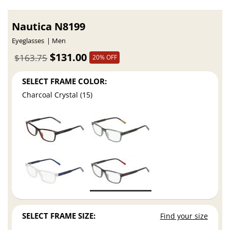
Nautica N8199
Eyeglasses
Men
$131.00
$163.75
20% OFF
SELECT FRAME COLOR:
Charcoal Crystal (15)
SELECT FRAME SIZE:
Find your size