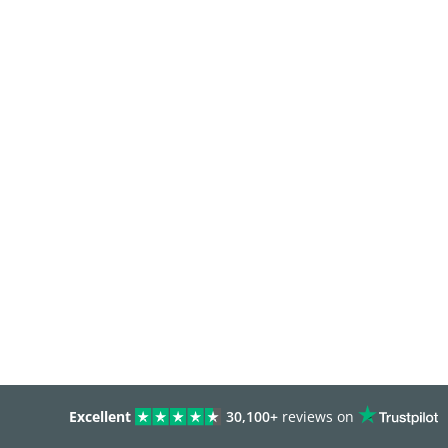
Excellent
30,100+
reviews on