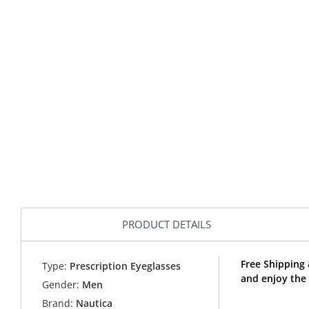
PRODUCT DETAILS
Free Shipping
Type:
Prescription Eyeglasses
and enjoy the
Gender:
Men
Brand:
Nautica