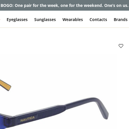
et up to 80% off and pay frames as little as $0 with your insuran
e
Eyeglasses
Sunglasses
Wearables
Contacts
Brands