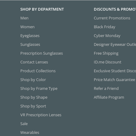
SHOP BY DEPARTMENT
DISCOUNTS & PROMO
Men
Current Promotions
Women
Black Friday
Eyeglasses
Cyber Monday
Sunglasses
Designer Eyewear Outl
Prescription Sunglasses
Free Shipping
Contact Lenses
ID.me Discount
Product Collections
Exclusive Student Disc
Shop by Color
Price Match Guarantee
Shop by Frame Type
Refer a Friend
Shop by Shape
Affiliate Program
Shop by Sport
VR Prescription Lenses
Sale
Wearables