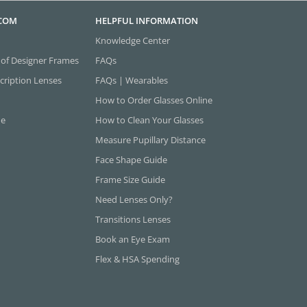
.COM
HELPFUL INFORMATION
Knowledge Center
 of Designer Frames
FAQs
cription Lenses
FAQs | Wearables
How to Order Glasses Online
ne
How to Clean Your Glasses
Measure Pupillary Distance
Face Shape Guide
Frame Size Guide
Need Lenses Only?
Transitions Lenses
Book an Eye Exam
Flex & HSA Spending