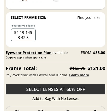
SELECT FRAME SIZE:
Find your size
Progressive Eligible
54
19
145
B 42.3
Eyewear Protection Plan
available
FROM
$35.00
Co-pays apply when applicable.
Frame Total:
$131.00
$163.75
Pay over time with PayPal and Klarna.
Learn more
SELECT LENSES AT 60% OFF
Add to Bag With No Lenses