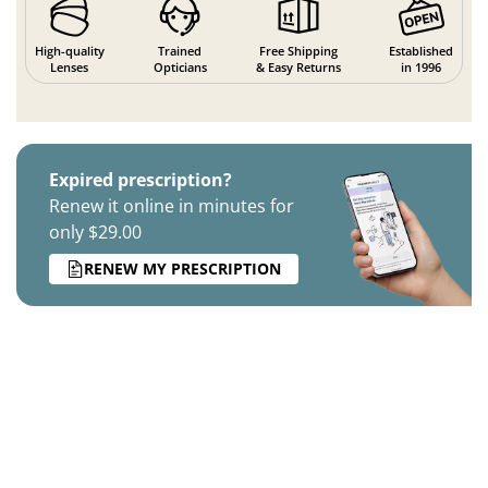
High-quality
Trained
Free Shipping
Established
Lenses
Opticians
& Easy Returns
in 1996
Expired prescription?
Renew it online in minutes for
only $29.00
RENEW MY PRESCRIPTION