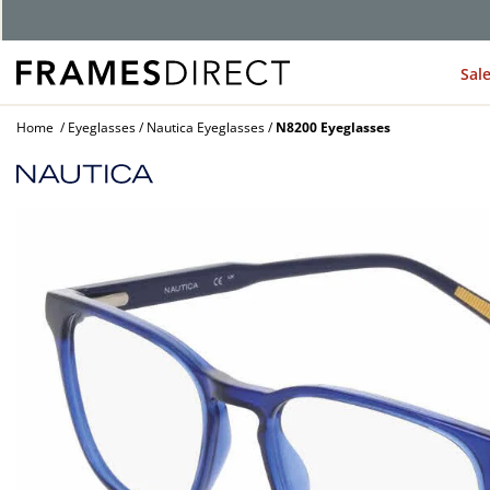
G
Sal
Home
Eyeglasses
Nautica Eyeglasses
N8200 Eyeglasses