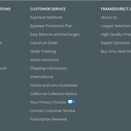
TIONS
CUSTOMER SERVICE
FRAMESDIRECT
Payment Methods
About Us
Eyewear Protection Plan
Largest Selection
Easy Returns and Exchanges
High Quality Pres
et
Cancel an Order
Expert Opticians
Order Tracking
Buy One, Give O
Vision Insurance
ount
Shipping Information
International
Frame and Lens Guarantee
California Collection Notice
Your Privacy Choices
Contact Customer Service
Prescription Renewal