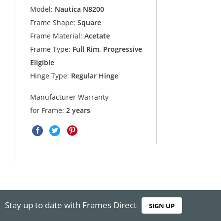
Model:
Nautica N8200
Frame Shape:
Square
Frame Material:
Acetate
Frame Type:
Full Rim, Progressive
Eligible
Hinge Type:
Regular Hinge
Manufacturer Warranty
for Frame:
2 years
Stay up to date with Frames Direct
SIGN UP