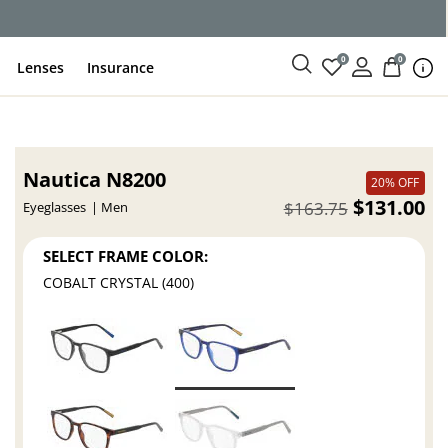
ce
0
0
Lenses
Insurance
Nautica N8200
20% OFF
$131.00
$163.75
Eyeglasses
Men
SELECT FRAME COLOR:
COBALT CRYSTAL (400)