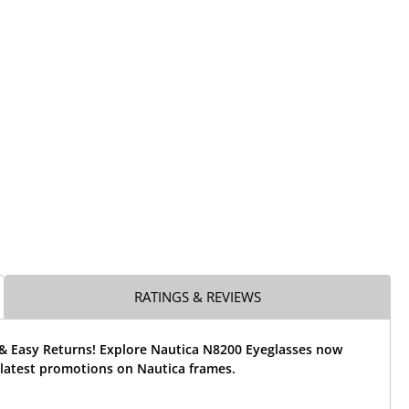
RATINGS & REVIEWS
 & Easy Returns! Explore Nautica N8200 Eyeglasses now
 latest promotions on Nautica frames.