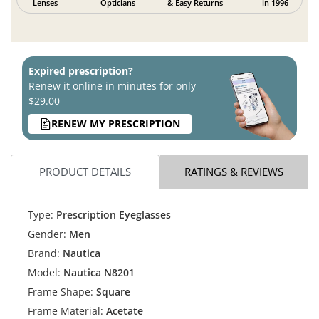
Lenses
Opticians
& Easy Returns
in 1996
Expired prescription?
Renew it online in minutes for only
$29.00
RENEW MY PRESCRIPTION
PRODUCT DETAILS
RATINGS & REVIEWS
Type:
Prescription Eyeglasses
Gender:
Men
Brand:
Nautica
Model:
Nautica N8201
Frame Shape:
Square
Frame Material:
Acetate