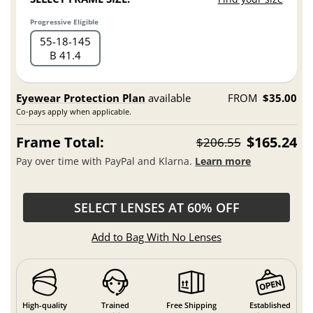
Progressive Eligible
55
18
145
B 41.4
Eyewear Protection Plan
available
FROM
$35.00
Co-pays apply when applicable.
Frame Total:
$165.24
$206.55
Pay over time with PayPal and Klarna.
Learn more
SELECT LENSES AT 60% OFF
Add to Bag With No Lenses
High-quality
Trained
Free Shipping
Established