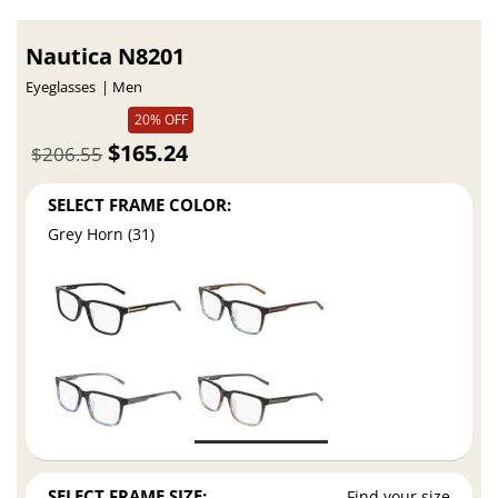
Nautica N8201
Eyeglasses
Men
20% OFF
$165.24
$206.55
SELECT FRAME COLOR:
Grey Horn (31)
SELECT FRAME SIZE:
Find your size