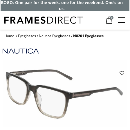
BOGO: One pair for the week, one for the weekend. One’s on
us.
0
Home
Eyeglasses
Nautica Eyeglasses
N8201 Eyeglasses