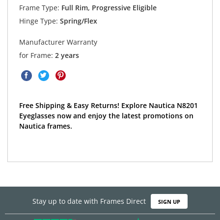
Frame Type:
Full Rim, Progressive Eligible
Hinge Type:
Spring/Flex
Manufacturer Warranty
for Frame:
2 years
Free Shipping & Easy Returns! Explore Nautica N8201
Eyeglasses now and enjoy the latest promotions on
Nautica frames.
Stay up to date with Frames Direct
SIGN UP