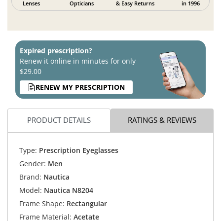
Lenses
Opticians
& Easy Returns
in 1996
Expired prescription?
Renew it online in minutes for only
$29.00
RENEW MY PRESCRIPTION
PRODUCT DETAILS
RATINGS & REVIEWS
Type:
Prescription Eyeglasses
Gender:
Men
Brand:
Nautica
Model:
Nautica N8204
Frame Shape:
Rectangular
Frame Material:
Acetate