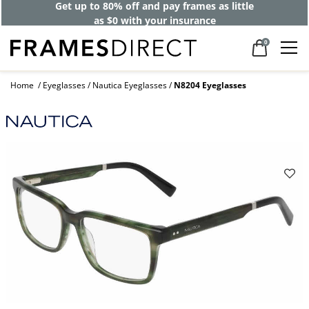
Get up to 80% off and pay frames as little
as $0 with your insurance
0
Home
Eyeglasses
Nautica Eyeglasses
N8204 Eyeglasses