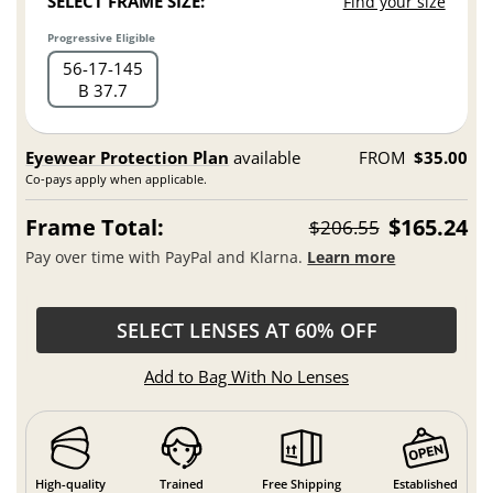
SELECT FRAME SIZE:
Find your size
Progressive Eligible
56
17
145
B 37.7
Eyewear Protection Plan
available
FROM
$35.00
Co-pays apply when applicable.
Frame Total:
$165.24
$206.55
Pay over time with PayPal and Klarna.
Learn more
SELECT LENSES AT 60% OFF
Add to Bag With No Lenses
High-quality
Trained
Free Shipping
Established