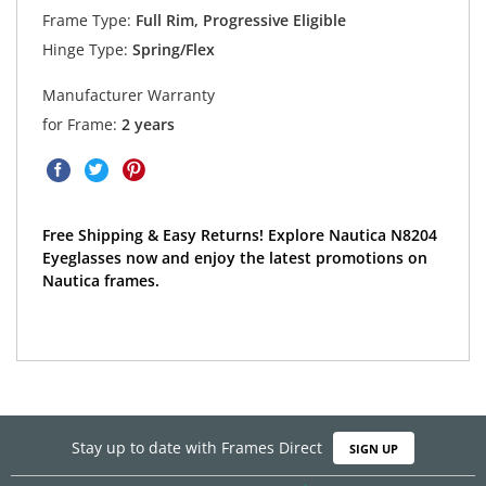
Frame Type:
Full Rim, Progressive Eligible
Hinge Type:
Spring/Flex
Manufacturer Warranty
for Frame:
2 years
Free Shipping & Easy Returns! Explore Nautica N8204
Eyeglasses now and enjoy the latest promotions on
Nautica frames.
Stay up to date with Frames Direct
SIGN UP