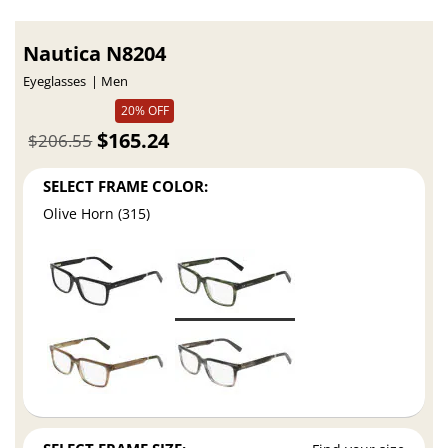
Nautica N8204
Eyeglasses
Men
20% OFF
$165.24
$206.55
SELECT FRAME COLOR:
Olive Horn (315)