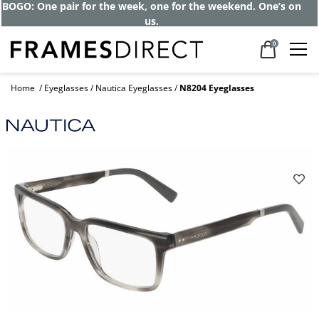
BOGO: One pair for the week, one for the weekend. One’s on
us.
0
Home
Eyeglasses
Nautica Eyeglasses
N8204 Eyeglasses