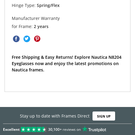
Hinge Type:
Spring/Flex
Manufacturer Warranty
for Frame:
2 years
Free Shipping & Easy Returns! Explore Nautica N8204
Eyeglasses now and enjoy the latest promotions on
Nautica frames.
Stay up to date with Frames Direct
SIGN UP
Excellent
30,100+
reviews on