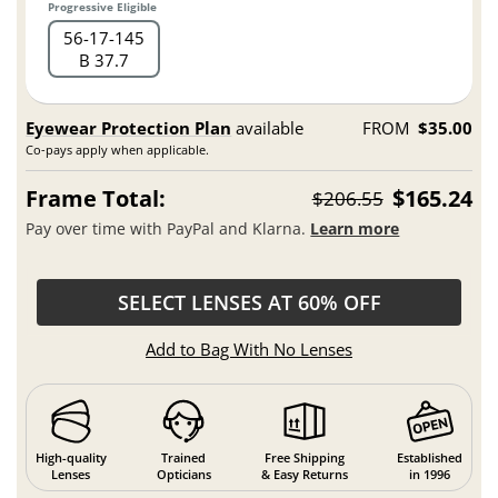
Progressive Eligible
56
17
145
B 37.7
Eyewear Protection Plan
available
FROM
$35.00
Co-pays apply when applicable.
Frame Total:
$165.24
$206.55
Pay over time with PayPal and Klarna.
Learn more
SELECT LENSES AT 60% OFF
Add to Bag With No Lenses
High-quality
Trained
Free Shipping
Established
Lenses
Opticians
& Easy Returns
in 1996