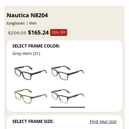
Nautica N8204
Eyeglasses
Men
$165.24
$206.55
20% OFF
SELECT FRAME COLOR:
Grey Horn (31)
SELECT FRAME SIZE:
Find your size