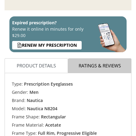
Expired prescription?
Renew it online in minutes for only
$29.00
RENEW MY PRESCRIPTION
PRODUCT DETAILS
RATINGS & REVIEWS
Type:
Prescription Eyeglasses
Gender:
Men
Brand:
Nautica
Model:
Nautica N8204
Frame Shape:
Rectangular
Frame Material:
Acetate
Frame Type:
Full Rim, Progressive Eligible