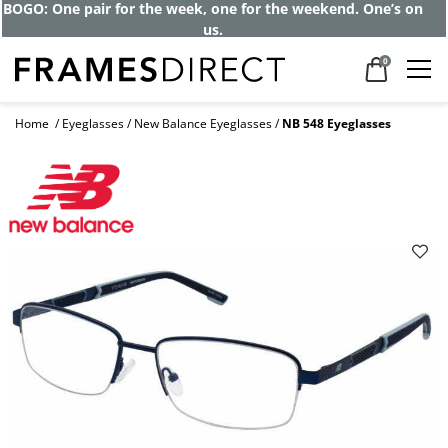
BOGO: One pair for the week, one for the weekend. One’s on
us.
0
Home
Eyeglasses
New Balance Eyeglasses
NB 548 Eyeglasses