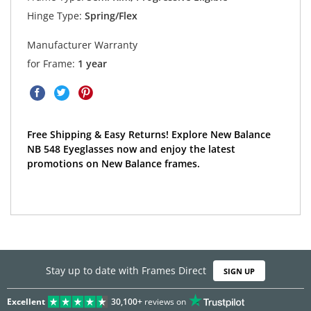
Hinge Type:
Spring/Flex
Manufacturer Warranty
for Frame:
1 year
Free Shipping & Easy Returns! Explore New Balance
NB 548 Eyeglasses now and enjoy the latest
promotions on New Balance frames.
Stay up to date with Frames Direct
SIGN UP
Excellent
30,100+
reviews on