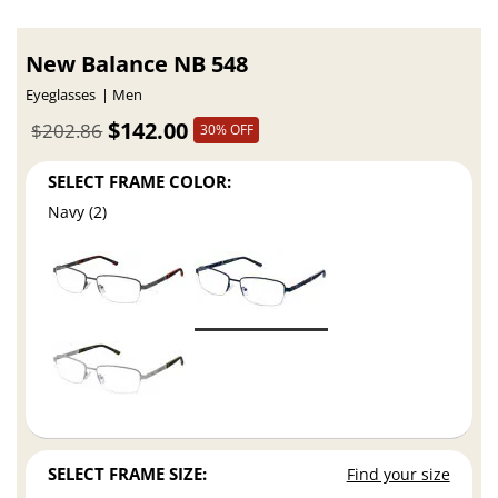
New Balance NB 548
Eyeglasses
Men
$142.00
$202.86
30% OFF
SELECT FRAME COLOR:
Navy (2)
SELECT FRAME SIZE:
Find your size