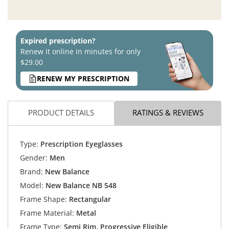
Expired prescription?
Renew it online in minutes for only
$29.00
RENEW MY PRESCRIPTION
PRODUCT DETAILS
RATINGS & REVIEWS
Type:
Prescription Eyeglasses
Gender:
Men
Brand:
New Balance
Model:
New Balance NB 548
Frame Shape:
Rectangular
Frame Material:
Metal
Frame Type:
Semi Rim, Progressive Eligible