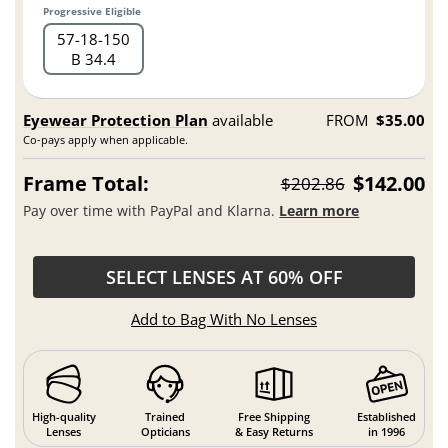
Progressive Eligible
57
18
150
B 34.4
Eyewear Protection Plan
available
FROM
$35.00
Co-pays apply when applicable.
Frame Total:
$142.00
$202.86
Pay over time with PayPal and Klarna.
Learn more
SELECT LENSES AT 60% OFF
Add to Bag With No Lenses
High-quality
Trained
Free Shipping
Established
Lenses
Opticians
& Easy Returns
in 1996