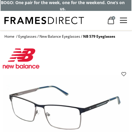
BOGO: One pair for the week, one for the weekend. One’s on
us.
0
Home
Eyeglasses
New Balance Eyeglasses
NB 579 Eyeglasses