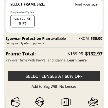
SELECT FRAME SIZE:
Find your size
Progressive Eligible
60
17
150
B 37
Eyewear Protection Plan
available
FROM
$35.00
Co-pays apply when applicable.
Frame Total:
$132.97
$189.95
Pay over time with PayPal and Klarna.
Learn more
SELECT LENSES AT 60% OFF
Add to Bag With No Lenses