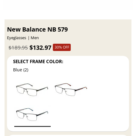
New Balance NB 579
Eyeglasses
Men
$132.97
$189.95
30% OFF
SELECT FRAME COLOR:
Blue (2)