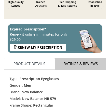
High-quality
Trained
Free Shipping
Established
Lenses
Opticians
& Easy Returns
in 1996
Expired prescription?
Renew it online in minutes for only
$29.00
RENEW MY PRESCRIPTION
PRODUCT DETAILS
RATINGS & REVIEWS
Type:
Prescription Eyeglasses
Gender:
Men
Brand:
New Balance
Model:
New Balance NB 579
Frame Shape:
Rectangular