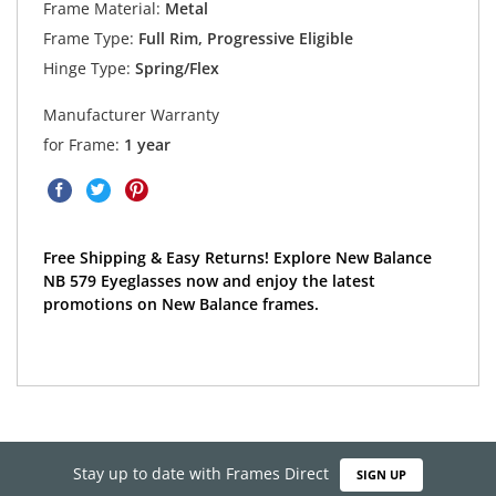
Frame Material:
Metal
Frame Type:
Full Rim, Progressive Eligible
Hinge Type:
Spring/Flex
Manufacturer Warranty
for Frame:
1 year
Free Shipping & Easy Returns! Explore New Balance
NB 579 Eyeglasses now and enjoy the latest
promotions on New Balance frames.
Stay up to date with Frames Direct
SIGN UP