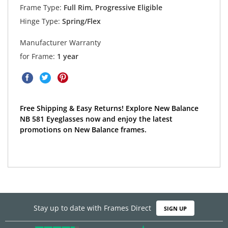
Frame Type:
Full Rim, Progressive Eligible
Hinge Type:
Spring/Flex
Manufacturer Warranty
for Frame:
1 year
Free Shipping & Easy Returns! Explore New Balance
NB 581 Eyeglasses now and enjoy the latest
promotions on New Balance frames.
Stay up to date with Frames Direct
SIGN UP