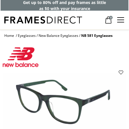
Get up to 80% off and pay frames as little
as $0 with your insurance
0
Home
Eyeglasses
New Balance Eyeglasses
NB 581 Eyeglasses