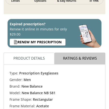
Lenses
Opticians
& Easy Returns
in 1996
Expired prescription?
Renew it online in minutes for only
$29.00
RENEW MY PRESCRIPTION
PRODUCT DETAILS
RATINGS & REVIEWS
Type:
Prescription Eyeglasses
Gender:
Men
Brand:
New Balance
Model:
New Balance NB 581
Frame Shape:
Rectangular
Frame Material:
Acetate