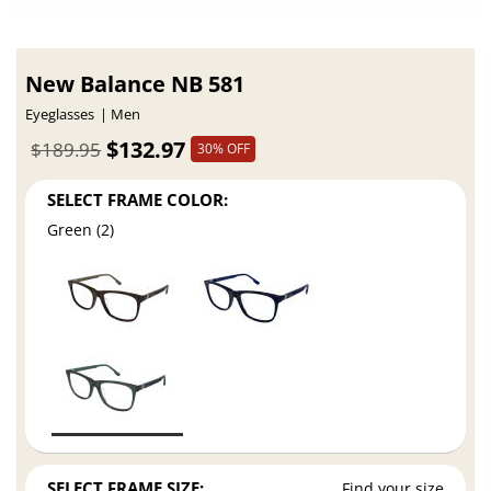
New Balance NB 581
Eyeglasses
Men
$132.97
$189.95
30% OFF
SELECT FRAME COLOR:
Green (2)
SELECT FRAME SIZE:
Find your size