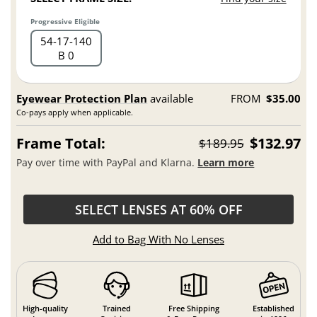
Progressive Eligible
54
17
140
B 0
Eyewear Protection Plan
available
FROM
$35.00
Co-pays apply when applicable.
Frame Total:
$132.97
$189.95
Pay over time with PayPal and Klarna.
Learn more
SELECT LENSES AT 60% OFF
Add to Bag With No Lenses
High-quality
Trained
Free Shipping
Established