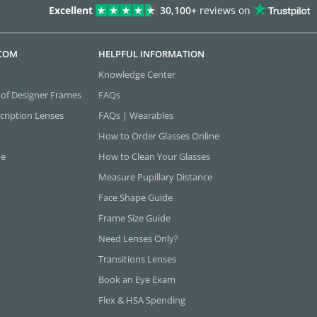
Excellent
30,100+
reviews on
.COM
HELPFUL INFORMATION
Knowledge Center
 of Designer Frames
FAQs
cription Lenses
FAQs | Wearables
How to Order Glasses Online
ne
How to Clean Your Glasses
Measure Pupillary Distance
Face Shape Guide
Frame Size Guide
Need Lenses Only?
Transitions Lenses
Book an Eye Exam
Flex & HSA Spending