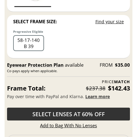
SELECT FRAME SIZE:
Find your size
Progressive Eligible
58
17
140
B 39
Eyewear Protection Plan
available
FROM
$35.00
Co-pays apply when applicable.
PRICE
MATCH
Frame Total:
$142.43
$237.38
Pay over time with PayPal and Klarna.
Learn more
SELECT LENSES AT 60% OFF
Add to Bag With No Lenses