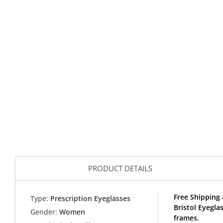
PRODUCT DETAILS
Free Shipping 
Type:
Prescription Eyeglasses
Bristol Eyegla
Gender:
Women
frames.