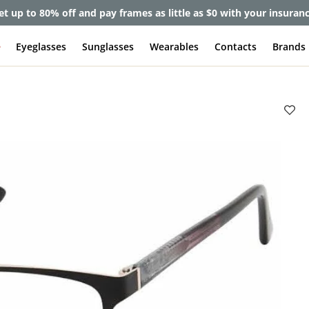
et up to 80% off and pay frames as little as $0 with your insuran
e
Eyeglasses
Sunglasses
Wearables
Contacts
Brands