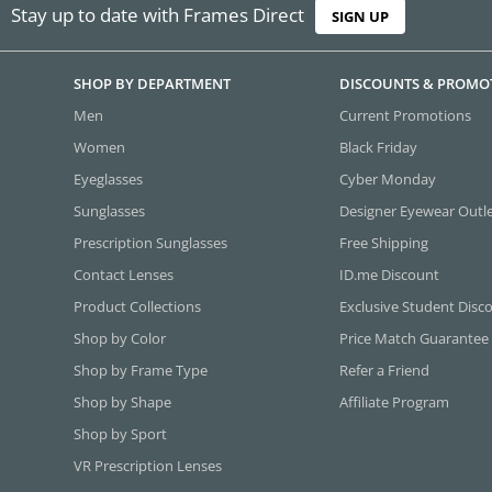
Stay up to date with Frames Direct
SIGN UP
SHOP BY DEPARTMENT
DISCOUNTS & PROMO
Men
Current Promotions
Women
Black Friday
Eyeglasses
Cyber Monday
Sunglasses
Designer Eyewear Outl
Prescription Sunglasses
Free Shipping
Contact Lenses
ID.me Discount
Product Collections
Exclusive Student Disc
Shop by Color
Price Match Guarantee
Shop by Frame Type
Refer a Friend
Shop by Shape
Affiliate Program
Shop by Sport
VR Prescription Lenses