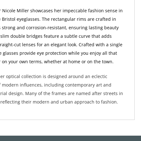
 Nicole Miller showcases her impeccable fashion sense in
 Bristol eyeglasses. The rectangular rims are crafted in
s strong and corrosion-resistant, ensuring lasting beauty
 slim double bridges feature a subtle curve that adds
raight-cut lenses for an elegant look. Crafted with a single
e glasses provide eye protection while you enjoy all that
fer on your own terms, whether at home or on the town.
er optical collection is designed around an eclectic
 modern influences, including contemporary art and
ial design. Many of the frames are named after streets in
 reflecting their modern and urban approach to fashion.