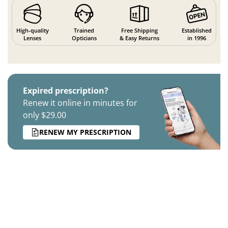
High-quality
Trained
Free Shipping
Established
Lenses
Opticians
& Easy Returns
in 1996
Expired prescription?
Renew it online in minutes for
only $29.00
RENEW MY PRESCRIPTION