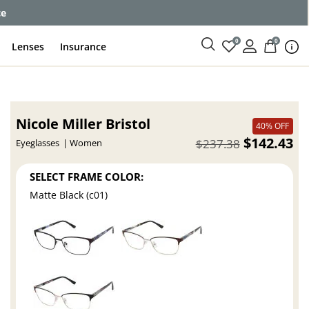
ce
0
0
Lenses
Insurance
Nicole Miller Bristol
40% OFF
$142.43
$237.38
Eyeglasses
Women
SELECT FRAME COLOR:
Matte Black (c01)