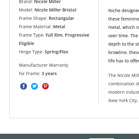
Brand:
Nicole Miller
Model:
Nicole Miller Bristol
Niche designer
Frame Shape:
Rectangular
these feminine
Frame Material:
Metal
metal, which i
Frame Type:
Full Rim, Progressive
over time. The
Eligible
depth to the st
Hinge Type:
Spring/Flex
browline, thes
life has to of
Manufacturer Warranty
for Frame:
3 years
The Nicole Mill
combination of
modern industr
New York City,