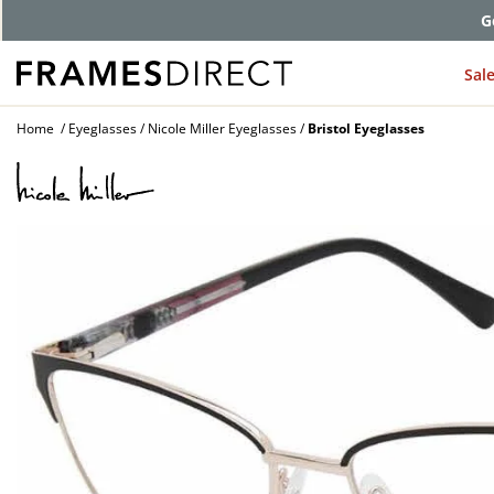
G
Sal
Home
Eyeglasses
Nicole Miller Eyeglasses
Bristol Eyeglasses