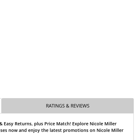
RATINGS & REVIEWS
& Easy Returns, plus Price Match! Explore Nicole Miller
sses now and enjoy the latest promotions on Nicole Miller