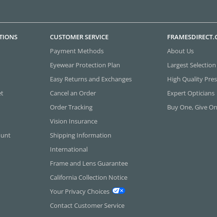
TIONS
CUSTOMER SERVICE
FRAMESDIRECT
Payment Methods
About Us
Eyewear Protection Plan
Largest Selection
Easy Returns and Exchanges
High Quality Pres
et
Cancel an Order
Expert Opticians
Order Tracking
Buy One, Give O
Vision Insurance
ount
Shipping Information
International
Frame and Lens Guarantee
California Collection Notice
Your Privacy Choices
Contact Customer Service