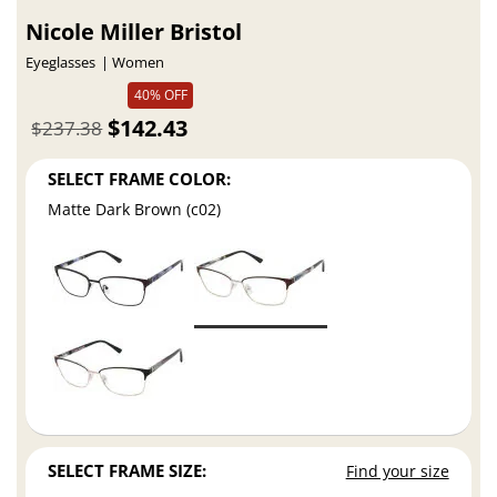
Nicole Miller Bristol
Eyeglasses
Women
40% OFF
$142.43
$237.38
SELECT FRAME COLOR:
Matte Dark Brown (c02)
SELECT FRAME SIZE:
Find your size