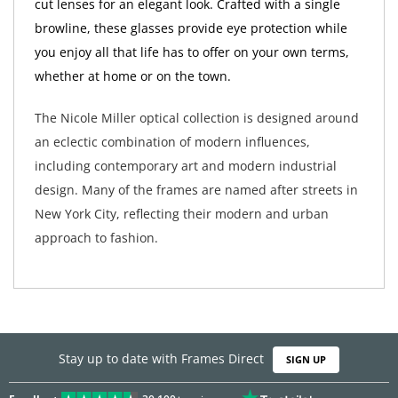
cut lenses for an elegant look. Crafted with a single
browline, these glasses provide eye protection while
you enjoy all that life has to offer on your own terms,
whether at home or on the town.
The Nicole Miller optical collection is designed around
an eclectic combination of modern influences,
including contemporary art and modern industrial
design. Many of the frames are named after streets in
New York City, reflecting their modern and urban
approach to fashion.
Stay up to date with Frames Direct
SIGN UP