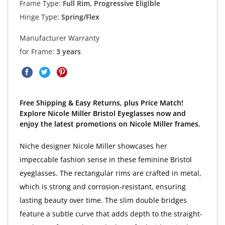
Frame Type:
Full Rim, Progressive Eligible
Hinge Type:
Spring/Flex
Manufacturer Warranty
for Frame:
3 years
Free Shipping & Easy Returns, plus Price Match!
Explore Nicole Miller Bristol Eyeglasses now and
enjoy the latest promotions on Nicole Miller frames.
Niche designer Nicole Miller showcases her
impeccable fashion sense in these feminine Bristol
eyeglasses. The rectangular rims are crafted in metal,
which is strong and corrosion-resistant, ensuring
lasting beauty over time. The slim double bridges
feature a subtle curve that adds depth to the straight-