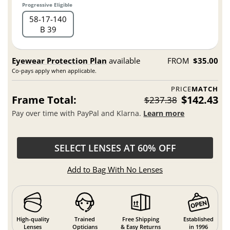
Progressive Eligible
58
17
140
B 39
Eyewear Protection Plan
available
FROM
$35.00
Co-pays apply when applicable.
PRICE
MATCH
Frame Total:
$142.43
$237.38
Pay over time with PayPal and Klarna.
Learn more
SELECT LENSES AT 60% OFF
Add to Bag With No Lenses
High-quality
Trained
Free Shipping
Established
Lenses
Opticians
& Easy Returns
in 1996