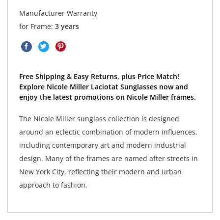
Manufacturer Warranty
for Frame:
3 years
Free Shipping & Easy Returns, plus Price Match!
Explore Nicole Miller Laciotat Sunglasses now and
enjoy the latest promotions on Nicole Miller frames.
The Nicole Miller sunglass collection is designed
around an eclectic combination of modern influences,
including contemporary art and modern industrial
design. Many of the frames are named after streets in
New York City, reflecting their modern and urban
approach to fashion.