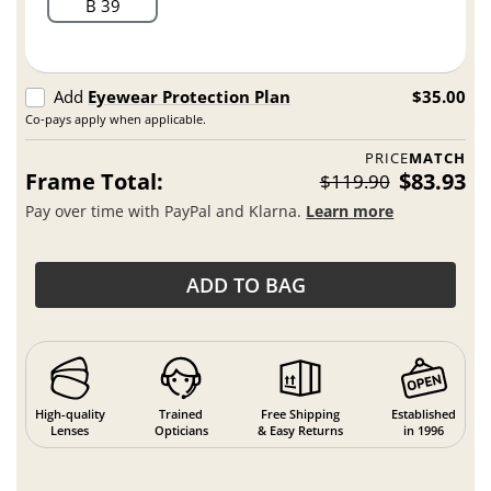
B 39
Add
Eyewear Protection Plan
$35.00
Co-pays apply when applicable.
PRICE
MATCH
Frame Total:
$83.93
$119.90
Pay over time with PayPal and Klarna.
Learn more
ADD TO BAG
High-quality
Trained
Free Shipping
Established
Lenses
Opticians
& Easy Returns
in 1996