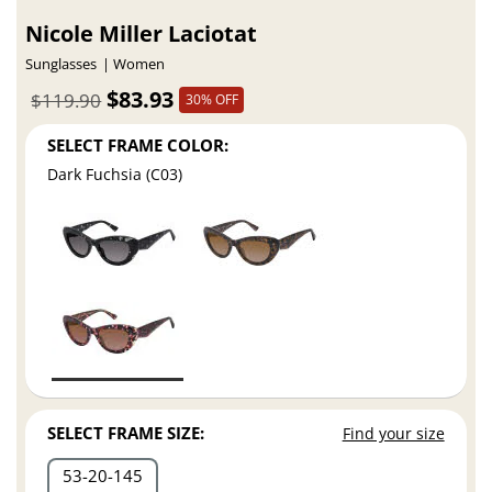
Nicole Miller Laciotat
Sunglasses
Women
$83.93
$119.90
30% OFF
SELECT FRAME COLOR:
Dark Fuchsia (C03)
SELECT FRAME SIZE:
Find your size
53
20
145