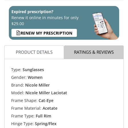
Expired prescription?
Renew it online in minutes for only
$29.00
RENEW MY PRESCRIPTION
PRODUCT DETAILS
RATINGS & REVIEWS
Type:
Sunglasses
Gender:
Women
Brand:
Nicole Miller
Model:
Nicole Miller Laciotat
Frame Shape:
Cat-Eye
Frame Material:
Acetate
Frame Type:
Full Rim
Hinge Type:
Spring/Flex