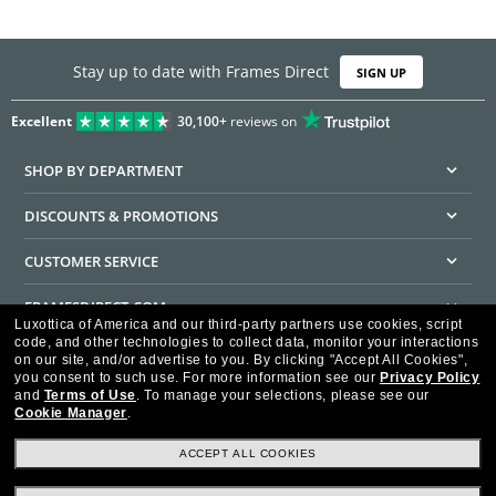
Stay up to date with Frames Direct
SIGN UP
Excellent
30,100+
reviews on
SHOP BY DEPARTMENT
DISCOUNTS & PROMOTIONS
CUSTOMER SERVICE
FRAMESDIRECT.COM
Luxottica of America and our third-party partners use cookies, script
code, and other technologies to collect data, monitor your interactions
HELPFUL INFORMATION
on our site, and/or advertise to you.
By clicking "Accept All Cookies",
you consent to such use.
For more information see our
Privacy Policy
WE GUARANTEE EVERY TRANSACTION IS 100% SECURE
and
Terms of Use
.
To manage your selections, please see our
Cookie Manager
.
ACCEPT ALL COOKIES