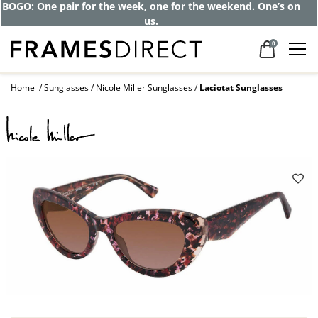
Get up to 80% off and pay frames as little
as $0 with your insurance
0
Home
Sunglasses
Nicole Miller Sunglasses
Laciotat Sunglasses