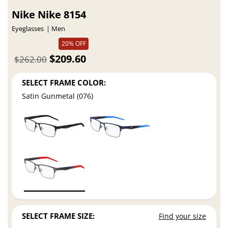
Nike Nike 8154
Eyeglasses
Men
20% OFF
$209.60
$262.00
SELECT FRAME COLOR:
Satin Gunmetal (076)
SELECT FRAME SIZE:
Find your size