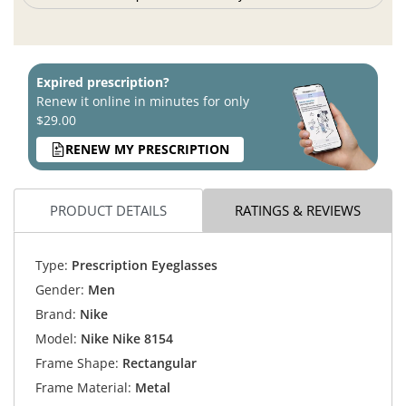
Expired prescription?
Renew it online in minutes for only
$29.00
RENEW MY PRESCRIPTION
PRODUCT DETAILS
RATINGS & REVIEWS
Type:
Prescription Eyeglasses
Gender:
Men
Brand:
Nike
Model:
Nike Nike 8154
Frame Shape:
Rectangular
Frame Material:
Metal