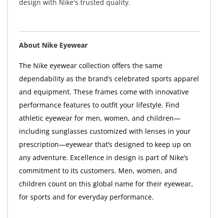
design with Nike's trusted quality.
About Nike Eyewear
The Nike eyewear collection offers the same
dependability as the brand’s celebrated sports apparel
and equipment. These frames come with innovative
performance features to outfit your lifestyle. Find
athletic eyewear for men, women, and children—
including sunglasses customized with lenses in your
prescription—eyewear that’s designed to keep up on
any adventure. Excellence in design is part of Nike’s
commitment to its customers. Men, women, and
children count on this global name for their eyewear,
for sports and for everyday performance.