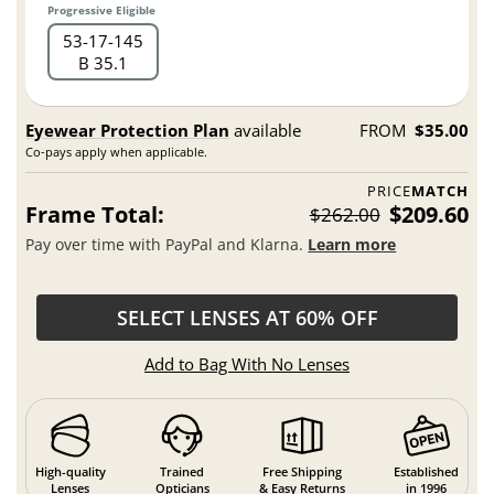
Progressive Eligible
53
17
145
B 35.1
Eyewear Protection Plan
available
FROM
$35.00
Co-pays apply when applicable.
PRICE
MATCH
Frame Total:
$209.60
$262.00
Pay over time with PayPal and Klarna.
Learn more
SELECT LENSES AT 60% OFF
Add to Bag With No Lenses
High-quality
Trained
Free Shipping
Established
Lenses
Opticians
& Easy Returns
in 1996