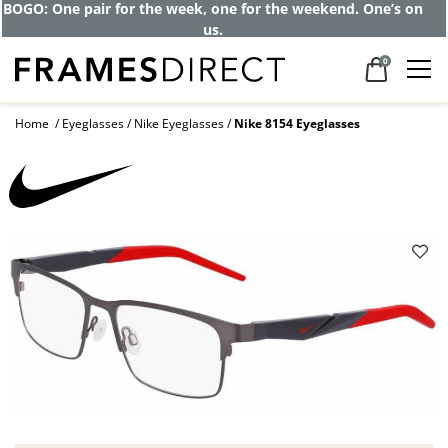
BOGO: One pair for the week, one for the weekend. One’s on
us.
0
Home
Eyeglasses
Nike Eyeglasses
Nike 8154 Eyeglasses