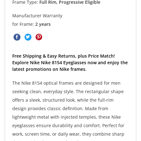
Frame Type:
Full Rim, Progressive Eligible
Manufacturer Warranty
for Frame:
2 years
Free Shipping & Easy Returns, plus Price Match!
Explore Nike Nike 8154 Eyeglasses now and enjoy the
latest promotions on Nike frames.
The Nike 8154 optical frames are designed for men
seeking clean, everyday style. The rectangular shape
offers a sleek, structured look, while the full-rim
design provides classic definition. Made from
lightweight metal with injected temples, these Nike
eyeglasses ensure durability and comfort. Perfect for
work, screen time, or daily wear, they combine sharp