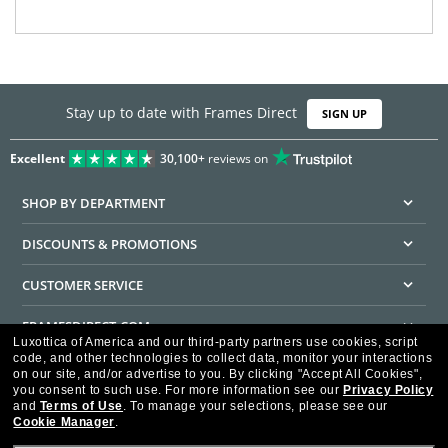
Stay up to date with Frames Direct
SIGN UP
Excellent
30,100+
reviews on
SHOP BY DEPARTMENT
DISCOUNTS & PROMOTIONS
CUSTOMER SERVICE
FRAMESDIRECT.COM
Luxottica of America and our third-party partners use cookies, script
code, and other technologies to collect data, monitor your interactions
HELPFUL INFORMATION
on our site, and/or advertise to you.
By clicking "Accept All Cookies",
you consent to such use.
For more information see our
Privacy Policy
WE GUARANTEE EVERY TRANSACTION IS 100% SECURE
and
Terms of Use
.
To manage your selections, please see our
Cookie Manager
.