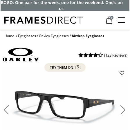
Get up to 80% off and pay frames as little
as $0 with your insurance
0
Home
Eyeglasses
Oakley Eyeglasses
Airdrop Eyeglasses
(
123 Reviews
)
TRY THEM ON