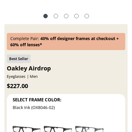
Complete Pair:
40% off designer frames at checkout +
60% off lenses*
Oakley Airdrop
Eyeglasses
Men
$227.00
SELECT FRAME COLOR:
Black Ink (OX8046-02)