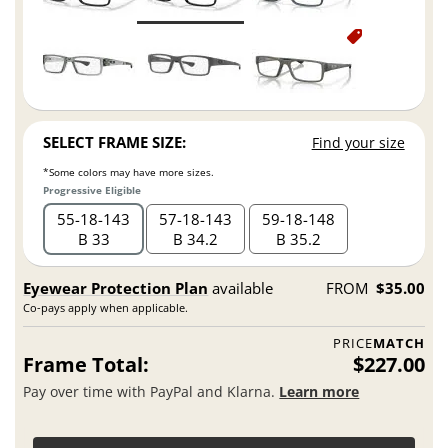
SELECT FRAME SIZE:
Find your size
*Some colors may have more sizes.
Progressive Eligible
55
18
143
57
18
143
59
18
148
B 33
B 34.2
B 35.2
Eyewear Protection Plan
available
FROM
$35.00
Co-pays apply when applicable.
PRICE
MATCH
Frame Total:
$227.00
Pay over time with PayPal and Klarna.
Learn more