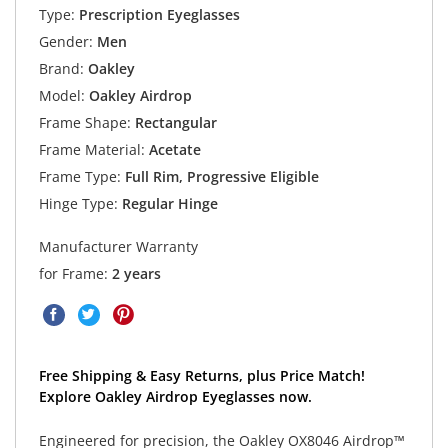
Type:
Prescription Eyeglasses
Gender:
Men
Brand:
Oakley
Model:
Oakley Airdrop
Frame Shape:
Rectangular
Frame Material:
Acetate
Frame Type:
Full Rim, Progressive Eligible
Hinge Type:
Regular Hinge
Manufacturer Warranty
for Frame:
2 years
Free Shipping & Easy Returns, plus Price Match!
Explore Oakley Airdrop Eyeglasses now.
Engineered for precision, the Oakley OX8046 Airdrop™