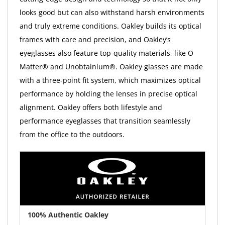
looks good but can also withstand harsh environments
and truly extreme conditions. Oakley builds its optical
frames with care and precision, and Oakley’s
eyeglasses also feature top-quality materials, like O
Matter® and Unobtainium®. Oakley glasses are made
with a three-point fit system, which maximizes optical
performance by holding the lenses in precise optical
alignment. Oakley offers both lifestyle and
performance eyeglasses that transition seamlessly
from the office to the outdoors.
100% Authentic Oakley