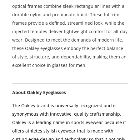
optical frames combine sleek rectangular lines with a
durable nylon and propionate build. These full-rim
frames provide a defined, streamlined look, while the
injected temples deliver lightweight comfort for all-day
wear. Designed to meet the demands of modern life,
these Oakley eyeglasses embody the perfect balance
of style, structure, and dependability, making them an
excellent choice in glasses for men.
About Oakley Eyeglasses
The Oakley brand is universally recognized and is
synonymous with innovative, quality craftsmanship.
Oakley is a leading name in sports eyewear because it
offers athletes stylish eyewear that is made with
cutting-edge design and technology so that it not only