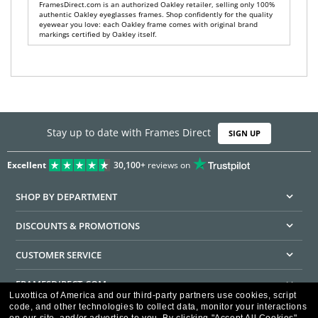
FramesDirect.com is an authorized Oakley retailer, selling only 100%
authentic Oakley eyeglasses frames. Shop confidently for the quality
eyewear you love: each Oakley frame comes with original brand
markings certified by Oakley itself.
Stay up to date with Frames Direct
SIGN UP
Excellent
30,100+
reviews on
SHOP BY DEPARTMENT
DISCOUNTS & PROMOTIONS
CUSTOMER SERVICE
FRAMESDIRECT.COM
Luxottica of America and our third-party partners use cookies, script
code, and other technologies to collect data, monitor your interactions
HELPFUL INFORMATION