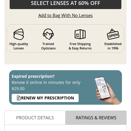
SELECT LENSES AT 60% OFF
Add to Bag With No Lenses
High-quality
Trained
Free Shipping
Established
Lenses
Opticians
& Easy Returns
in 1996
Expired prescription?
Renew it online in minutes for only
$29.00
RENEW MY PRESCRIPTION
PRODUCT DETAILS
RATINGS & REVIEWS