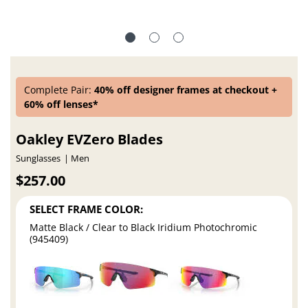
Complete Pair:
40% off designer frames at checkout +
60% off lenses*
Oakley EVZero Blades
Sunglasses
Men
$257.00
SELECT FRAME COLOR:
Matte Black / Clear to Black Iridium Photochromic
(945409)