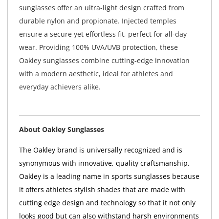
sunglasses offer an ultra-light design crafted from
durable nylon and propionate. Injected temples
ensure a secure yet effortless fit, perfect for all-day
wear. Providing 100% UVA/UVB protection, these
Oakley sunglasses combine cutting-edge innovation
with a modern aesthetic, ideal for athletes and
everyday achievers alike.
About Oakley Sunglasses
The Oakley brand is universally recognized and is
synonymous with innovative, quality craftsmanship.
Oakley is a leading name in sports sunglasses because
it offers athletes stylish shades that are made with
cutting edge design and technology so that it not only
looks good but can also withstand harsh environments