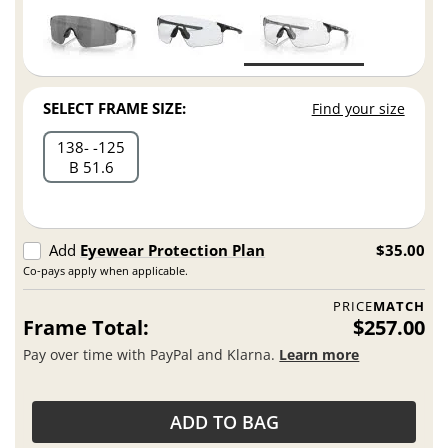
SELECT FRAME SIZE:
Find your size
138
125
B 51.6
Add
Eyewear Protection Plan
$35.00
Co-pays apply when applicable.
PRICE
MATCH
Frame Total:
$257.00
Pay over time with PayPal and Klarna.
Learn more
ADD TO BAG