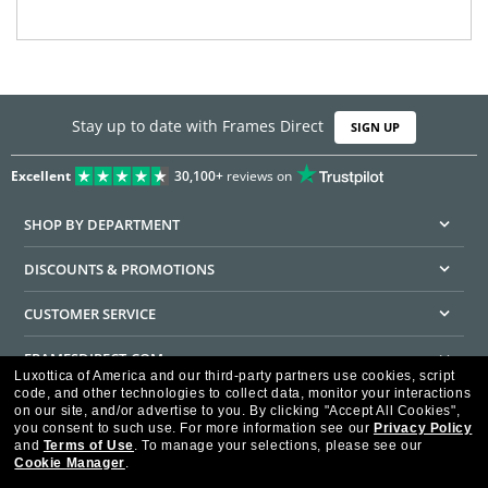
Stay up to date with Frames Direct
SIGN UP
Excellent
30,100+
reviews on
SHOP BY DEPARTMENT
DISCOUNTS & PROMOTIONS
CUSTOMER SERVICE
FRAMESDIRECT.COM
Luxottica of America and our third-party partners use cookies, script
code, and other technologies to collect data, monitor your interactions
HELPFUL INFORMATION
on our site, and/or advertise to you.
By clicking "Accept All Cookies",
you consent to such use.
For more information see our
Privacy Policy
WE GUARANTEE EVERY TRANSACTION IS 100% SECURE
and
Terms of Use
.
To manage your selections, please see our
Cookie Manager
.