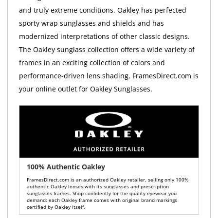
and truly extreme conditions. Oakley has perfected
sporty wrap sunglasses and shields and has
modernized interpretations of other classic designs.
The Oakley sunglass collection offers a wide variety of
frames in an exciting collection of colors and
performance-driven lens shading. FramesDirect.com is
your online outlet for Oakley Sunglasses.
100% Authentic Oakley
FramesDirect.com is an authorized Oakley retailer, selling only 100%
authentic Oakley lenses with its sunglasses and prescription
sunglasses frames. Shop confidently for the quality eyewear you
demand: each Oakley frame comes with original brand markings
certified by Oakley itself.