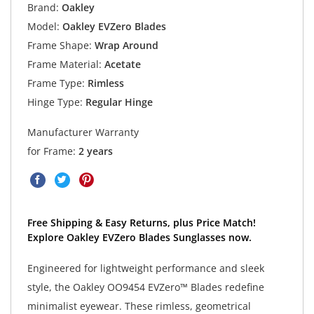
Brand:
Oakley
Model:
Oakley EVZero Blades
Frame Shape:
Wrap Around
Frame Material:
Acetate
Frame Type:
Rimless
Hinge Type:
Regular Hinge
Manufacturer Warranty
for Frame:
2 years
Free Shipping & Easy Returns, plus Price Match!
Explore Oakley EVZero Blades Sunglasses now.
Engineered for lightweight performance and sleek
style, the Oakley OO9454 EVZero™ Blades redefine
minimalist eyewear. These rimless, geometrical