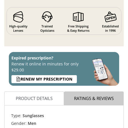
High-quality
Trained
Free Shipping
Established
Lenses
Opticians
& Easy Returns
in 1996
Expired prescription?
Renew it online in minutes for only
$29.00
RENEW MY PRESCRIPTION
PRODUCT DETAILS
RATINGS & REVIEWS
Type:
Sunglasses
Gender:
Men