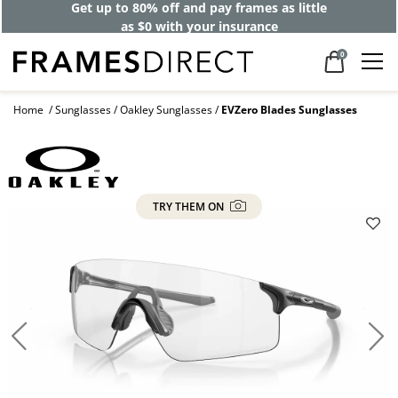
Get up to 80% off and pay frames as little
as $0 with your insurance
0
Home
Sunglasses
Oakley Sunglasses
EVZero Blades Sunglasses
TRY THEM ON