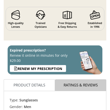
High-quality
Trained
Free Shipping
Established
Lenses
Opticians
& Easy Returns
in 1996
Expired prescription?
Renew it online in minutes for only
$29.00
RENEW MY PRESCRIPTION
PRODUCT DETAILS
RATINGS & REVIEWS
Type:
Sunglasses
Gender:
Men