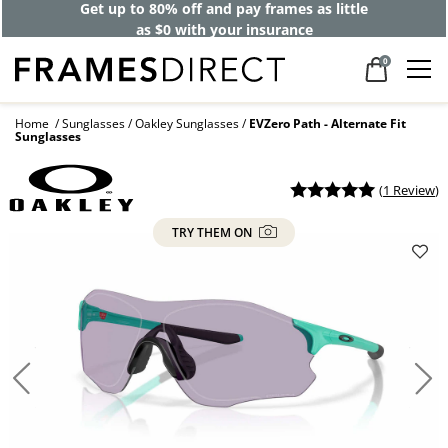
Get up to 80% off and pay frames as little
as $0 with your insurance
0
Home
Sunglasses
Oakley Sunglasses
EVZero Path - Alternate Fit
Sunglasses
(
1 Review
)
TRY THEM ON