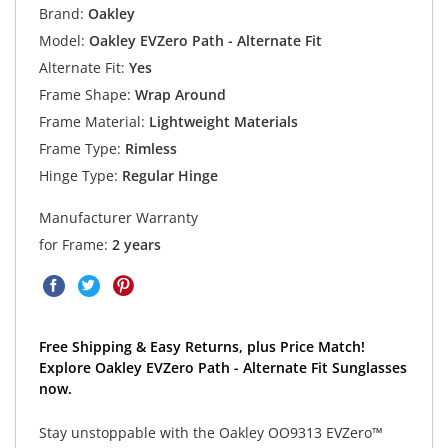
Brand:
Oakley
Model:
Oakley EVZero Path - Alternate Fit
Alternate Fit:
Yes
Frame Shape:
Wrap Around
Frame Material:
Lightweight Materials
Frame Type:
Rimless
Hinge Type:
Regular Hinge
Manufacturer Warranty
for Frame:
2 years
Free Shipping & Easy Returns, plus Price Match!
Explore Oakley EVZero Path - Alternate Fit Sunglasses
now.
Stay unstoppable with the Oakley OO9313 EVZero™