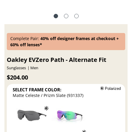
Complete Pair:
40% off designer frames at checkout +
60% off lenses*
Oakley EVZero Path - Alternate Fit
Sunglasses
Men
$204.00
SELECT FRAME COLOR:
Polarized
Matte Celeste / Prizm Slate (931337)