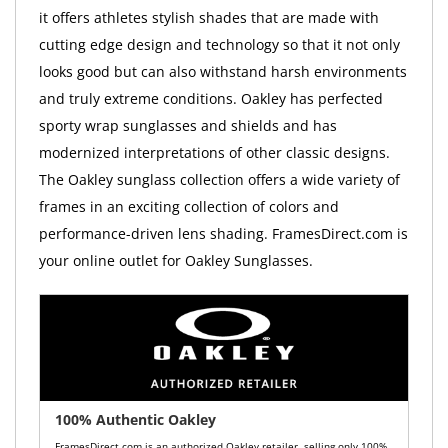
it offers athletes stylish shades that are made with
cutting edge design and technology so that it not only
looks good but can also withstand harsh environments
and truly extreme conditions. Oakley has perfected
sporty wrap sunglasses and shields and has
modernized interpretations of other classic designs.
The Oakley sunglass collection offers a wide variety of
frames in an exciting collection of colors and
performance-driven lens shading. FramesDirect.com is
your online outlet for Oakley Sunglasses.
100% Authentic Oakley
FramesDirect.com is an authorized Oakley retailer, selling only 100%