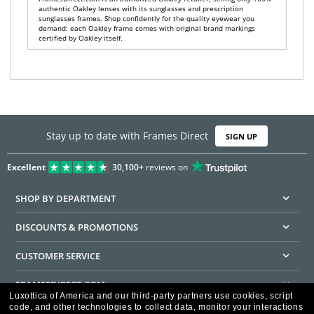
authentic Oakley lenses with its sunglasses and prescription
sunglasses frames. Shop confidently for the quality eyewear you
demand: each Oakley frame comes with original brand markings
certified by Oakley itself.
Stay up to date with Frames Direct
SIGN UP
Excellent
30,100+
reviews on
SHOP BY DEPARTMENT
DISCOUNTS & PROMOTIONS
CUSTOMER SERVICE
FRAMESDIRECT.COM
Luxottica of America and our third-party partners use cookies, script
code, and other technologies to collect data, monitor your interactions
HELPFUL INFORMATION