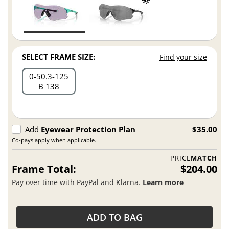
SELECT FRAME SIZE:
Find your size
0
50.3
125
B 138
Add
Eyewear Protection Plan
$35.00
Co-pays apply when applicable.
PRICE
MATCH
Frame Total:
$204.00
Pay over time with PayPal and Klarna.
Learn more
ADD TO BAG