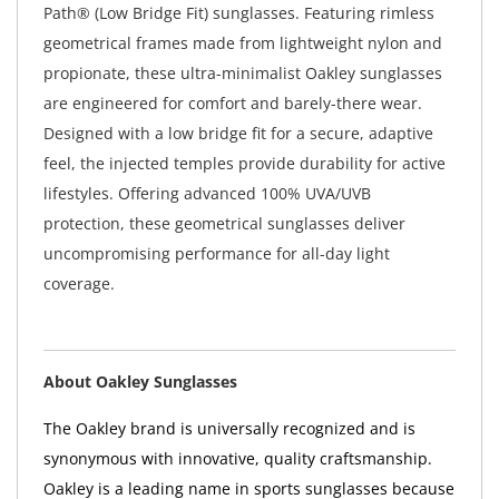
Path® (Low Bridge Fit) sunglasses. Featuring rimless
geometrical frames made from lightweight nylon and
propionate, these ultra-minimalist Oakley sunglasses
are engineered for comfort and barely-there wear.
Designed with a low bridge fit for a secure, adaptive
feel, the injected temples provide durability for active
lifestyles. Offering advanced 100% UVA/UVB
protection, these geometrical sunglasses deliver
uncompromising performance for all-day light
coverage.
About Oakley Sunglasses
The Oakley brand is universally recognized and is
synonymous with innovative, quality craftsmanship.
Oakley is a leading name in sports sunglasses because