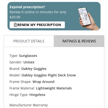
Expired prescription?
Renew it online in minutes for only
$29.00
RENEW MY PRESCRIPTION
PRODUCT DETAILS
RATINGS & REVIEWS
Type:
Sunglasses
Gender:
Unisex
Brand:
Oakley Goggles
Model:
Oakley Goggles Flight Deck Snow
Frame Shape:
Wrap Around
Frame Material:
Lightweight Materials
Hinge Type:
Hingeless
Manufacturer Warranty