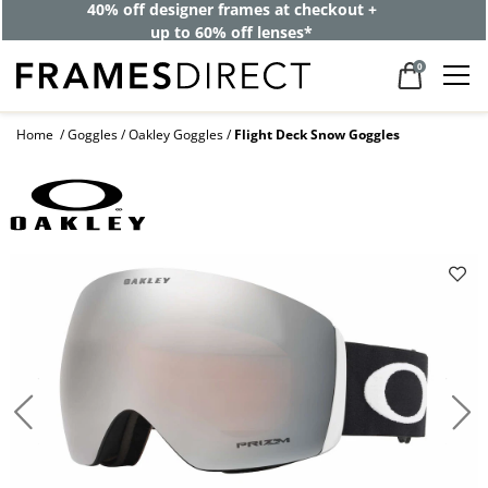
40% off designer frames at checkout +
up to 60% off lenses*
0
Home
Goggles
Oakley Goggles
Flight Deck Snow Goggles