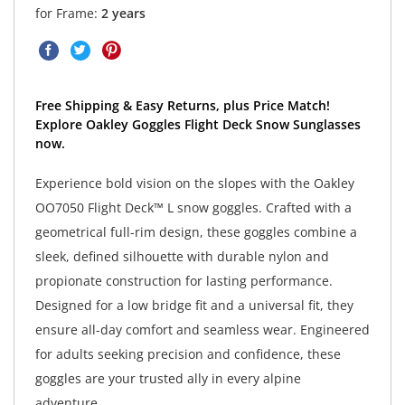
for Frame:
2 years
Free Shipping & Easy Returns, plus Price Match!
Explore Oakley Goggles Flight Deck Snow Sunglasses
now.
Experience bold vision on the slopes with the Oakley
OO7050 Flight Deck™ L snow goggles. Crafted with a
geometrical full-rim design, these goggles combine a
sleek, defined silhouette with durable nylon and
propionate construction for lasting performance.
Designed for a low bridge fit and a universal fit, they
ensure all-day comfort and seamless wear. Engineered
for adults seeking precision and confidence, these
goggles are your trusted ally in every alpine
adventure.