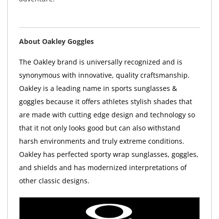
About Oakley Goggles
The Oakley brand is universally recognized and is
synonymous with innovative, quality craftsmanship.
Oakley is a leading name in sports sunglasses &
goggles because it offers athletes stylish shades that
are made with cutting edge design and technology so
that it not only looks good but can also withstand
harsh environments and truly extreme conditions.
Oakley has perfected sporty wrap sunglasses, goggles,
and shields and has modernized interpretations of
other classic designs.