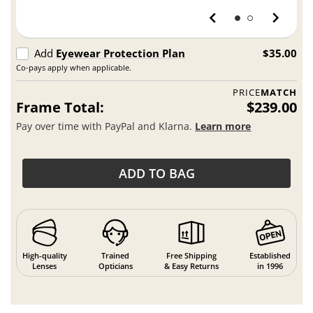
Add
Eyewear Protection Plan
$35.00
Co-pays apply when applicable.
PRICE
MATCH
Frame Total:
$239.00
Pay over time with PayPal and Klarna.
Learn more
ADD TO BAG
High-quality
Trained
Free Shipping
Established
Lenses
Opticians
& Easy Returns
in 1996