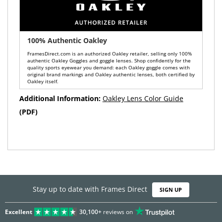
100% Authentic Oakley
FramesDirect.com is an authorized Oakley retailer, selling only 100%
authentic Oakley Goggles and goggle lenses. Shop confidently for the
quality sports eyewear you demand: each Oakley goggle comes with
original brand markings and Oakley authentic lenses, both certified by
Oakley itself.
Additional Information:
Oakley Lens Color Guide
(PDF)
Stay up to date with Frames Direct
SIGN UP
Excellent
30,100+
reviews on