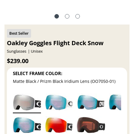
Oakley Goggles Flight Deck Snow
Sunglasses
Unisex
$239.00
SELECT FRAME COLOR:
Matte Black / Prizm Black Iridium Lens (OO7050-01)