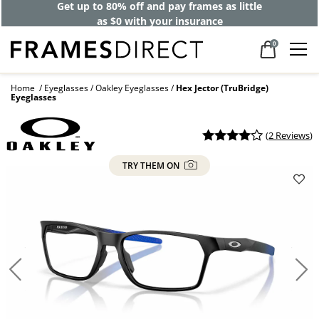
Get up to 80% off and pay frames as little
as $0 with your insurance
0
Home
Eyeglasses
Oakley Eyeglasses
Hex Jector (TruBridge)
Eyeglasses
(
2 Reviews
)
TRY THEM ON