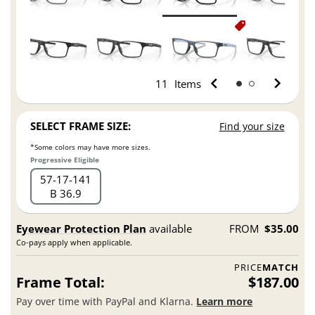
11
Items
SELECT FRAME SIZE:
Find your size
*Some colors may have more sizes.
Progressive Eligible
57
17
141
B 36.9
Eyewear Protection Plan
available
FROM
$35.00
Co-pays apply when applicable.
PRICE
MATCH
Frame Total:
$187.00
Pay over time with PayPal and Klarna.
Learn more