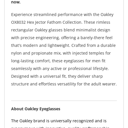
now.
Experience streamlined performance with the Oakley
OX8032 Hex Jector Fathom Collection. These rimless
rectangular Oakley glasses blend minimalist design
with precise engineering, offering a barely-there feel
that's modern and lightweight. Crafted from a durable
nylon and propionate mix, with injected temples for
long-lasting comfort, these eyeglasses for men fit
seamlessly with any active or professional lifestyle.
Designed with a universal fit, they deliver sharp
structure and effortless versatility for the adult wearer.
About Oakley Eyeglasses
The Oakley brand is universally recognized and is