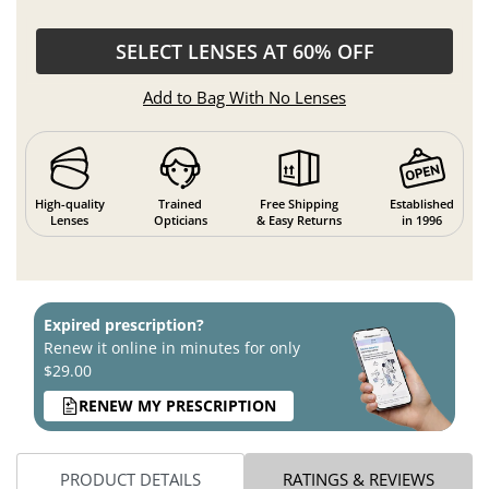
SELECT LENSES AT 60% OFF
Add to Bag With No Lenses
High-quality
Trained
Free Shipping
Established
Lenses
Opticians
& Easy Returns
in 1996
Expired prescription?
Renew it online in minutes for only
$29.00
RENEW MY PRESCRIPTION
PRODUCT DETAILS
RATINGS & REVIEWS