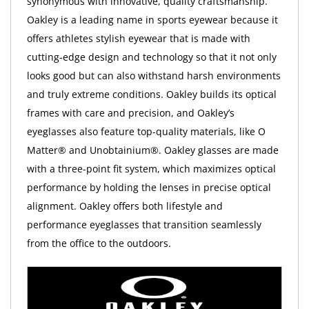
synonymous with innovative, quality craftsmanship.
Oakley is a leading name in sports eyewear because it
offers athletes stylish eyewear that is made with
cutting-edge design and technology so that it not only
looks good but can also withstand harsh environments
and truly extreme conditions. Oakley builds its optical
frames with care and precision, and Oakley’s
eyeglasses also feature top-quality materials, like O
Matter® and Unobtainium®. Oakley glasses are made
with a three-point fit system, which maximizes optical
performance by holding the lenses in precise optical
alignment. Oakley offers both lifestyle and
performance eyeglasses that transition seamlessly
from the office to the outdoors.