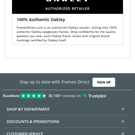
100% Authentic Oakley
FramesDirect.com is an authorized Oakley retailer, selling only 100%
authentic Oakley eyeglasses frames. Shop confidently for the quality
eyewear you love: each Oakley frame comes with original brand
markings certified by Oakley itself.
Stay up to date with Frames Direct
SIGN UP
Excellent
30,100+
reviews on
SHOP BY DEPARTMENT
DISCOUNTS & PROMOTIONS
CUSTOMER SERVICE