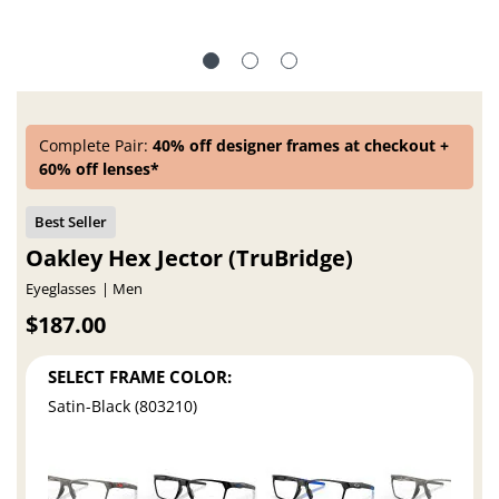
Complete Pair:
40% off designer frames at checkout +
60% off lenses*
Oakley Hex Jector (TruBridge)
Eyeglasses
Men
$187.00
SELECT FRAME COLOR:
Satin-Black (803210)