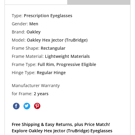
Type:
Prescription Eyeglasses
Gender:
Men
Brand:
Oakley
Model:
Oakley Hex Jector (TruBridge)
Frame Shape:
Rectangular
Frame Material:
Lightweight Materials
Frame Type:
Full Rim, Progressive Eligible
Hinge Type:
Regular Hinge
Manufacturer Warranty
for Frame:
2 years
Free Shipping & Easy Returns, plus Price Match!
Explore Oakley Hex Jector (TruBridge) Eyeglasses