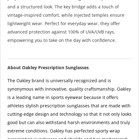
and a structured look. The key bridge adds a touch of
vintage-inspired comfort, while injected temples ensure
lightweight wear. Perfect for everyday wear, they offer
advanced protection against 100% of UVA/UVB rays,
empowering you to take on the day with confidence.
About Oakley Prescription Sunglasses
The Oakley brand is universally recognized and is
synonymous with innovative, quality craftsmanship. Oakley
is a leading name in sports eyewear because it offers
athletes stylish prescription sunglasses that are made with
cutting-edge design and technology so that it not only looks
good but can also withstand harsh environments and truly
extreme conditions. Oakley has perfected sporty wrap