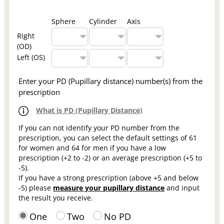
Sphere
Cylinder
Axis
Right
(OD)
Left (OS)
Enter your PD (Pupillary distance) number(s) from the
prescription
What is PD (Pupillary Distance)
If you can not identify your PD number from the
prescription, you can select the default settings of 61
for women and 64 for men if you have a low
prescription (+2 to -2) or an average prescription (+5 to
-5).
If you have a strong prescription (above +5 and below
-5) please
measure your pupillary distance
and input
the result you receive.
One
Two
No PD