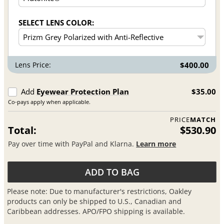
SELECT LENS COLOR:
Lens Price:
$400.00
Add
Eyewear Protection Plan
$35.00
Co-pays apply when applicable.
PRICE
MATCH
Total:
$530.90
Pay over time with PayPal and Klarna.
Learn more
ADD TO BAG
Please note: Due to manufacturer's restrictions, Oakley
products can only be shipped to U.S., Canadian and
Caribbean addresses. APO/FPO shipping is available.