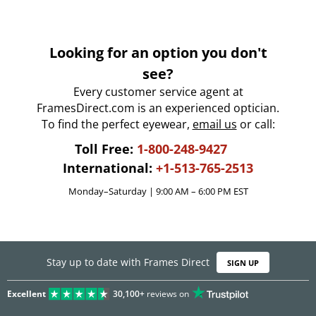
Looking for an option you don't
see?
Every customer service agent at
FramesDirect.com is an experienced optician.
To find the perfect eyewear,
email us
or call:
Toll Free:
1-800-248-9427
International:
+1-513-765-2513
Monday–Saturday | 9:00 AM – 6:00 PM EST
Stay up to date with Frames Direct
SIGN UP
Excellent
30,100+
reviews on