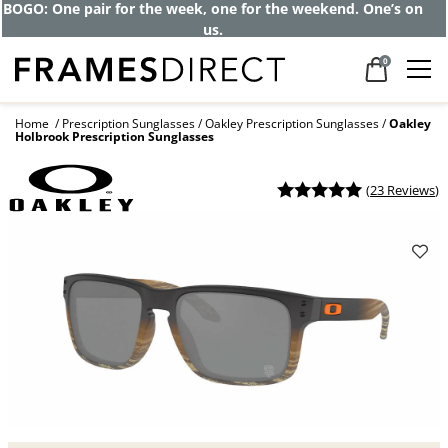
Get up to 80% off and pay frames as little
as $0 with your insurance
0
Home
Prescription Sunglasses
Oakley Prescription Sunglasses
Oakley
Holbrook Prescription Sunglasses
(
23 Reviews
)