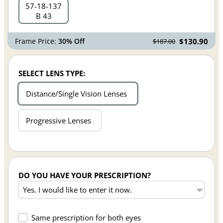
57
18
137
B 43
Frame Price:
30% Off
$130.90
$187.00
SELECT LENS TYPE:
Distance/Single Vision Lenses
Progressive Lenses
DO YOU HAVE YOUR PRESCRIPTION?
Same prescription for both eyes