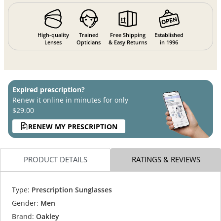
High-quality
Trained
Free Shipping
Established
Lenses
Opticians
& Easy Returns
in 1996
Expired prescription?
Renew it online in minutes for only
$29.00
RENEW MY PRESCRIPTION
PRODUCT DETAILS
RATINGS & REVIEWS
Type:
Prescription Sunglasses
Gender:
Men
Brand:
Oakley