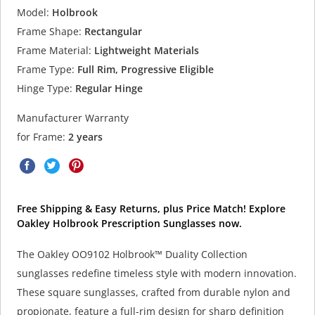
Model:
Holbrook
Frame Shape:
Rectangular
Frame Material:
Lightweight Materials
Frame Type:
Full Rim, Progressive Eligible
Hinge Type:
Regular Hinge
Manufacturer Warranty
for Frame:
2 years
Free Shipping & Easy Returns, plus Price Match! Explore
Oakley Holbrook Prescription Sunglasses now.
The Oakley OO9102 Holbrook™ Duality Collection
sunglasses redefine timeless style with modern innovation.
These square sunglasses, crafted from durable nylon and
propionate, feature a full-rim design for sharp definition