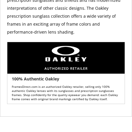
prescription sunglasses and shields and has modernized
interpretations of other classic designs. The Oakley
prescription sunglass collection offers a wide variety of
frames in an exciting array of frame colors and
performance-driven lens shading.
100% Authentic Oakley
FramesDirect.com is an authorized Oakley retailer, selling only 100%
authentic Oakley lenses with its sunglasses and prescription sunglasses
frames. Shop confidently for the quality eyewear you demand: each Oakley
frame comes with original brand markings certified by Oakley itself.