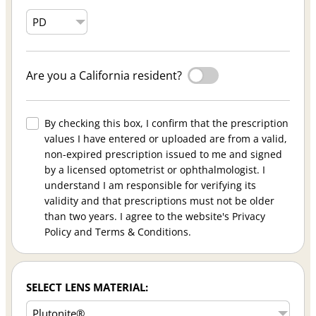
Are you a California resident?
By checking this box, I confirm that the prescription
values I have entered or uploaded are from a valid,
non-expired prescription issued to me and signed
by a licensed optometrist or ophthalmologist. I
understand I am responsible for verifying its
validity and that prescriptions must not be older
than two years. I agree to the website's Privacy
Policy and Terms & Conditions.
SELECT LENS MATERIAL: