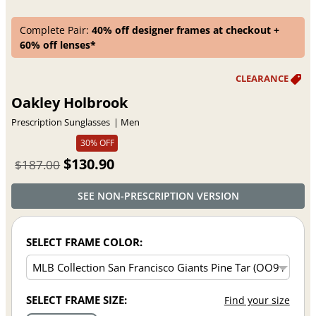
Complete Pair:
40% off designer frames at checkout +
60% off lenses*
Oakley Holbrook
Prescription Sunglasses
Men
30% OFF
$130.90
$187.00
SEE NON-PRESCRIPTION VERSION
SELECT FRAME COLOR:
SELECT FRAME SIZE:
Find your size