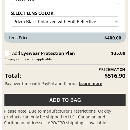
SELECT LENS COLOR:
Lens Price:
$400.00
Add
Eyewear Protection Plan
$35.00
Co-pays apply when applicable.
PRICE
MATCH
Total:
$516.90
Pay over time with PayPal and Klarna.
Learn more
ADD TO BAG
Please note: Due to manufacturer's restrictions, Oakley
products can only be shipped to U.S., Canadian and
Caribbean addresses. APO/FPO shipping is available.