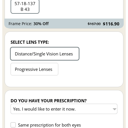
57
18
137
B 43
Frame Price:
30% Off
$116.90
$167.00
SELECT LENS TYPE:
Distance/Single Vision Lenses
Progressive Lenses
DO YOU HAVE YOUR PRESCRIPTION?
Same prescription for both eyes