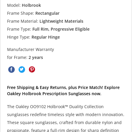
Model:
Holbrook
Frame Shape:
Rectangular
Frame Material:
Lightweight Materials
Frame Type:
Full Rim, Progressive Eligible
Hinge Type:
Regular Hinge
Manufacturer Warranty
for Frame:
2 years
Free Shipping & Easy Returns, plus Price Match! Explore
Oakley Holbrook Prescription Sunglasses now.
The Oakley OO9102 Holbrook™ Duality Collection
sunglasses redefine timeless style with modern innovation.
These square sunglasses, crafted from durable nylon and
propionate, feature a full-rim design for sharp definition