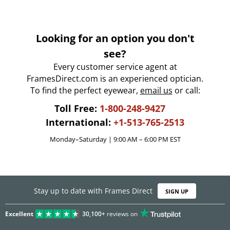
Looking for an option you don't
see?
Every customer service agent at
FramesDirect.com is an experienced optician.
To find the perfect eyewear,
email us
or call:
Toll Free:
1-800-248-9427
International:
+1-513-765-2513
Monday–Saturday | 9:00 AM – 6:00 PM EST
Stay up to date with Frames Direct
SIGN UP
Excellent
30,100+
reviews on