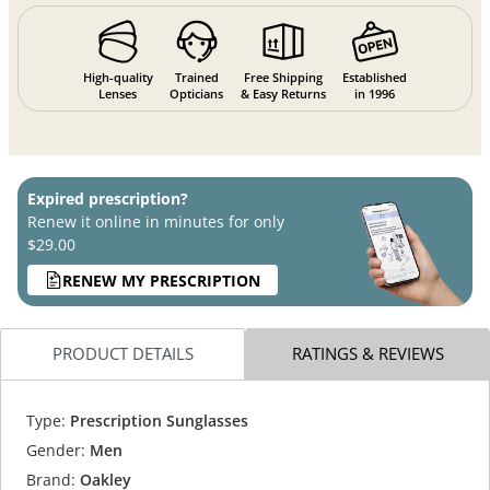
High-quality
Trained
Free Shipping
Established
Lenses
Opticians
& Easy Returns
in 1996
Expired prescription?
Renew it online in minutes for only
$29.00
RENEW MY PRESCRIPTION
PRODUCT DETAILS
RATINGS & REVIEWS
Type:
Prescription Sunglasses
Gender:
Men
Brand:
Oakley