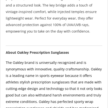
and a structured look. The key bridge adds a touch of
vintage-inspired comfort, while injected temples ensure
lightweight wear. Perfect for everyday wear, they offer
advanced protection against 100% of UVA/UVB rays,
empowering you to take on the day with confidence.
About Oakley Prescription Sunglasses
The Oakley brand is universally recognized and is
synonymous with innovative, quality craftsmanship. Oakley
is a leading name in sports eyewear because it offers
athletes stylish prescription sunglasses that are made with
cutting-edge design and technology so that it not only looks
good but can also withstand harsh environments and truly
extreme conditions. Oakley has perfected sporty wrap