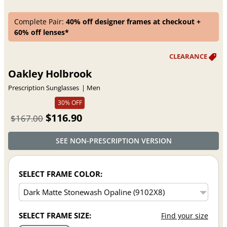
Complete Pair:
40% off designer frames at checkout +
60% off lenses*
Oakley Holbrook
Prescription Sunglasses
Men
30% OFF
$116.90
$167.00
SEE NON-PRESCRIPTION VERSION
SELECT FRAME COLOR:
SELECT FRAME SIZE:
Find your size