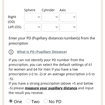
Sphere
Cylinder
Axis
Right
(OD)
Left (OS)
Enter your PD (Pupillary distance) number(s) from the
prescription
What is PD (Pupillary Distance)
If you can not identify your PD number from the
prescription, you can select the default settings of 61
for women and 64 for men if you have a low
prescription (+2 to -2) or an average prescription (+5 to
-5).
If you have a strong prescription (above +5 and below
-5) please
measure your pupillary distance
and input
the result you receive.
One
Two
No PD