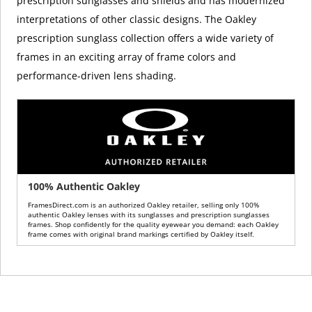
prescription sunglasses and shields and has modernized
interpretations of other classic designs. The Oakley
prescription sunglass collection offers a wide variety of
frames in an exciting array of frame colors and
performance-driven lens shading.
100% Authentic Oakley
FramesDirect.com is an authorized Oakley retailer, selling only 100%
authentic Oakley lenses with its sunglasses and prescription sunglasses
frames. Shop confidently for the quality eyewear you demand: each Oakley
frame comes with original brand markings certified by Oakley itself.