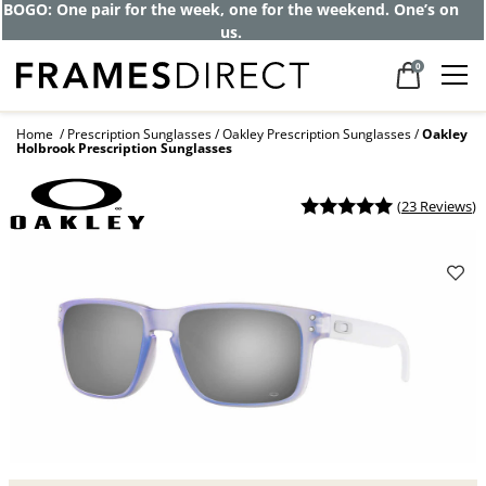
Get up to 80% off and pay frames as little
as $0 with your insurance
0
Home
Prescription Sunglasses
Oakley Prescription Sunglasses
Oakley
Holbrook Prescription Sunglasses
(
23 Reviews
)