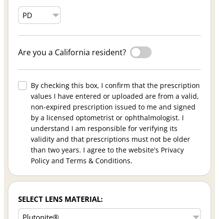
Are you a California resident?
By checking this box, I confirm that the prescription
values I have entered or uploaded are from a valid,
non-expired prescription issued to me and signed
by a licensed optometrist or ophthalmologist. I
understand I am responsible for verifying its
validity and that prescriptions must not be older
than two years. I agree to the website's Privacy
Policy and Terms & Conditions.
SELECT LENS MATERIAL: