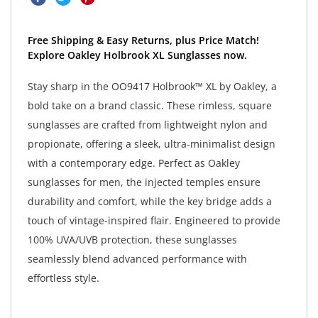
Free Shipping & Easy Returns, plus Price Match!
Explore Oakley Holbrook XL Sunglasses now.
Stay sharp in the OO9417 Holbrook™ XL by Oakley, a
bold take on a brand classic. These rimless, square
sunglasses are crafted from lightweight nylon and
propionate, offering a sleek, ultra-minimalist design
with a contemporary edge. Perfect as Oakley
sunglasses for men, the injected temples ensure
durability and comfort, while the key bridge adds a
touch of vintage-inspired flair. Engineered to provide
100% UVA/UVB protection, these sunglasses
seamlessly blend advanced performance with
effortless style.