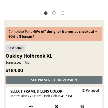
Complete Pair:
40% off designer frames at checkout +
60% off lenses*
Oakley Holbrook XL
Sunglasses
Men
$184.00
SEE PRESCRIPTION VERSION
SELECT FRAME & LENS COLOR:
Polarized
Matte Black / Prizm Dark Golf (941735)