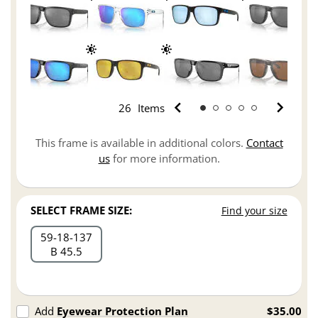
26
Items
This frame is available in additional colors.
Contact
us
for more information.
SELECT FRAME SIZE:
Find your size
59
18
137
B 45.5
Add
Eyewear Protection Plan
$35.00