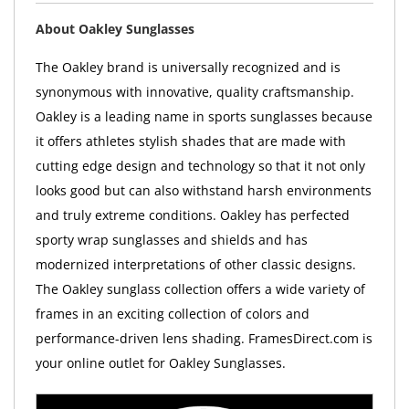
About Oakley Sunglasses
The Oakley brand is universally recognized and is
synonymous with innovative, quality craftsmanship.
Oakley is a leading name in sports sunglasses because
it offers athletes stylish shades that are made with
cutting edge design and technology so that it not only
looks good but can also withstand harsh environments
and truly extreme conditions. Oakley has perfected
sporty wrap sunglasses and shields and has
modernized interpretations of other classic designs.
The Oakley sunglass collection offers a wide variety of
frames in an exciting collection of colors and
performance-driven lens shading. FramesDirect.com is
your online outlet for Oakley Sunglasses.