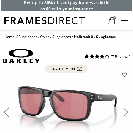
Get up to 80% off and pay frames as little
as $0 with your insurance
0
Home
Sunglasses
Oakley Sunglasses
Holbrook XL Sunglasses
(
7 Reviews
)
TRY THEM ON