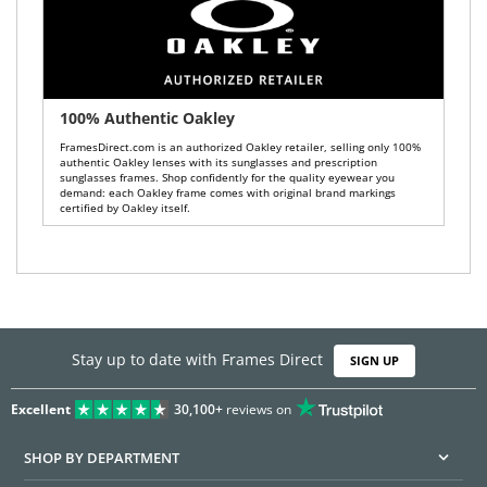
100% Authentic Oakley
FramesDirect.com is an authorized Oakley retailer, selling only 100%
authentic Oakley lenses with its sunglasses and prescription
sunglasses frames. Shop confidently for the quality eyewear you
demand: each Oakley frame comes with original brand markings
certified by Oakley itself.
Stay up to date with Frames Direct
SIGN UP
Excellent
30,100+
reviews on
SHOP BY DEPARTMENT