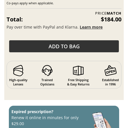
Co-pays apply when applicable.
PRICE
MATCH
Total:
$184.00
Pay over time with PayPal and Klarna.
Learn more
ADD TO BAG
High-quality
Trained
Free Shipping
Established
Lenses
Opticians
& Easy Returns
in 1996
Expired prescription?
Renew it online in minutes for only
$29.00