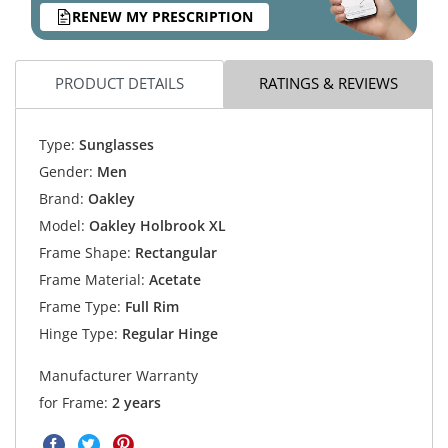
RENEW MY PRESCRIPTION
PRODUCT DETAILS
RATINGS & REVIEWS
Type:
Sunglasses
Gender:
Men
Brand:
Oakley
Model:
Oakley Holbrook XL
Frame Shape:
Rectangular
Frame Material:
Acetate
Frame Type:
Full Rim
Hinge Type:
Regular Hinge
Manufacturer Warranty
for Frame:
2 years