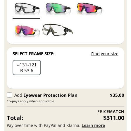
SELECT FRAME SIZE:
Find your size
-
131
121
B 53.6
Add
Eyewear Protection Plan
$35.00
Co-pays apply when applicable.
PRICE
MATCH
Total:
$311.00
Pay over time with PayPal and Klarna.
Learn more