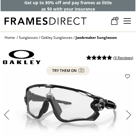
Get up to 80% off and pay frames as little
as $0 with your insurance
0
Home
Sunglasses
Oakley Sunglasses
Jawbreaker Sunglasses
(
9 Reviews
)
TRY THEM ON