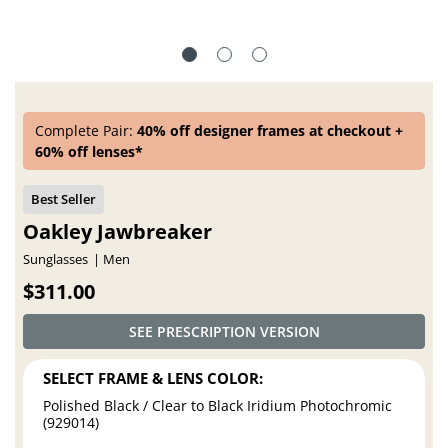
Complete Pair:
40% off designer frames at checkout +
60% off lenses*
Oakley Jawbreaker
Sunglasses
Men
$311.00
SEE PRESCRIPTION VERSION
SELECT FRAME & LENS COLOR:
Polished Black / Clear to Black Iridium Photochromic
(929014)