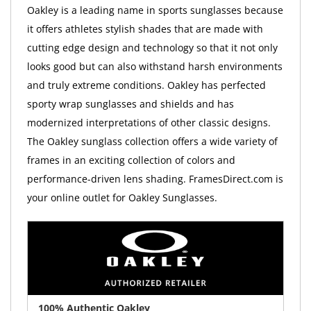
Oakley is a leading name in sports sunglasses because
it offers athletes stylish shades that are made with
cutting edge design and technology so that it not only
looks good but can also withstand harsh environments
and truly extreme conditions. Oakley has perfected
sporty wrap sunglasses and shields and has
modernized interpretations of other classic designs.
The Oakley sunglass collection offers a wide variety of
frames in an exciting collection of colors and
performance-driven lens shading. FramesDirect.com is
your online outlet for Oakley Sunglasses.
100% Authentic Oakley