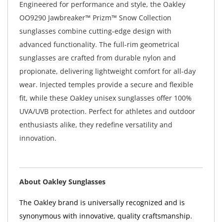
Engineered for performance and style, the Oakley
OO9290 Jawbreaker™ Prizm™ Snow Collection
sunglasses combine cutting-edge design with
advanced functionality. The full-rim geometrical
sunglasses are crafted from durable nylon and
propionate, delivering lightweight comfort for all-day
wear. Injected temples provide a secure and flexible
fit, while these Oakley unisex sunglasses offer 100%
UVA/UVB protection. Perfect for athletes and outdoor
enthusiasts alike, they redefine versatility and
innovation.
About Oakley Sunglasses
The Oakley brand is universally recognized and is
synonymous with innovative, quality craftsmanship.