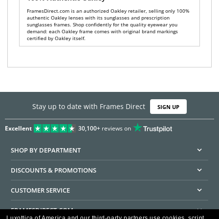
FramesDirect.com is an authorized Oakley retailer, selling only 100%
authentic Oakley lenses with its sunglasses and prescription
sunglasses frames. Shop confidently for the quality eyewear you
demand: each Oakley frame comes with original brand markings
certified by Oakley itself.
Stay up to date with Frames Direct
SIGN UP
Excellent
30,100+
reviews on
SHOP BY DEPARTMENT
DISCOUNTS & PROMOTIONS
CUSTOMER SERVICE
FRAMESDIRECT.COM
Luxottica of America and our third-party partners use cookies, script