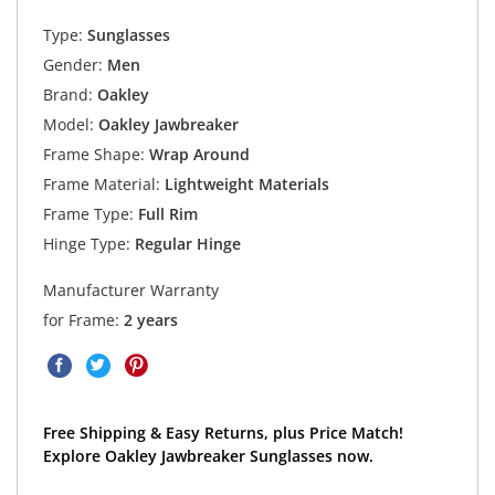
Type:
Sunglasses
Gender:
Men
Brand:
Oakley
Model:
Oakley Jawbreaker
Frame Shape:
Wrap Around
Frame Material:
Lightweight Materials
Frame Type:
Full Rim
Hinge Type:
Regular Hinge
Manufacturer Warranty
for Frame:
2 years
Free Shipping & Easy Returns, plus Price Match!
Explore Oakley Jawbreaker Sunglasses now.