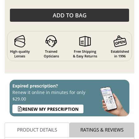
ADD TO BAG
High-quality
Trained
Free Shipping
Established
Lenses
Opticians
& Easy Returns
in 1996
Expired prescription?
Renew it online in minutes for only
$29.00
RENEW MY PRESCRIPTION
PRODUCT DETAILS
RATINGS & REVIEWS