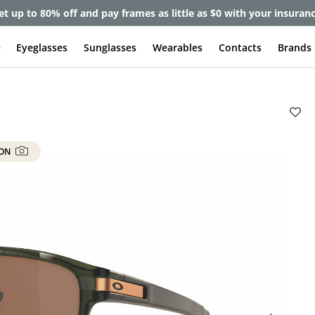
et up to 80% off and pay frames as little as $0 with your insuran
e
Eyeglasses
Sunglasses
Wearables
Contacts
Brands
 ON