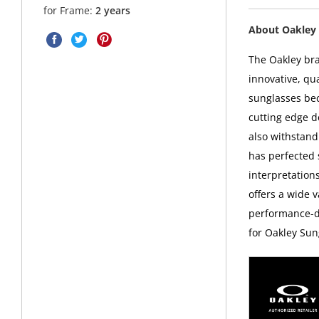
for Frame:
2 years
About Oakley 
The Oakley bra
innovative, qu
sunglasses bec
cutting edge d
also withstand
has perfected
interpretations
offers a wide v
performance-dr
for Oakley Sun