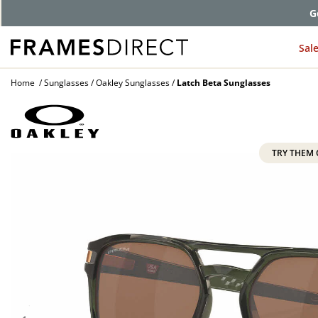
G
Sal
Home
Sunglasses
Oakley Sunglasses
Latch Beta Sunglasses
TRY THEM