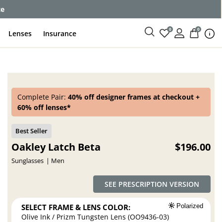
ce
0
0
Lenses
Insurance
Complete Pair:
40% off designer frames at checkout +
60% off lenses*
Oakley Latch Beta
$196.00
Sunglasses
Men
SEE PRESCRIPTION VERSION
SELECT FRAME & LENS COLOR:
Polarized
Olive Ink / Prizm Tungsten Lens (OO9436-03)