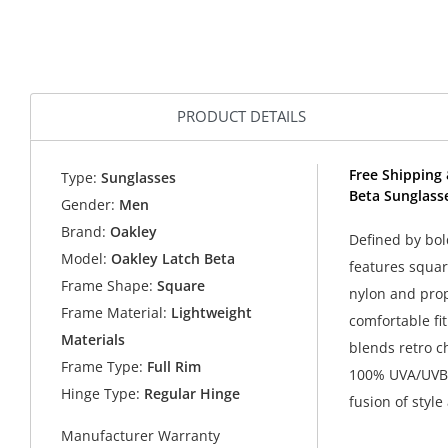
PRODUCT DETAILS
Free Shipping 
Type:
Sunglasses
Beta Sunglass
Gender:
Men
Brand:
Oakley
Defined by bol
Model:
Oakley Latch Beta
features squar
Frame Shape:
Square
nylon and prop
Frame Material:
Lightweight
comfortable fit
Materials
blends retro 
Frame Type:
Full Rim
100% UVA/UVB p
Hinge Type:
Regular Hinge
fusion of style
Manufacturer Warranty