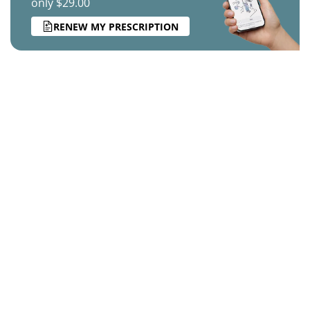
only $29.00
RENEW MY PRESCRIPTION