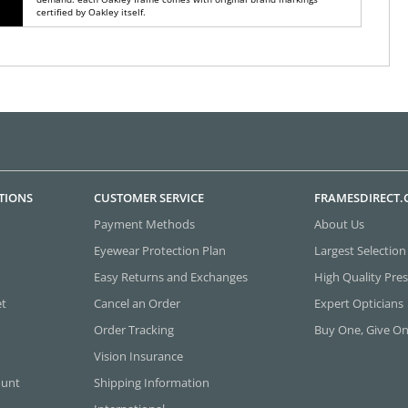
certified by Oakley itself.
TIONS
CUSTOMER SERVICE
FRAMESDIRECT
Payment Methods
About Us
Eyewear Protection Plan
Largest Selection
Easy Returns and Exchanges
High Quality Pres
et
Cancel an Order
Expert Opticians
Order Tracking
Buy One, Give O
Vision Insurance
ount
Shipping Information