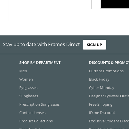
Stay up to date with Frames Direct
SIGN UP
SHOP BY DEPARTMENT
DISCOUNTS & PROMO
Men
Current Promotions
Women
Black Friday
Eyeglasses
Cyber Monday
Sunglasses
Designer Eyewear Outl
Prescription Sunglasses
Free Shipping
Contact Lenses
ID.me Discount
Product Collections
Exclusive Student Disc