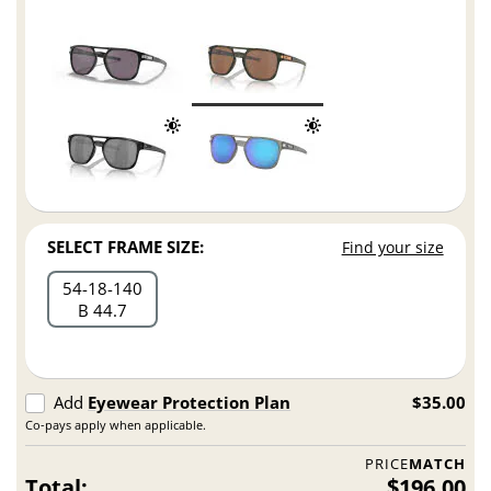
SELECT FRAME SIZE:
Find your size
54
18
140
B 44.7
Add
Eyewear Protection Plan
$35.00
Co-pays apply when applicable.
PRICE
MATCH
Total:
$196.00