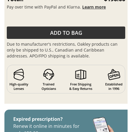
Pay over time with PayPal and Klarna.
Learn more
ADD TO BAG
Due to manufacturer's restrictions, Oakley products can
only be shipped to U.S., Canadian and Caribbean
addresses. APO/FPO shipping is available.
High-quality
Trained
Free Shipping
Established
Lenses
Opticians
& Easy Returns
in 1996
Expired prescription?
Renew it online in minutes for