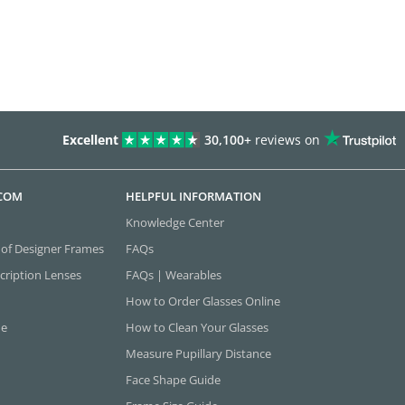
Excellent
30,100+
reviews on
.COM
HELPFUL INFORMATION
Knowledge Center
 of Designer Frames
FAQs
cription Lenses
FAQs | Wearables
How to Order Glasses Online
ne
How to Clean Your Glasses
Measure Pupillary Distance
Face Shape Guide