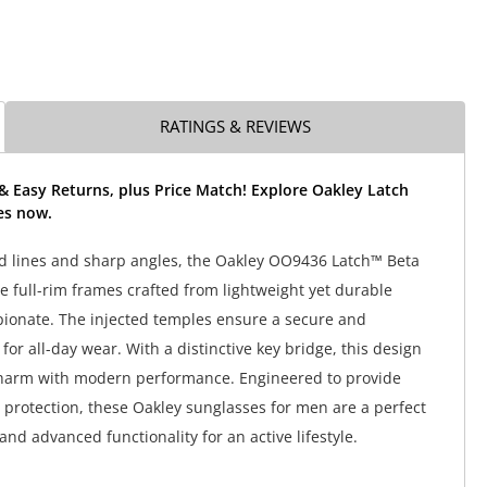
RATINGS & REVIEWS
& Easy Returns, plus Price Match! Explore Oakley Latch
es now.
d lines and sharp angles, the Oakley OO9436 Latch™ Beta
e full-rim frames crafted from lightweight yet durable
ionate. The injected temples ensure a secure and
 for all-day wear. With a distinctive key bridge, this design
charm with modern performance. Engineered to provide
rotection, these Oakley sunglasses for men are a perfect
 and advanced functionality for an active lifestyle.