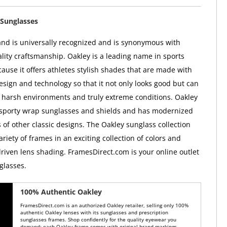
Sunglasses
nd is universally recognized and is synonymous with
ality craftsmanship. Oakley is a leading name in sports
ause it offers athletes stylish shades that are made with
esign and technology so that it not only looks good but can
 harsh environments and truly extreme conditions. Oakley
 sporty wrap sunglasses and shields and has modernized
 of other classic designs. The Oakley sunglass collection
ariety of frames in an exciting collection of colors and
iven lens shading. FramesDirect.com is your online outlet
glasses.
100% Authentic Oakley
FramesDirect.com is an authorized Oakley retailer, selling only 100%
authentic Oakley lenses with its sunglasses and prescription
sunglasses frames. Shop confidently for the quality eyewear you
demand: each Oakley frame comes with original brand markings