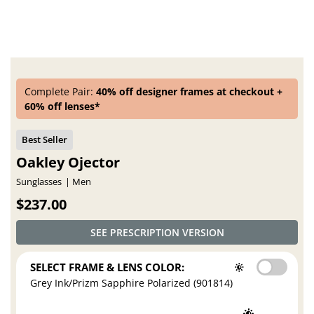
Complete Pair:
40% off designer frames at checkout +
60% off lenses*
Oakley Ojector
Sunglasses
Men
$237.00
SEE PRESCRIPTION VERSION
SELECT FRAME & LENS COLOR:
Grey Ink/Prizm Sapphire Polarized (901814)