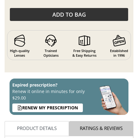
ADD TO BAG
High-quality
Trained
Free Shipping
Established
Lenses
Opticians
& Easy Returns
in 1996
Expired prescription?
Renew it online in minutes for only
$29.00
RENEW MY PRESCRIPTION
PRODUCT DETAILS
RATINGS & REVIEWS