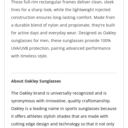
These full-rim rectangular frames deliver clean, sleek
lines for a sharp look, while the lightweight injected
construction ensures long-lasting comfort. Made from
a durable blend of nylon and propionate, they're built
for active days and everyday wear. Designed as Oakley
sunglasses for men, these sunglasses provide 100%
UVA/UVB protection, pairing advanced performance
with timeless style.
About Oakley Sunglasses
The Oakley brand is universally recognized and is
synonymous with innovative, quality craftsmanship.
Oakley is a leading name in sports sunglasses because
it offers athletes stylish shades that are made with
cutting edge design and technology so that it not only