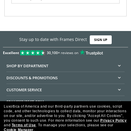
Stay up to date with Frames Direct
SIGN UP
Excellent
30,100+
reviews on
SHOP BY DEPARTMENT
DISCOUNTS & PROMOTIONS
CUSTOMER SERVICE
FRAMESDIRECT.COM
Luxottica of America and our third-party partners use cookies, script
code, and other technologies to collect data, monitor your interactions
HELPFUL INFORMATION
on our site, and/or advertise to you.
By clicking "Accept All Cookies",
you consent to such use.
For more information see our
Privacy Policy
WE GUARANTEE EVERY TRANSACTION IS 100% SECURE
and
Terms of Use
.
To manage your selections, please see our
Cookie Manager
.