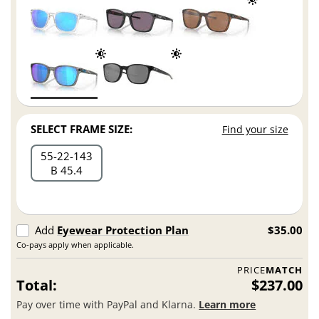
SELECT FRAME SIZE:
Find your size
55
22
143
B 45.4
Add
Eyewear Protection Plan
$35.00
Co-pays apply when applicable.
PRICE
MATCH
Total:
$237.00
Pay over time with PayPal and Klarna.
Learn more