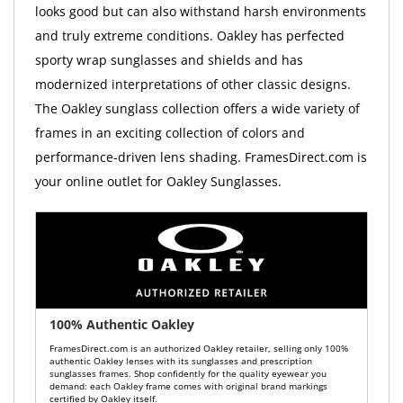
looks good but can also withstand harsh environments
and truly extreme conditions. Oakley has perfected
sporty wrap sunglasses and shields and has
modernized interpretations of other classic designs.
The Oakley sunglass collection offers a wide variety of
frames in an exciting collection of colors and
performance-driven lens shading. FramesDirect.com is
your online outlet for Oakley Sunglasses.
100% Authentic Oakley
FramesDirect.com is an authorized Oakley retailer, selling only 100%
authentic Oakley lenses with its sunglasses and prescription
sunglasses frames. Shop confidently for the quality eyewear you
demand: each Oakley frame comes with original brand markings
certified by Oakley itself.