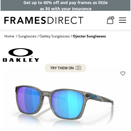
Get up to 80% off and pay frames as little
as $0 with your insurance
0
Home
Sunglasses
Oakley Sunglasses
Ojector Sunglasses
TRY THEM ON