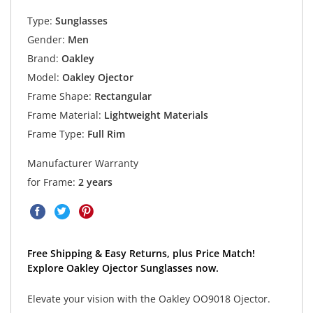
Type:
Sunglasses
Gender:
Men
Brand:
Oakley
Model:
Oakley Ojector
Frame Shape:
Rectangular
Frame Material:
Lightweight Materials
Frame Type:
Full Rim
Manufacturer Warranty
for Frame:
2 years
Free Shipping & Easy Returns, plus Price Match!
Explore Oakley Ojector Sunglasses now.
Elevate your vision with the Oakley OO9018 Ojector.