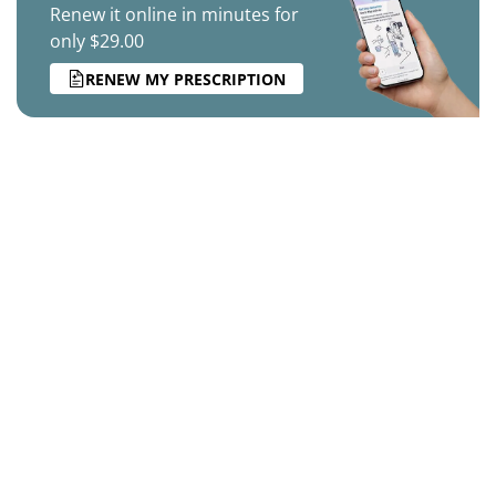
Renew it online in minutes for
only $29.00
RENEW MY PRESCRIPTION