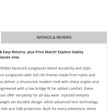
RATINGS & REVIEWS
& Easy Returns, plus Price Match! Explore Oakley
lasses now.
506D Paracord sunglasses blend durability and style.
re sunglasses with full-rim frames made from nylon and
ey deliver a structured, modern look with sharp angles and
Engineered with a low bridge fit for added comfort, these
es offer versatility for all-day wear. Injected temples
weight yet durable design, while advanced lens technology
UVA and UVB protection. Built for every adventure, these