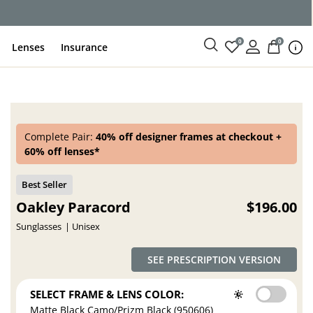
ce
0
0
Lenses
Insurance
Complete Pair:
40% off designer frames at checkout +
60% off lenses*
Oakley Paracord
$196.00
Sunglasses
Unisex
SEE PRESCRIPTION VERSION
SELECT FRAME & LENS COLOR:
Matte Black Camo/Prizm Black (950606)