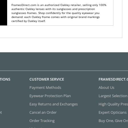
FramesDirect.com is an authorized Oakley retailer, selling only 100%
authentic Oakley lenses with its sunglasses and prescription
sunglasses frames. Shop confidently for the quality eyewear you
demand: each Oakley frame comes with original brand markings
certified by Oakley itself.
TIONS
CUSTOMER SERVICE
FRAMESDIRECT
Payment Methods
About Us
Eyewear Protection Plan
Largest Selection
Easy Returns and Exchanges
High Quality Pres
et
Cancel an Order
Expert Opticians
Order Tracking
Buy One, Give O