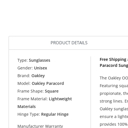
PRODUCT DETAILS
Free Shipping 
Type:
Sunglasses
Paracord Sung
Gender:
Unisex
Brand:
Oakley
The Oakley OO9
Model:
Oakley Paracord
Featuring squa
Frame Shape:
Square
propionate, th
Frame Material:
Lightweight
strong lines. 
Materials
Oakley sunglass
Hinge Type:
Regular Hinge
ensure a light
provides 100% 
Manufacturer Warranty