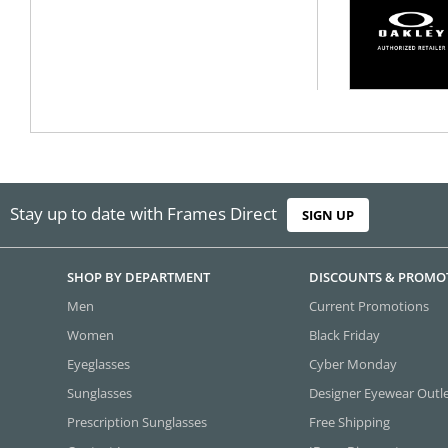
Stay up to date with Frames Direct
SIGN UP
SHOP BY DEPARTMENT
DISCOUNTS & PROMO
Men
Current Promotions
Women
Black Friday
Eyeglasses
Cyber Monday
Sunglasses
Designer Eyewear Outl
Prescription Sunglasses
Free Shipping