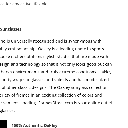
ce for any active lifestyle.
Sunglasses
nd is universally recognized and is synonymous with
ality craftsmanship. Oakley is a leading name in sports
ause it offers athletes stylish shades that are made with
esign and technology so that it not only looks good but can
 harsh environments and truly extreme conditions. Oakley
 sporty wrap sunglasses and shields and has modernized
 of other classic designs. The Oakley sunglass collection
ariety of frames in an exciting collection of colors and
iven lens shading. FramesDirect.com is your online outlet
glasses.
100% Authentic Oakley