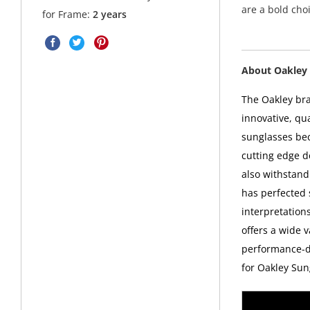
are a bold choi
for Frame:
2 years
About Oakley 
The Oakley bra
innovative, qu
sunglasses bec
cutting edge d
also withstand
has perfected
interpretations
offers a wide v
performance-dr
for Oakley Sun