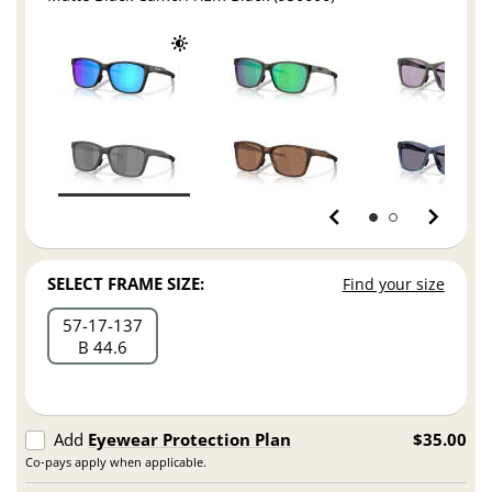
SELECT FRAME SIZE:
Find your size
57
17
137
B 44.6
Add
Eyewear Protection Plan
$35.00
Co-pays apply when applicable.