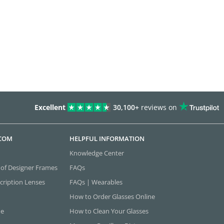
Excellent
30,100+
reviews on
.COM
HELPFUL INFORMATION
Knowledge Center
 of Designer Frames
FAQs
cription Lenses
FAQs | Wearables
How to Order Glasses Online
ne
How to Clean Your Glasses