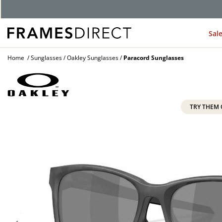
G
Sal
Home
Sunglasses
Oakley Sunglasses
Paracord Sunglasses
TRY THEM