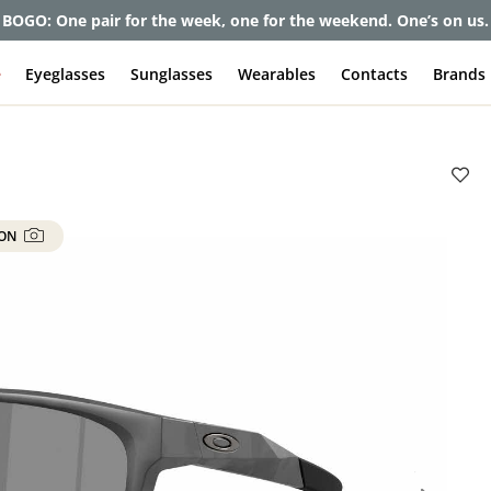
et up to 80% off and pay frames as little as $0 with your insuran
e
Eyeglasses
Sunglasses
Wearables
Contacts
Brands
 ON