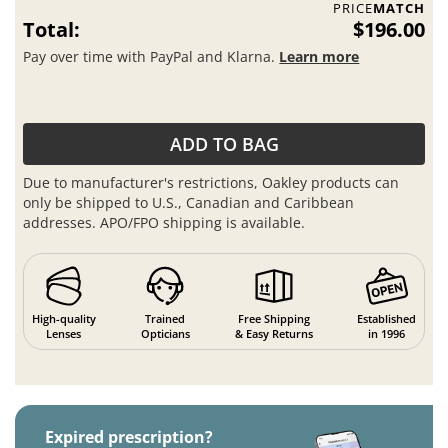
PRICE
MATCH
Total:
$196.00
Pay over time with PayPal and Klarna.
Learn more
ADD TO BAG
Due to manufacturer's restrictions, Oakley products can
only be shipped to U.S., Canadian and Caribbean
addresses. APO/FPO shipping is available.
High-quality
Trained
Free Shipping
Established
Lenses
Opticians
& Easy Returns
in 1996
Expired prescription?