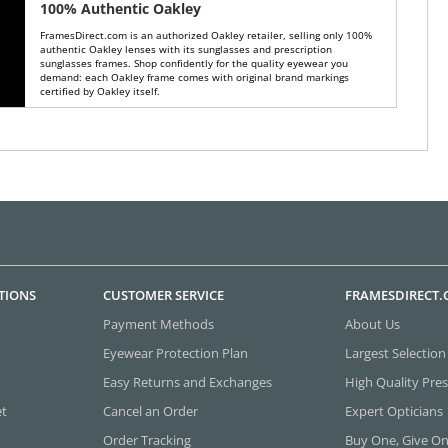
100% Authentic Oakley
FramesDirect.com is an authorized Oakley retailer, selling only 100%
authentic Oakley lenses with its sunglasses and prescription
sunglasses frames. Shop confidently for the quality eyewear you
demand: each Oakley frame comes with original brand markings
certified by Oakley itself.
TIONS
CUSTOMER SERVICE
FRAMESDIRECT
Payment Methods
About Us
Eyewear Protection Plan
Largest Selection
Easy Returns and Exchanges
High Quality Pres
et
Cancel an Order
Expert Opticians
Order Tracking
Buy One, Give O