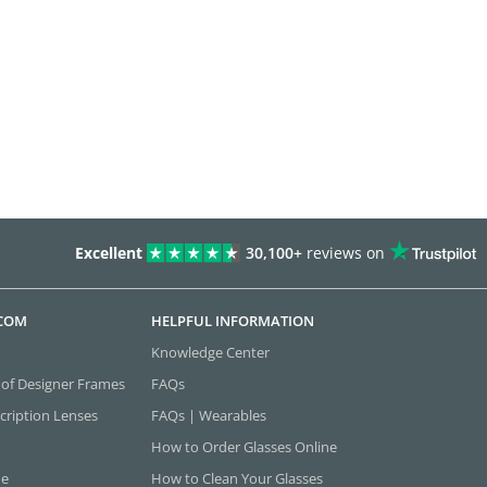
Excellent
30,100+
reviews on
.COM
HELPFUL INFORMATION
Knowledge Center
 of Designer Frames
FAQs
cription Lenses
FAQs | Wearables
How to Order Glasses Online
ne
How to Clean Your Glasses