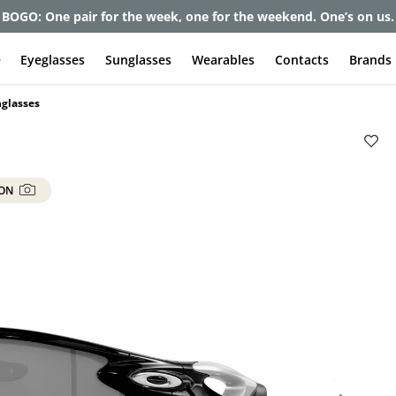
et up to 80% off and pay frames as little as $0 with your insuran
e
Eyeglasses
Sunglasses
Wearables
Contacts
Brands
nglasses
 ON