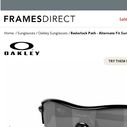
G
Sal
Home
Sunglasses
Oakley Sunglasses
Radarlock Path - Alternate Fit Su
TRY THEM