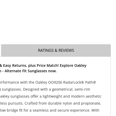
RATINGS & REVIEWS
& Easy Returns, plus Price Match! Explore Oakley
 - Alternate Fit Sunglasses now.
performance with the Oakley OO9206 RadarLock® Path®
t) sunglasses. Designed with a geometrical, semi-rim
akley sunglasses offer a lightweight and modern aesthetic
ntless pursuits. Crafted from durable nylon and propionate,
 low bridge fit for a seamless and secure experience. With