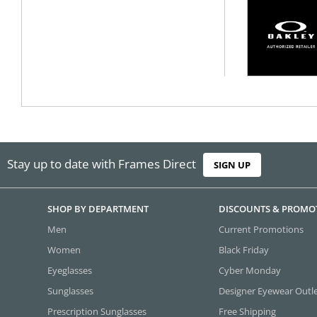
Stay up to date with Frames Direct
SIGN UP
SHOP BY DEPARTMENT
DISCOUNTS & PROMO
Men
Current Promotions
Women
Black Friday
Eyeglasses
Cyber Monday
Sunglasses
Designer Eyewear Outl
Prescription Sunglasses
Free Shipping