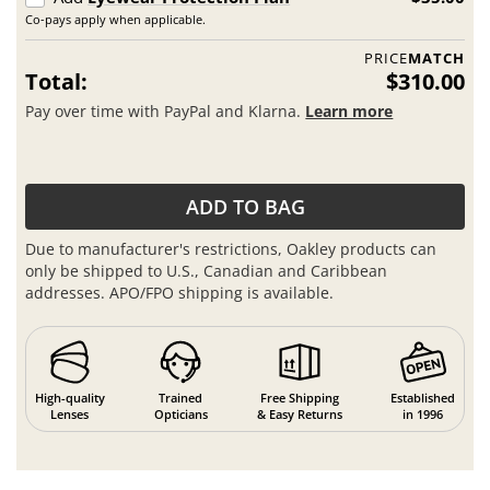
Co-pays apply when applicable.
PRICE
MATCH
Total:
$310.00
Pay over time with PayPal and Klarna.
Learn more
ADD TO BAG
Due to manufacturer's restrictions, Oakley products can
only be shipped to U.S., Canadian and Caribbean
addresses. APO/FPO shipping is available.
High-quality
Trained
Free Shipping
Established
Lenses
Opticians
& Easy Returns
in 1996