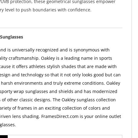
UVB protection, these geometrical sunglasses empower
ery level to push boundaries with confidence.
Sunglasses
nd is universally recognized and is synonymous with
ality craftsmanship. Oakley is a leading name in sports
ause it offers athletes stylish shades that are made with
esign and technology so that it not only looks good but can
 harsh environments and truly extreme conditions. Oakley
 sporty wrap sunglasses and shields and has modernized
 of other classic designs. The Oakley sunglass collection
ariety of frames in an exciting collection of colors and
iven lens shading. FramesDirect.com is your online outlet
glasses.