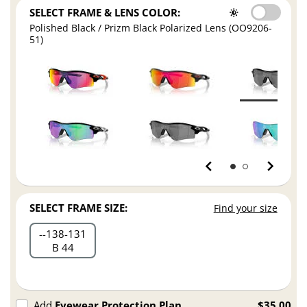
SELECT FRAME & LENS COLOR:
Polished Black / Prizm Black Polarized Lens (OO9206-
51)
SELECT FRAME SIZE:
Find your size
-
138
131
B 44
Add
Eyewear Protection Plan
$35.00