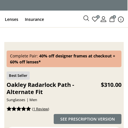
ce
0
0
Lenses
Insurance
Complete Pair:
40% off designer frames at checkout +
60% off lenses*
Oakley Radarlock Path -
$310.00
Alternate Fit
Sunglasses
Men
(
1 Review
)
SEE PRESCRIPTION VERSION