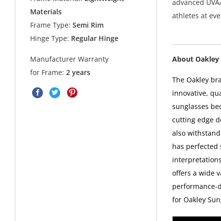
advanced UVA/
Materials
athletes at ev
Frame Type:
Semi Rim
Hinge Type:
Regular Hinge
About Oakley 
Manufacturer Warranty
for Frame:
2 years
The Oakley bra
innovative, qu
sunglasses bec
cutting edge d
also withstand
has perfected
interpretations
offers a wide v
performance-dr
for Oakley Sun