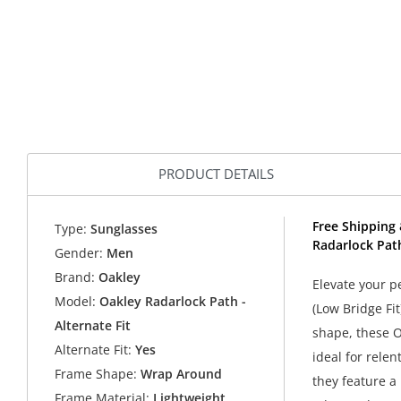
PRODUCT DETAILS
Free Shipping 
Type:
Sunglasses
Radarlock Path
Gender:
Men
Brand:
Oakley
Elevate your 
Model:
Oakley Radarlock Path -
(Low Bridge Fi
Alternate Fit
shape, these O
Alternate Fit:
Yes
ideal for rele
Frame Shape:
Wrap Around
they feature a
Frame Material:
Lightweight