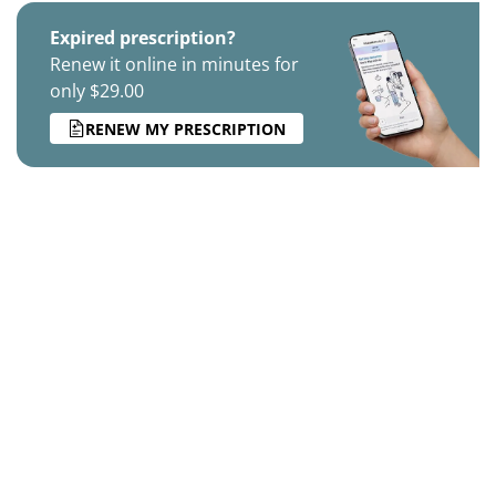
Expired prescription?
Renew it online in minutes for
only $29.00
RENEW MY PRESCRIPTION