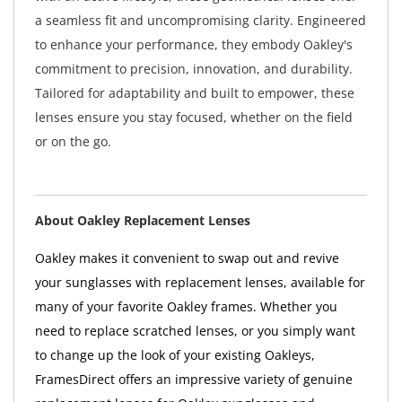
a seamless fit and uncompromising clarity. Engineered
to enhance your performance, they embody Oakley's
commitment to precision, innovation, and durability.
Tailored for adaptability and built to empower, these
lenses ensure you stay focused, whether on the field
or on the go.
About Oakley Replacement Lenses
Oakley makes it convenient to swap out and revive
your sunglasses with replacement lenses, available for
many of your favorite Oakley frames. Whether you
need to replace scratched lenses, or you simply want
to change up the look of your existing Oakleys,
FramesDirect offers an impressive variety of genuine