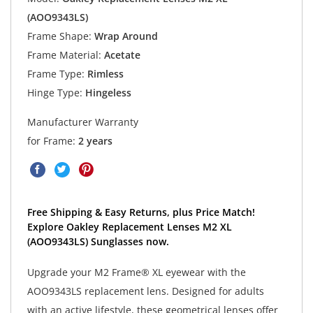
(AOO9343LS)
Frame Shape:
Wrap Around
Frame Material:
Acetate
Frame Type:
Rimless
Hinge Type:
Hingeless
Manufacturer Warranty
for Frame:
2 years
Free Shipping & Easy Returns, plus Price Match!
Explore Oakley Replacement Lenses M2 XL
(AOO9343LS) Sunglasses now.
Upgrade your M2 Frame® XL eyewear with the
AOO9343LS replacement lens. Designed for adults
with an active lifestyle, these geometrical lenses offer