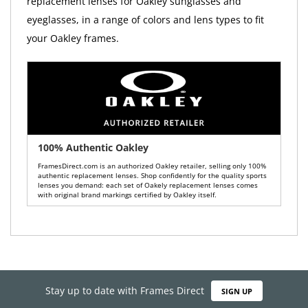
replacement lenses for Oakley sunglasses and
eyeglasses, in a range of colors and lens types to fit
your Oakley frames.
100% Authentic Oakley
FramesDirect.com is an authorized Oakley retailer, selling only 100%
authentic replacement lenses. Shop confidently for the quality sports
lenses you demand: each set of Oakely replacement lenses comes
with original brand markings certified by Oakley itself.
Stay up to date with Frames Direct
SIGN UP