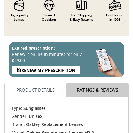
High-quality
Trained
Free Shipping
Established
Lenses
Opticians
& Easy Returns
in 1996
Expired prescription?
Renew it online in minutes for only
$29.00
RENEW MY PRESCRIPTION
PRODUCT DETAILS
RATINGS & REVIEWS
Type:
Sunglasses
Gender:
Unisex
Brand:
Oakley Replacement Lenses
Model:
Oakley Replacement Lenses M2 XL