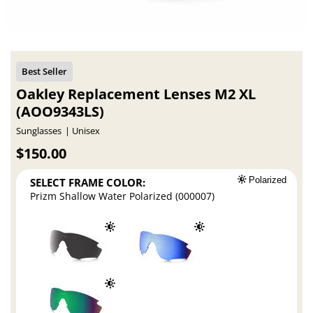
Oakley Replacement Lenses M2 XL
(AOO9343LS)
Sunglasses
Unisex
$150.00
SELECT FRAME COLOR:
Polarized
Prizm Shallow Water Polarized (000007)