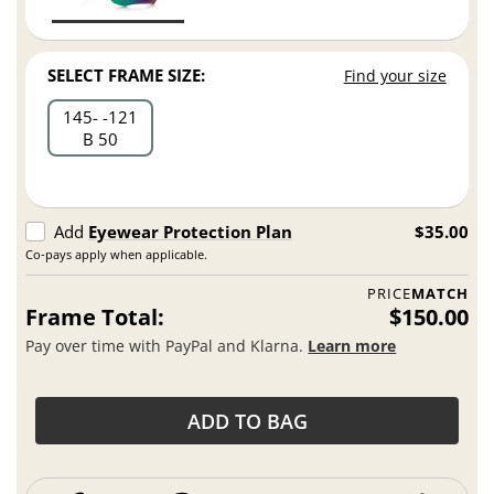
SELECT FRAME SIZE:
Find your size
145
121
B 50
Add
Eyewear Protection Plan
$35.00
Co-pays apply when applicable.
PRICE
MATCH
Frame Total:
$150.00
Pay over time with PayPal and Klarna.
Learn more
ADD TO BAG