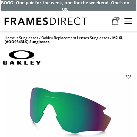
BOGO: One pair for the week, one for the weekend. One’s on
us.
0
Home
Sunglasses
Oakley Replacement Lenses Sunglasses
M2 XL
(AOO9343LS) Sunglasses