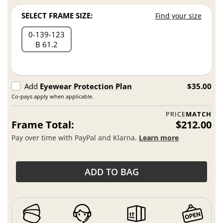
SELECT FRAME SIZE:
Find your size
0
139
123
B 61.2
Add
Eyewear Protection Plan
$35.00
Co-pays apply when applicable.
PRICE
MATCH
Frame Total:
$212.00
Pay over time with PayPal and Klarna.
Learn more
ADD TO BAG