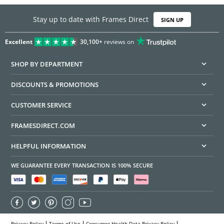
Stay up to date with Frames Direct
SIGN UP
Excellent
30,100+
reviews on
SHOP BY DEPARTMENT
DISCOUNTS & PROMOTIONS
CUSTOMER SERVICE
FRAMESDIRECT.COM
HELPFUL INFORMATION
WE GUARANTEE EVERY TRANSACTION IS 100% SECURE
Privacy Policy
Terms of Use
Consumer Health Data Privacy Policy