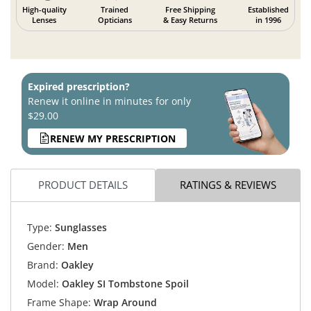
High-quality
Trained
Free Shipping
Established
Lenses
Opticians
& Easy Returns
in 1996
Expired prescription?
Renew it online in minutes for only
$29.00
RENEW MY PRESCRIPTION
PRODUCT DETAILS
RATINGS & REVIEWS
Type:
Sunglasses
Gender:
Men
Brand:
Oakley
Model:
Oakley SI Tombstone Spoil
Frame Shape:
Wrap Around