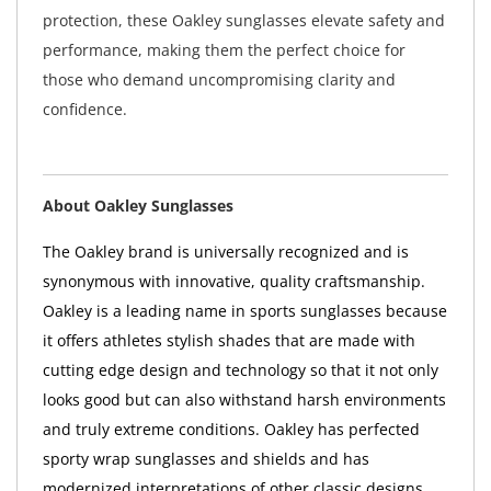
protection, these Oakley sunglasses elevate safety and
performance, making them the perfect choice for
those who demand uncompromising clarity and
confidence.
About Oakley Sunglasses
The Oakley brand is universally recognized and is
synonymous with innovative, quality craftsmanship.
Oakley is a leading name in sports sunglasses because
it offers athletes stylish shades that are made with
cutting edge design and technology so that it not only
looks good but can also withstand harsh environments
and truly extreme conditions. Oakley has perfected
sporty wrap sunglasses and shields and has
modernized interpretations of other classic designs.