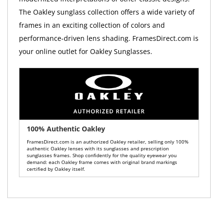
The Oakley sunglass collection offers a wide variety of
frames in an exciting collection of colors and
performance-driven lens shading. FramesDirect.com is
your online outlet for Oakley Sunglasses.
100% Authentic Oakley
FramesDirect.com is an authorized Oakley retailer, selling only 100%
authentic Oakley lenses with its sunglasses and prescription
sunglasses frames. Shop confidently for the quality eyewear you
demand: each Oakley frame comes with original brand markings
certified by Oakley itself.