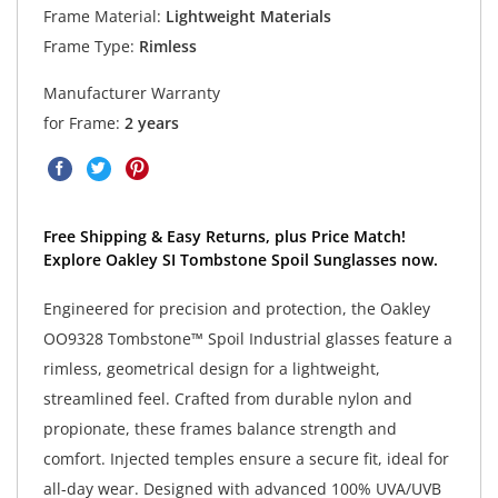
Frame Material:
Lightweight Materials
Frame Type:
Rimless
Manufacturer Warranty
for Frame:
2 years
Free Shipping & Easy Returns, plus Price Match!
Explore Oakley SI Tombstone Spoil Sunglasses now.
Engineered for precision and protection, the Oakley
OO9328 Tombstone™ Spoil Industrial glasses feature a
rimless, geometrical design for a lightweight,
streamlined feel. Crafted from durable nylon and
propionate, these frames balance strength and
comfort. Injected temples ensure a secure fit, ideal for
all-day wear. Designed with advanced 100% UVA/UVB