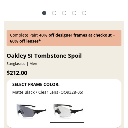
Complete Pair:
40% off designer frames at checkout +
60% off lenses*
Oakley SI Tombstone Spoil
Sunglasses
Men
$212.00
SELECT FRAME COLOR:
Matte Black / Clear Lens (OO9328-05)