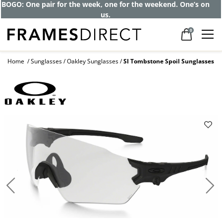
BOGO: One pair for the week, one for the weekend. One’s on
us.
0
Home
Sunglasses
Oakley Sunglasses
SI Tombstone Spoil Sunglasses