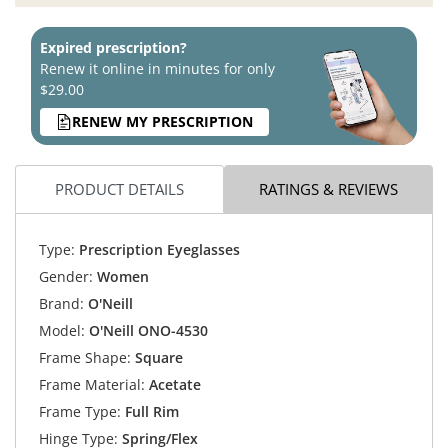
Expired prescription?
Renew it online in minutes for only
$29.00
RENEW MY PRESCRIPTION
PRODUCT DETAILS
RATINGS & REVIEWS
Type:
Prescription Eyeglasses
Gender:
Women
Brand:
O'Neill
Model:
O'Neill ONO-4530
Frame Shape:
Square
Frame Material:
Acetate
Frame Type:
Full Rim
Hinge Type:
Spring/Flex