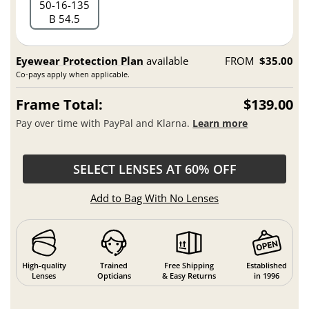
50
16
135
B 54.5
Eyewear Protection Plan
available
FROM
$35.00
Co-pays apply when applicable.
Frame Total:
$139.00
Pay over time with PayPal and Klarna.
Learn more
SELECT LENSES AT 60% OFF
Add to Bag With No Lenses
High-quality
Trained
Free Shipping
Established
Lenses
Opticians
& Easy Returns
in 1996