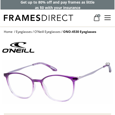
Get up to 80% off and pay frames as little
as $0 with your insurance
0
Home
Eyeglasses
O'Neill Eyeglasses
ONO-4530 Eyeglasses