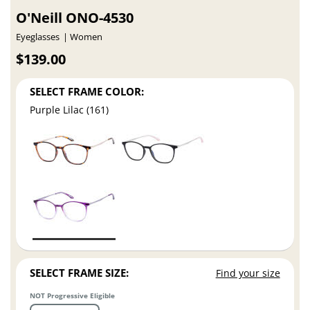
O'Neill ONO-4530
Eyeglasses
Women
$139.00
SELECT FRAME COLOR:
Purple Lilac (161)
SELECT FRAME SIZE:
Find your size
NOT Progressive Eligible