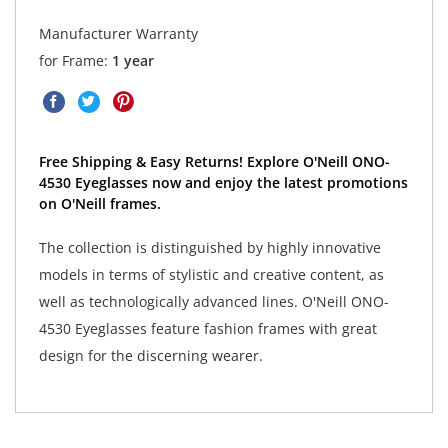
Manufacturer Warranty
for Frame:
1 year
Free Shipping & Easy Returns! Explore O'Neill ONO-
4530 Eyeglasses now and enjoy the latest promotions
on O'Neill frames.
The collection is distinguished by highly innovative
models in terms of stylistic and creative content, as
well as technologically advanced lines. O'Neill ONO-
4530 Eyeglasses feature fashion frames with great
design for the discerning wearer.