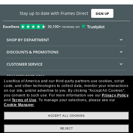
Stay up to date with Frames Direct
SIGN UP
Excellent
30,100+
reviews on
SHOP BY DEPARTMENT
DISCOUNTS & PROMOTIONS
CUSTOMER SERVICE
FRAMESDIRECT.COM
Luxottica of America and our third-party partners use cookies, script
code, and other technologies to collect data, monitor your interactions
HELPFUL INFORMATION
on our site, and/or advertise to you.
By clicking "Accept All Cookies",
you consent to such use.
For more information see our
Privacy Policy
WE GUARANTEE EVERY TRANSACTION IS 100% SECURE
and
Terms of Use
.
To manage your selections, please see our
Cookie Manager
.
ACCEPT ALL COOKIES
REJECT