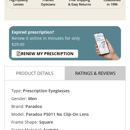
Lenses
Opticians
& Easy Returns
in 1996
Expired prescription?
Renew it online in minutes for only
$29.00
RENEW MY PRESCRIPTION
PRODUCT DETAILS
RATINGS & REVIEWS
Type:
Prescription Eyeglasses
Gender:
Men
Brand:
Paradox
Model:
Paradox P5011 No Clip-On Lens
Frame Shape:
Square
Frame Material:
Acetate