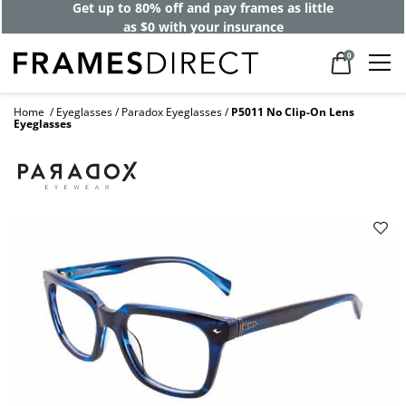
Get up to 80% off and pay frames as little
as $0 with your insurance
0
Home
Eyeglasses
Paradox Eyeglasses
P5011 No Clip-On Lens
Eyeglasses