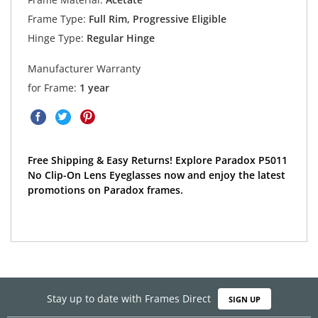
Frame Type:
Full Rim, Progressive Eligible
Hinge Type:
Regular Hinge
Manufacturer Warranty
for Frame:
1 year
Free Shipping & Easy Returns! Explore Paradox P5011
No Clip-On Lens Eyeglasses now and enjoy the latest
promotions on Paradox frames.
Stay up to date with Frames Direct
SIGN UP