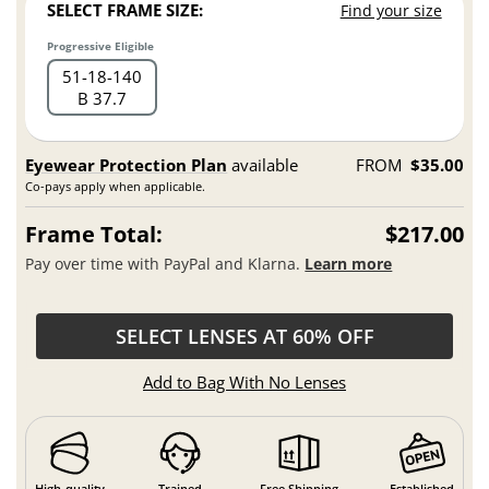
SELECT FRAME SIZE:
Find your size
Progressive Eligible
51
18
140
B 37.7
Eyewear Protection Plan
available
FROM
$35.00
Co-pays apply when applicable.
Frame Total:
$217.00
Pay over time with PayPal and Klarna.
Learn more
SELECT LENSES AT 60% OFF
Add to Bag With No Lenses
High-quality
Trained
Free Shipping
Established