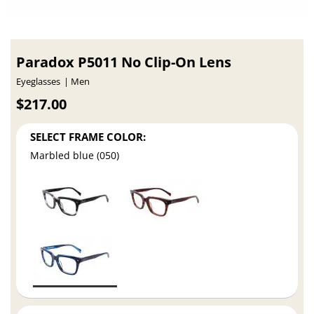
Paradox P5011 No Clip-On Lens
Eyeglasses
Men
$217.00
SELECT FRAME COLOR:
Marbled blue (050)