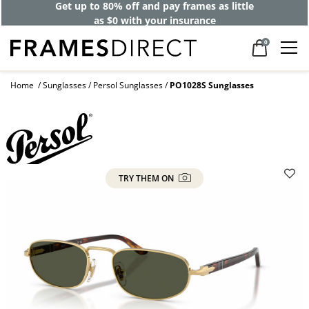
Get up to 80% off and pay frames as little
as $0 with your insurance
0
Home
Sunglasses
Persol Sunglasses
PO1028S Sunglasses
TRY THEM ON