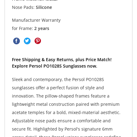
Nose Pads:
Silicone
Manufacturer Warranty
for Frame:
2 years
Free Shipping & Easy Returns, plus Price Match!
Explore Persol PO1028S Sunglasses now.
Sleek and contemporary, the Persol PO1028S
sunglasses offer a perfect fusion of style and
innovation. The pillow-shaped frames feature a
lightweight metal construction paired with premium
acetate temples for a bold, mixed-material aesthetic.
Adjustable nose pads ensure a comfortable and
secure fit. Highlighted by Persol's signature 6mm