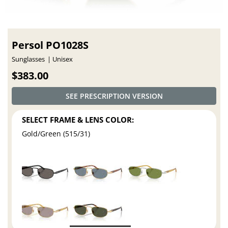
Persol PO1028S
Sunglasses
Unisex
$383.00
SEE PRESCRIPTION VERSION
SELECT FRAME & LENS COLOR:
Gold/Green (515/31)