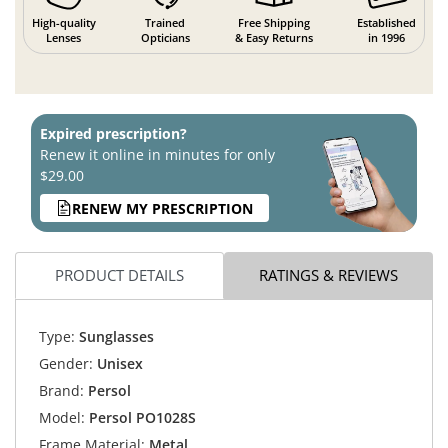
High-quality
Trained
Free Shipping
Established
Lenses
Opticians
& Easy Returns
in 1996
Expired prescription?
Renew it online in minutes for only
$29.00
RENEW MY PRESCRIPTION
PRODUCT DETAILS
RATINGS & REVIEWS
Type:
Sunglasses
Gender:
Unisex
Brand:
Persol
Model:
Persol PO1028S
Frame Material:
Metal