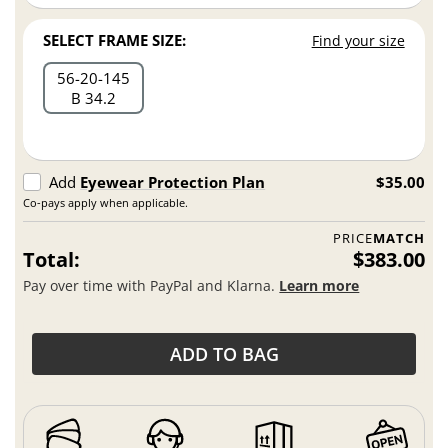
SELECT FRAME SIZE:
Find your size
56
20
145
B 34.2
Add
Eyewear Protection Plan
$35.00
Co-pays apply when applicable.
PRICE
MATCH
Total:
$383.00
Pay over time with PayPal and Klarna.
Learn more
ADD TO BAG