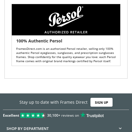
100% Authentic Persol
FramesDirect.com is an authorized Persol retailer, selling only 100%
authentic Persol eyeglasses, sunglasses, and prescription sunglasses
frames. Shop confidently for the quality eyewear you love: each Persol
frame comes with original brand markings certified by Persol itself.
Stay up to date with Frames Direct
SIGN UP
Excellent
30,100+
reviews on
SHOP BY DEPARTMENT