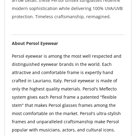
arrow detail, these Persol unisex sunglasses redefine
modern sophistication while delivering 100% UVA/UVB
protection. Timeless craftsmanship, reimagined.
About Persol Eyewear
Persol eyewear is among the most well respected and
distinguished eyewear brands in the world. Each
attractive and comfortable frame is expertly hand
crafted in Lauriano, Italy. Persol eyewear is made of
only the highest quality materials. Persol's Meflecto
system gives each Persol frame a patented "flexible
stem" that makes Persol glasses frames among the
most comfortable on the market. Persol's ultra-stylish
frames and unparalleled craftsmanship make Persol
popular with musicians, actors, and cultural icons.